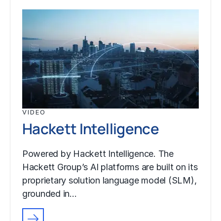
VIDEO
Hackett Intelligence
Powered by Hackett Intelligence. The
Hackett Group’s AI platforms are built on its
proprietary solution language model (SLM),
grounded in…