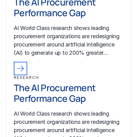
The AI Procurement
Performance Gap
AI World Class research shows leading
procurement organizations are redesigning
procurement around artificial intelligence
(AI) to generate up to 200% greater…
RESEARCH
The AI Procurement
Performance Gap
AI World Class research shows leading
procurement organizations are redesigning
procurement around artificial intelligence