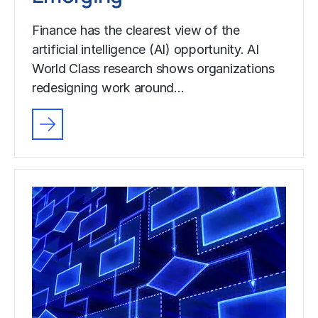
Finance has the clearest view of the
artificial intelligence (AI) opportunity. AI
World Class research shows organizations
redesigning work around…