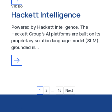
VIDEO
Hackett Intelligence
Powered by Hackett Intelligence. The
Hackett Group’s AI platforms are built on its
proprietary solution language model (SLM),
grounded in…
Posts
1
2
…
15
Next
pagination
Solutions