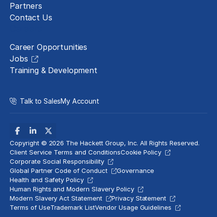
Partners
Contact Us
Careers
Career Opportunities
Jobs
Training & Development
Talk to Sales
My Account
Copyright © 2026 The Hackett Group, Inc. All Rights Reserved.
Client Service Terms and Conditions
Cookie Policy
Corporate Social Responsibility
Global Partner Code of Conduct
Governance
Health and Safety Policy
Human Rights and Modern Slavery Policy
Modern Slavery Act Statement
Privacy Statement
Terms of Use
Trademark List
Vendor Usage Guidelines