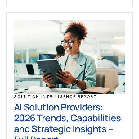
SOLUTION INTELLIGENCE REPORT
AI Solution Providers:
2026 Trends, Capabilities
and Strategic Insights –