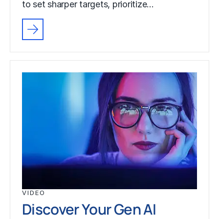
to set sharper targets, prioritize…
VIDEO
Discover Your Gen AI