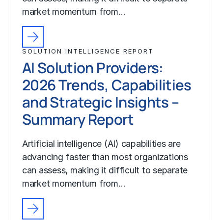
market momentum from…
SOLUTION INTELLIGENCE REPORT
AI Solution Providers:
2026 Trends, Capabilities
and Strategic Insights –
Summary Report
Artificial intelligence (AI) capabilities are
advancing faster than most organizations
can assess, making it difficult to separate
market momentum from…