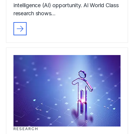
intelligence (AI) opportunity. AI World Class
research shows…
RESEARCH