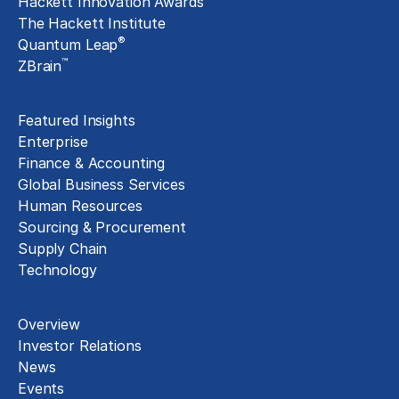
Hackett Innovation Awards
The Hackett Institute
®
Quantum Leap
™
ZBrain
Insights
Featured Insights
Enterprise
Finance & Accounting
Global Business Services
Human Resources
Sourcing & Procurement
Supply Chain
Technology
About
Overview
Investor Relations
News
Events