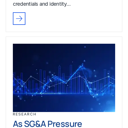
credentials and identity…
RESEARCH
As SG&A Pressure