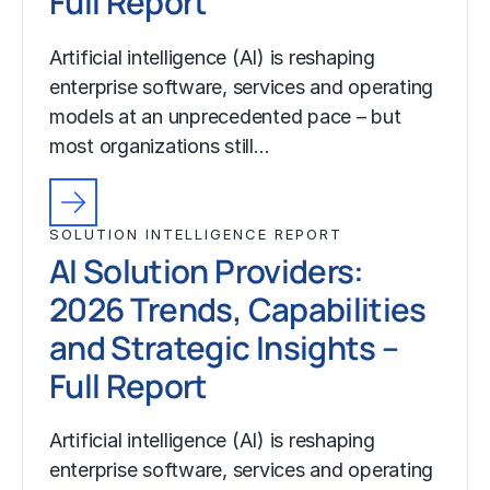
Full Report
Artificial intelligence (AI) is reshaping
enterprise software, services and operating
models at an unprecedented pace – but
most organizations still…
SOLUTION INTELLIGENCE REPORT
AI Solution Providers:
2026 Trends, Capabilities
and Strategic Insights –
Full Report
Artificial intelligence (AI) is reshaping
enterprise software, services and operating