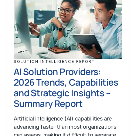
SOLUTION INTELLIGENCE REPORT
AI Solution Providers:
2026 Trends, Capabilities
and Strategic Insights –
Summary Report
Artificial intelligence (AI) capabilities are
advancing faster than most organizations
can assess, making it difficult to separate