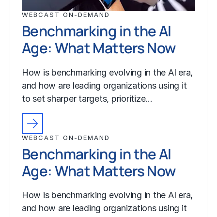
WEBCAST ON-DEMAND
Benchmarking in the AI
Age: What Matters Now
How is benchmarking evolving in the AI era,
and how are leading organizations using it
to set sharper targets, prioritize…
WEBCAST ON-DEMAND
Benchmarking in the AI
Age: What Matters Now
How is benchmarking evolving in the AI era,
and how are leading organizations using it