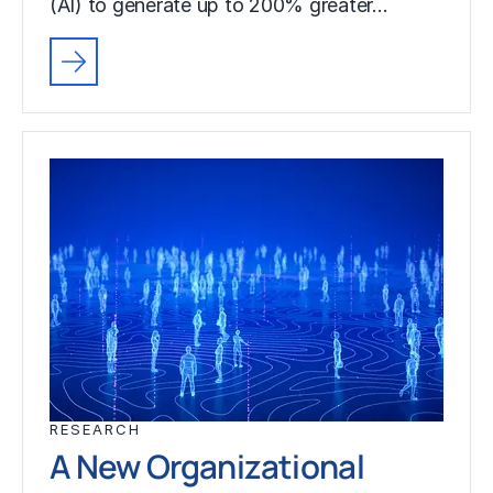
(AI) to generate up to 200% greater…
RESEARCH
A New Organizational