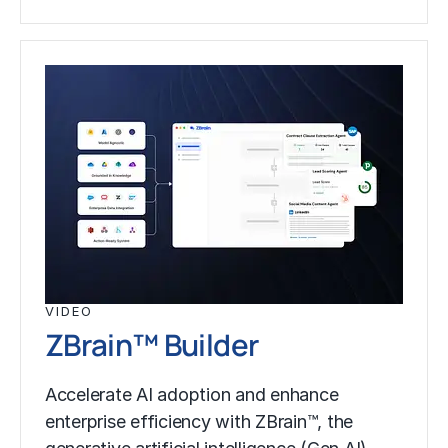
VIDEO
ZBrain™ Builder
Accelerate AI adoption and enhance
enterprise efficiency with ZBrain™, the