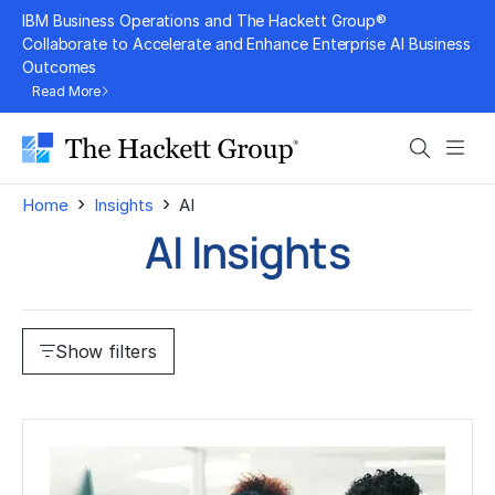
Skip
IBM Business Operations and The Hackett Group®
to
Collaborate to Accelerate and Enhance Enterprise AI Business
Outcomes
content
Read More
Search
Men
›
›
Home
Insights
AI
AI Insights
Show filters