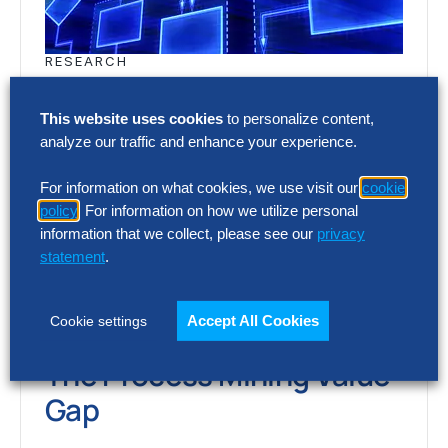
RESEARCH
The Process Mining Value
Gap
This website uses cookies
to personalize content,
analyze our traffic and enhance your experience.
Process mining provides unprecedented
For information on what cookies, we use visit our
cookie
visibility into how work gets done. But
policy
. For information on how we utilize personal
many organizations now face a new
information that we collect, please see our
privacy
statement
.
challenge: hundreds of…
Accept All Cookies
Cookie settings
RESEARCH
The Process Mining Value
Gap