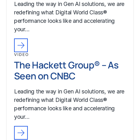
Leading the way in Gen AI solutions, we are
redefining what Digital World Class®
performance looks like and accelerating
your…
VIDEO
The Hackett Group® – As
Seen on CNBC
Leading the way in Gen AI solutions, we are
redefining what Digital World Class®
performance looks like and accelerating
your…