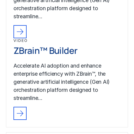
generative artificial intelligence (Gen AI)
orchestration platform designed to
streamline…
VIDEO
ZBrain™ Builder
Accelerate AI adoption and enhance
enterprise efficiency with ZBrain™, the
generative artificial intelligence (Gen AI)
orchestration platform designed to
streamline…