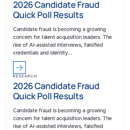
2026 Candidate Fraud
Quick Poll Results
Candidate fraud is becoming a growing
concern for talent acquisition leaders. The
rise of AI-assisted interviews, falsified
credentials and identity…
RESEARCH
2026 Candidate Fraud
Quick Poll Results
Candidate fraud is becoming a growing
concern for talent acquisition leaders. The
rise of AI-assisted interviews, falsified