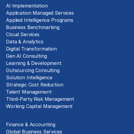
AI Implementation
Application Managed Services
Applied Intelligence Programs
Business Benchmarking
Cloud Services
Data & Analytics
Digital Transformation
Gen AI Consulting
Learning & Development
Outsourcing Consulting
Solution Intelligence
Strategic Cost Reduction
Talent Management
Third-Party Risk Management
Working Capital Management
Business Functions
Finance & Accounting
Global Business Services