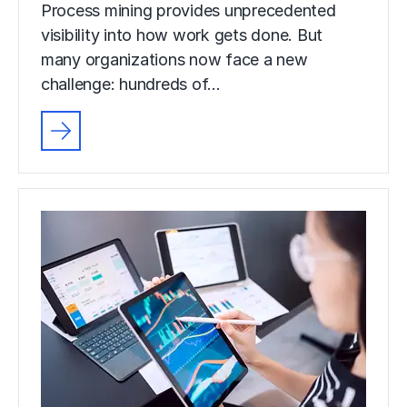
Process mining provides unprecedented
visibility into how work gets done. But
many organizations now face a new
challenge: hundreds of…