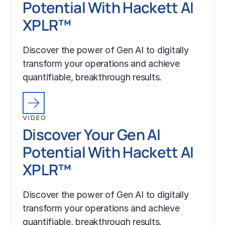
Potential With Hackett AI
XPLR™
Discover the power of Gen AI to digitally
transform your operations and achieve
quantifiable, breakthrough results.
VIDEO
Discover Your Gen AI
Potential With Hackett AI
XPLR™
Discover the power of Gen AI to digitally
transform your operations and achieve
quantifiable, breakthrough results.