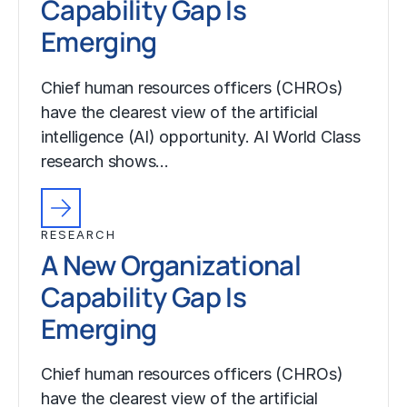
Capability Gap Is
Emerging
Chief human resources officers (CHROs)
have the clearest view of the artificial
intelligence (AI) opportunity. AI World Class
research shows…
RESEARCH
A New Organizational
Capability Gap Is
Emerging
Chief human resources officers (CHROs)
have the clearest view of the artificial