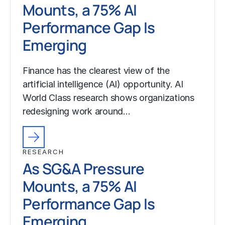
Mounts, a 75% AI
Performance Gap Is
Emerging
Finance has the clearest view of the
artificial intelligence (AI) opportunity. AI
World Class research shows organizations
redesigning work around…
RESEARCH
As SG&A Pressure
Mounts, a 75% AI
Performance Gap Is
Emerging