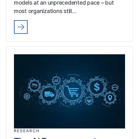
models at an unprecedented pace – but
most organizations still…
RESEARCH