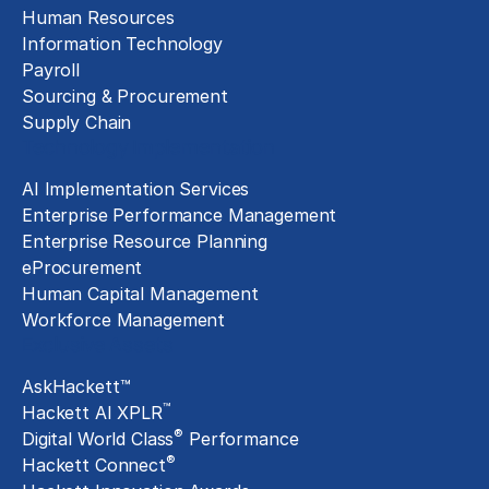
Human Resources
Information Technology
Payroll
Sourcing & Procurement
Supply Chain
Technology Implementation
AI Implementation Services
Enterprise Performance Management
Enterprise Resource Planning
eProcurement
Human Capital Management
Workforce Management
Exclusive Assets
AskHackett™
™
Hackett AI XPLR
®
Digital World Class
Performance
®
Hackett Connect