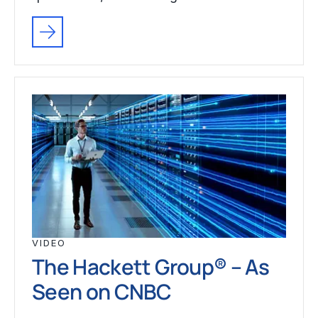
VIDEO
The Hackett Group® – As
Seen on CNBC