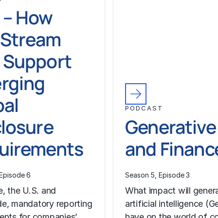
 – How
Stream
 Support
rging
bal
PODCAST
closure
Generative
uirements
and Financ
Episode 6
Season 5, Episode 3
e, the U.S. and
What impact will gener
e, mandatory reporting
artificial intelligence (G
ents for companies’
have on the world of c