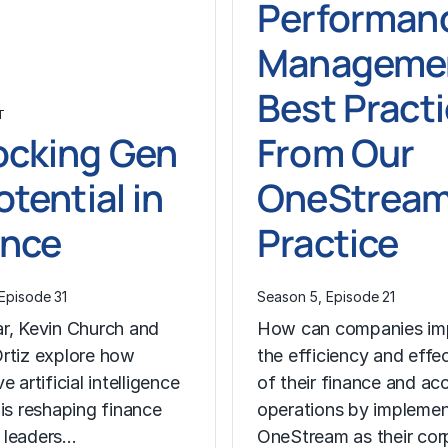
Performan
Managemen
Best Pract
T
ocking Gen
From Our
otential in
OneStrea
ance
Practice
Episode 31
Season 5, Episode 21
r, Kevin Church and
How can companies im
rtiz explore how
the efficiency and effe
e artificial intelligence
of their finance and ac
 is reshaping finance
operations by implemen
 leaders…
OneStream as their co