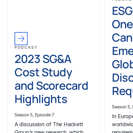
ESG
One
Can
Eme
PODCAST
2023 SG&A
Glo
Cost Study
Dis
and Scorecard
Req
Highlights
Season 5, 
Season 5, Episode 7
In Europ
A discussion of The Hackett
worldwid
Group’s new research, which
requirem