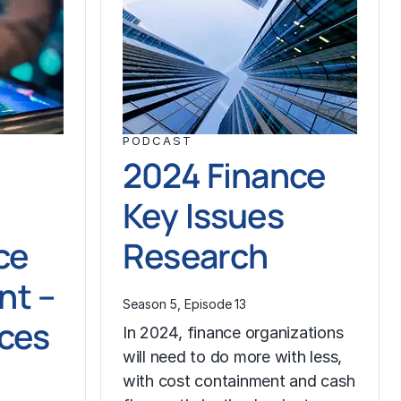
PODCAST
2024 Finance
Key Issues
ce
Research
t –
Season 5, Episode 13
ices
In 2024, finance organizations
will need to do more with less,
with cost containment and cash