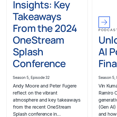
Insights: Key
Takeaways
From the 2024
PODCAS
OneStream
Unl
Splash
AI P
Conference
Fin
Season 5, Episode 32
Season 5, 
Andy Moore and Peter Fugere
Vin Kuma
reflect on the vibrant
Ramiro O
atmosphere and key takeaways
generativ
from the recent OneStream
(Gen AI)
Splash conference in…
and how