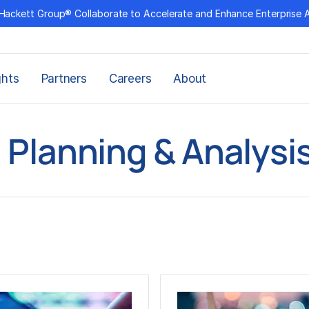
Hackett Group® Collaborate to Accelerate and Enhance Enterprise 
ghts
Partners
Careers
About
l Planning & Analysis