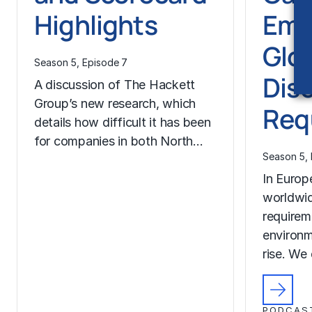
Highlights
Eme
Glo
Season 5, Episode 7
Dis
A discussion of The Hackett
Group’s new research, which
Req
details how difficult it has been
for companies in both North…
Season 5, 
In Europ
worldwid
requirem
environm
rise. We
PODCAS