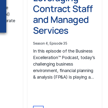
Contract Staff
ative
en AI)
and Managed
orporate
Services
nce
Season 4, Episode 35
In this episode of the Business
Excelleration™ Podcast, today’s
challenging business
environment, financial planning
& analysis (FP&A) is playing a…