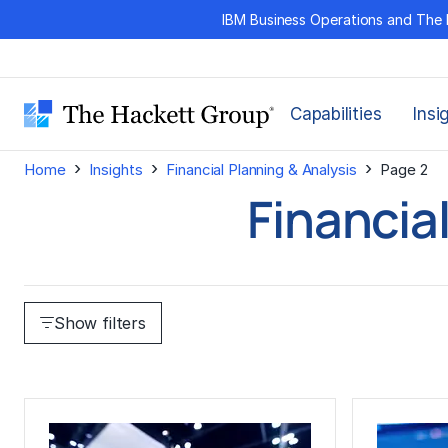
Skip
IBM Business Operations and The 
to
content
Capabilities
Insi
›
›
›
Home
Insights
Financial Planning & Analysis
Page 2
Financia
Show filters