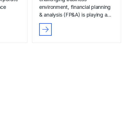
nce
environment, financial planning
& analysis (FP&A) is playing a…