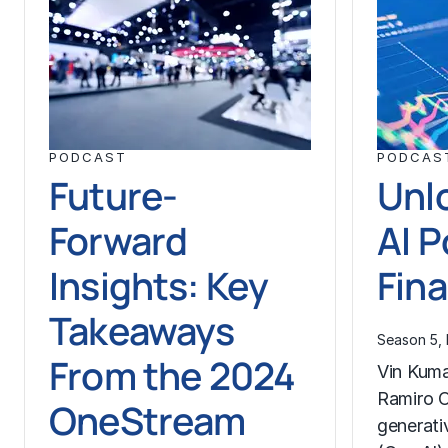
PODCAST
PODCAS
Future-
Unl
Forward
AI P
Insights: Key
Fin
Takeaways
Season 5, 
From the 2024
Vin Kuma
Ramiro O
OneStream
generativ