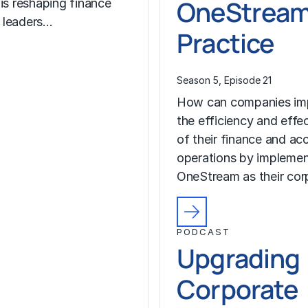
OneStrea
 is reshaping finance
 leaders…
Practice
Season 5, Episode 21
How can companies im
the efficiency and effe
of their finance and ac
operations by implemen
OneStream as their co
PODCAST
Upgrading
Corporate