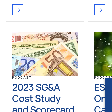
PODCAST
PODCAS
2023 SG&A
ESG
Cost Study
One
and Scorecard
Can