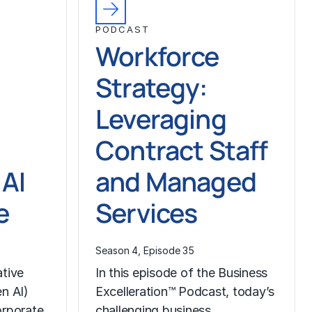
PODCAST
Workforce
Strategy:
Leveraging
Contract Staff
 AI
and Managed
e
Services
Season 4, Episode 35
ative
In this episode of the Business
en AI)
Excelleration™ Podcast, today’s
orporate
challenging business