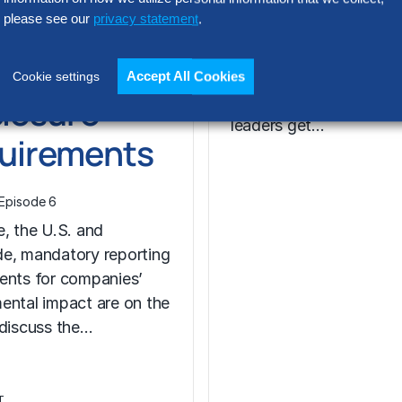
rging
please see our
privacy statement
.
What impact will gener
artificial intelligence (G
bal
have on the world of c
Accept All Cookies
Cookie settings
closure
finance? How can fina
leaders get…
uirements
Episode 6
e, the U.S. and
e, mandatory reporting
ents for companies’
ental impact are on the
 discuss the…
T