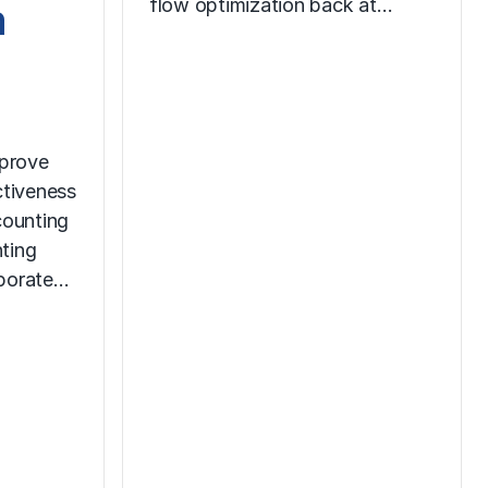
m
flow optimization back at…
prove
ctiveness
counting
ting
rporate…