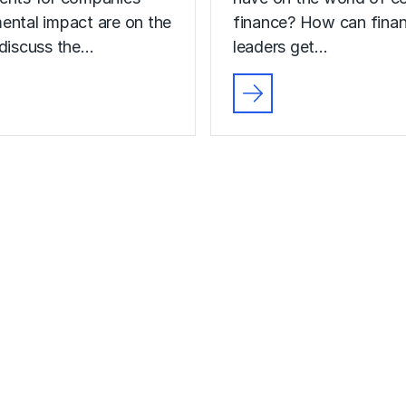
ental impact are on the
finance? How can fina
 discuss the…
leaders get…