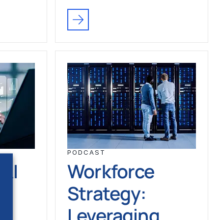
PODCAST
 AI
Workforce
e
Strategy:
Leveraging