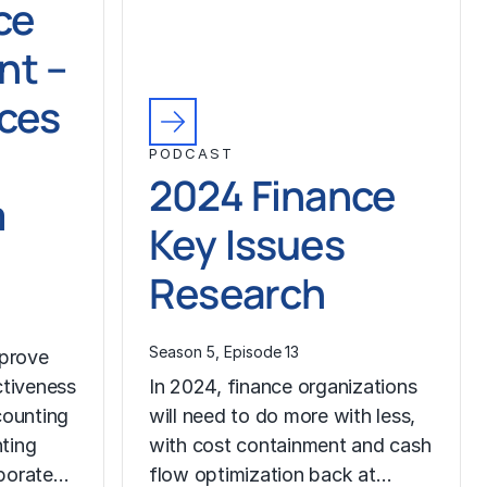
ce
t –
ices
PODCAST
2024 Finance
m
Key Issues
Research
Season 5, Episode 13
prove
ctiveness
In 2024, finance organizations
counting
will need to do more with less,
ting
with cost containment and cash
rporate…
flow optimization back at…