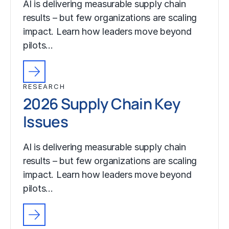
AI is delivering measurable supply chain
results – but few organizations are scaling
impact. Learn how leaders move beyond
pilots…
RESEARCH
2026 Supply Chain Key
Issues
AI is delivering measurable supply chain
results – but few organizations are scaling
impact. Learn how leaders move beyond
pilots…