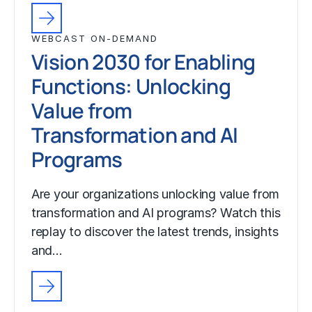
WEBCAST ON-DEMAND
Vision 2030 for Enabling
Functions: Unlocking
Value from
Transformation and AI
Programs
Are your organizations unlocking value from
transformation and AI programs? Watch this
replay to discover the latest trends, insights
and…