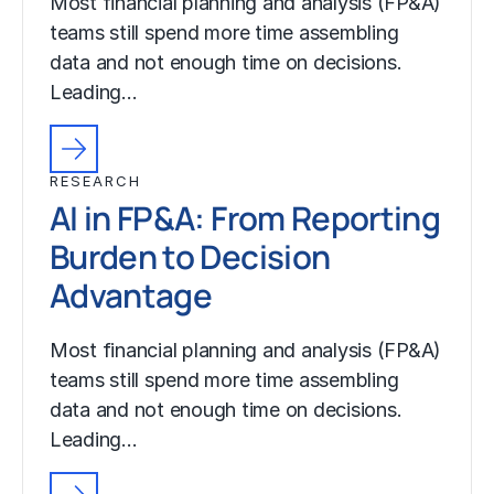
Most financial planning and analysis (FP&A)
teams still spend more time assembling
data and not enough time on decisions.
Leading…
RESEARCH
AI in FP&A: From Reporting
Burden to Decision
Advantage
Most financial planning and analysis (FP&A)
teams still spend more time assembling
data and not enough time on decisions.
Leading…