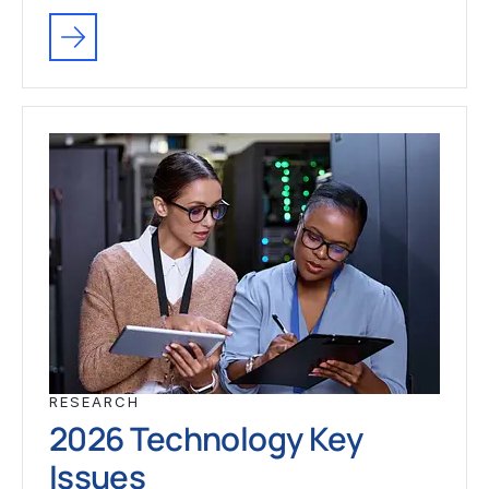
RESEARCH
2026 Technology Key
Issues