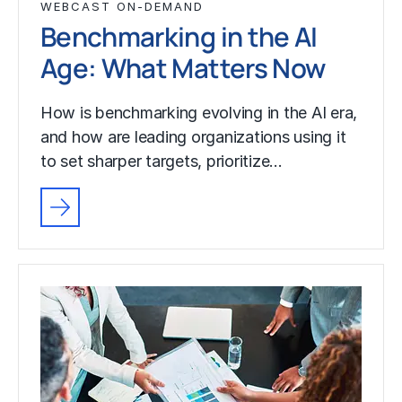
WEBCAST ON-DEMAND
Benchmarking in the AI
Age: What Matters Now
How is benchmarking evolving in the AI era,
and how are leading organizations using it
to set sharper targets, prioritize…