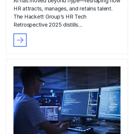
AI has moved beyond hype—reshaping how
HR attracts, manages, and retains talent.
The Hackett Group’s HR Tech
Retrospective 2025 distills…