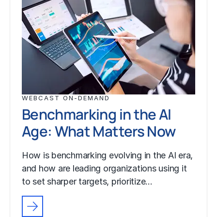
WEBCAST ON-DEMAND
Benchmarking in the AI
Age: What Matters Now
How is benchmarking evolving in the AI era,
and how are leading organizations using it
to set sharper targets, prioritize…