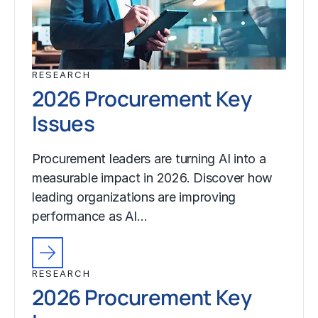
RESEARCH
2026 Procurement Key
Issues
Procurement leaders are turning AI into a
measurable impact in 2026. Discover how
leading organizations are improving
performance as AI…
RESEARCH
2026 Procurement Key