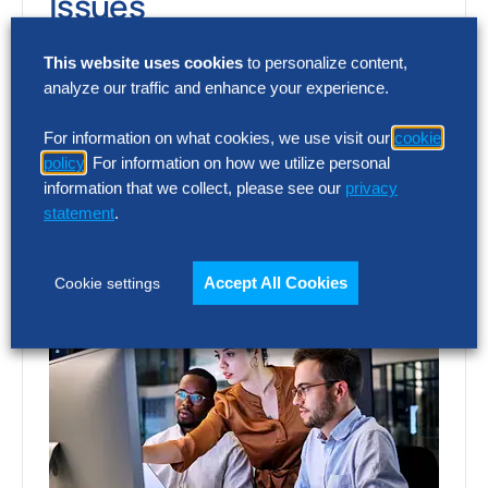
Issues
Procurement leaders are turning AI into a
This website uses cookies
to personalize content,
analyze our traffic and enhance your experience.
measurable impact in 2026. Discover how
leading organizations are improving
For information on what cookies, we use visit our
cookie
performance as AI…
policy
. For information on how we utilize personal
information that we collect, please see our
privacy
statement
.
Accept All Cookies
Cookie settings