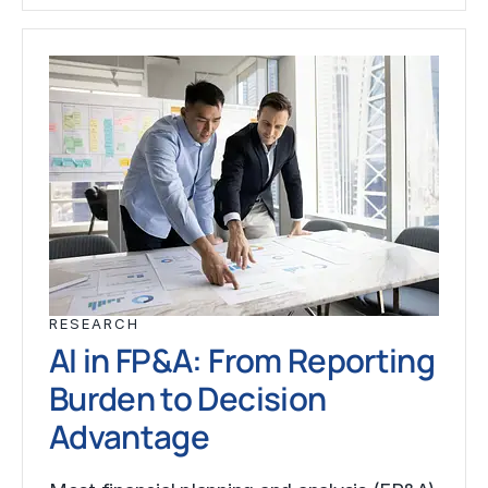
RESEARCH
AI in FP&A: From Reporting
Burden to Decision
Advantage