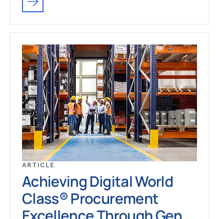
ARTICLE
Achieving Digital World
Class® Procurement
Excellence Through Gen