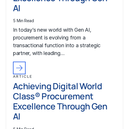
AI
5 Min Read
In today’s new world with Gen AI,
procurement is evolving from a
transactional function into a strategic
partner, with leading…
ARTICLE
Achieving Digital World
Class® Procurement
Excellence Through Gen
AI