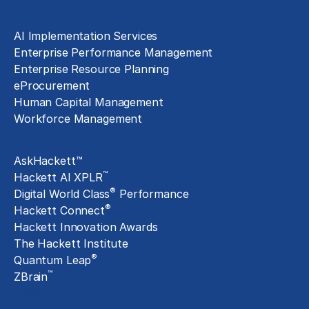
Technology Implementation
AI Implementation Services
Enterprise Performance Management
Enterprise Resource Planning
eProcurement
Human Capital Management
Workforce Management
Exclusive Assets
AskHackett™
™
Hackett AI XPLR
®
Digital World Class
Performance
®
Hackett Connect
Hackett Innovation Awards
The Hackett Institute
®
Quantum Leap
™
ZBrain
Insights