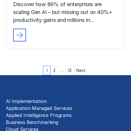
Discover how 89% of enterprises are
scaling Gen AI – but missing out on 40%+
productivity gains and millions in…
Posts
1
2
…
12
Next
pagination
Solutions
AI Implementation
Application Managed Services
Applied Intelligence Programs
Business Benchmarking
Cloud Services