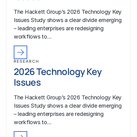
The Hackett Group’s 2026 Technology Key
Issues Study shows a clear divide emerging
– leading enterprises are redesigning
workflows to…
RESEARCH
2026 Technology Key
Issues
The Hackett Group’s 2026 Technology Key
Issues Study shows a clear divide emerging
– leading enterprises are redesigning
workflows to…