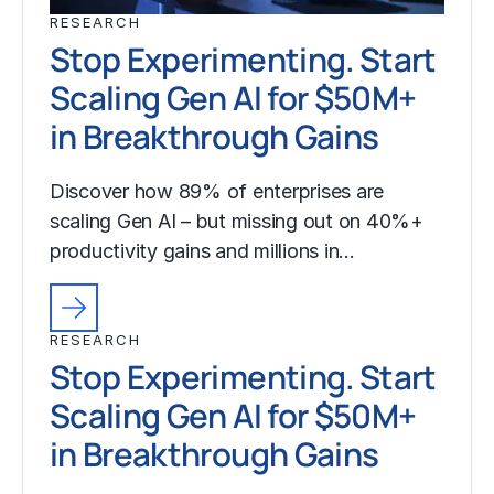
RESEARCH
Stop Experimenting. Start
Scaling Gen AI for $50M+
in Breakthrough Gains
Discover how 89% of enterprises are
scaling Gen AI – but missing out on 40%+
productivity gains and millions in…
RESEARCH
Stop Experimenting. Start
Scaling Gen AI for $50M+
in Breakthrough Gains