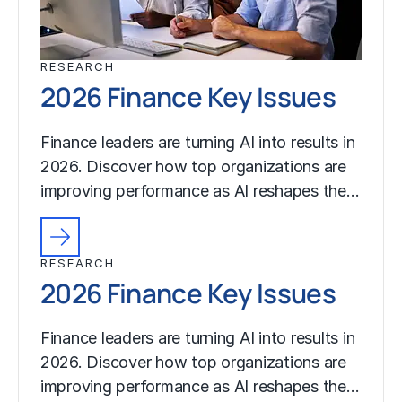
RESEARCH
2026 Finance Key Issues
Finance leaders are turning AI into results in
2026. Discover how top organizations are
improving performance as AI reshapes the…
RESEARCH
2026 Finance Key Issues
Finance leaders are turning AI into results in
2026. Discover how top organizations are
improving performance as AI reshapes the…