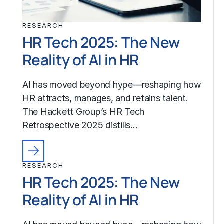
RESEARCH
HR Tech 2025: The New
Reality of AI in HR
AI has moved beyond hype—reshaping how
HR attracts, manages, and retains talent.
The Hackett Group’s HR Tech
Retrospective 2025 distills…
RESEARCH
HR Tech 2025: The New
Reality of AI in HR