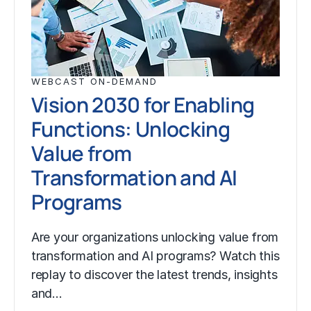
WEBCAST ON-DEMAND
Vision 2030 for Enabling
Functions: Unlocking
Value from
Transformation and AI
Programs
Are your organizations unlocking value from
transformation and AI programs? Watch this
replay to discover the latest trends, insights
and…