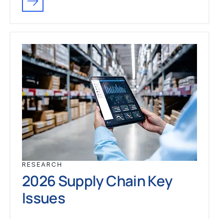
RESEARCH
2026 Supply Chain Key
Issues