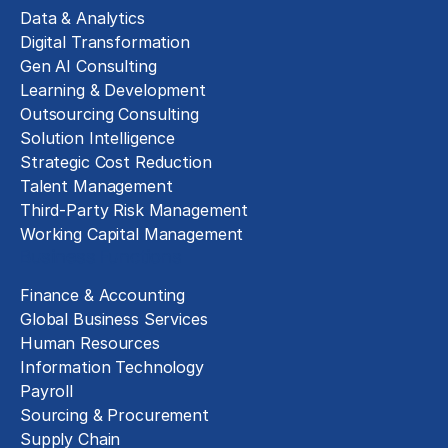
Data & Analytics
Digital Transformation
Gen AI Consulting
Learning & Development
Outsourcing Consulting
Solution Intelligence
Strategic Cost Reduction
Talent Management
Third-Party Risk Management
Working Capital Management
Business Functions
Finance & Accounting
Global Business Services
Human Resources
Information Technology
Payroll
Sourcing & Procurement
Supply Chain