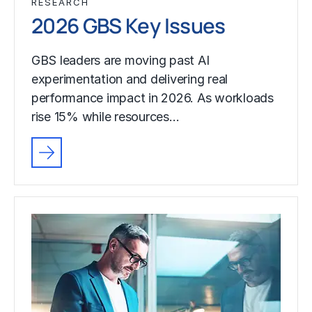
RESEARCH
2026 GBS Key Issues
GBS leaders are moving past AI
experimentation and delivering real
performance impact in 2026. As workloads
rise 15% while resources…