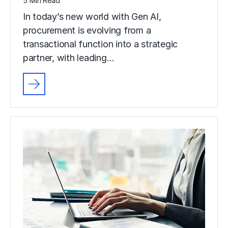
5 Min Read
In today’s new world with Gen AI,
procurement is evolving from a
transactional function into a strategic
partner, with leading…