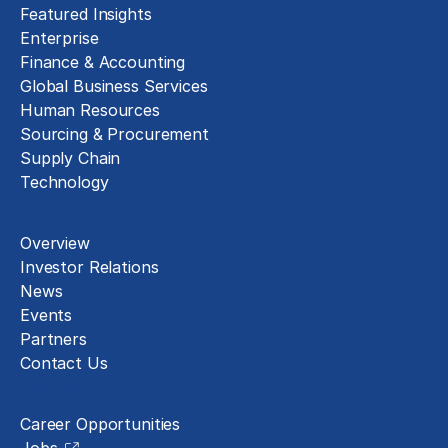
Featured Insights
Enterprise
Finance & Accounting
Global Business Services
Human Resources
Sourcing & Procurement
Supply Chain
Technology
About
Overview
Investor Relations
News
Events
Partners
Contact Us
Careers
Career Opportunities
Jobs