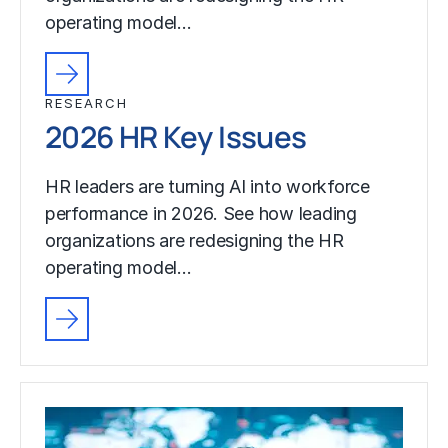
operating model…
RESEARCH
2026 HR Key Issues
HR leaders are turning AI into workforce
performance in 2026. See how leading
organizations are redesigning the HR
operating model…