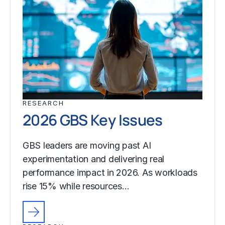
RESEARCH
2026 GBS Key Issues
GBS leaders are moving past AI
experimentation and delivering real
performance impact in 2026. As workloads
rise 15% while resources…