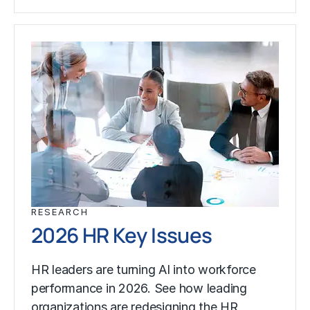
RESEARCH
2026 HR Key Issues
HR leaders are turning AI into workforce
performance in 2026. See how leading
organizations are redesigning the HR