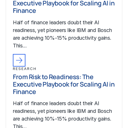
Executive Playbook for Scaling AI in
Finance
Half of finance leaders doubt their AI
readiness, yet pioneers like IBM and Bosch
are achieving 10%-15% productivity gains.
This…
RESEARCH
From Risk to Readiness: The
Executive Playbook for Scaling AI in
Finance
Half of finance leaders doubt their AI
readiness, yet pioneers like IBM and Bosch
are achieving 10%-15% productivity gains.
This…