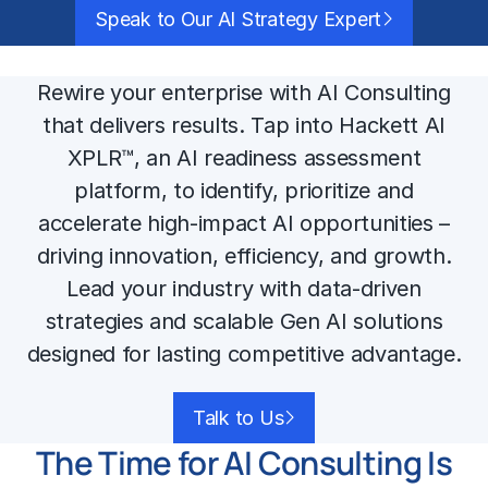
Speak to Our AI Strategy Expert
Rewire your enterprise with AI Consulting
that delivers results. Tap into Hackett AI
XPLR™, an AI readiness assessment
platform, to identify, prioritize and
accelerate high-impact AI opportunities –
driving innovation, efficiency, and growth.
Lead your industry with data-driven
strategies and scalable Gen AI solutions
designed for lasting competitive advantage.
Talk to Us
The Time for AI Consulting Is