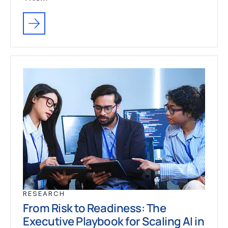
RESEARCH
From Risk to Readiness: The
Executive Playbook for Scaling AI in