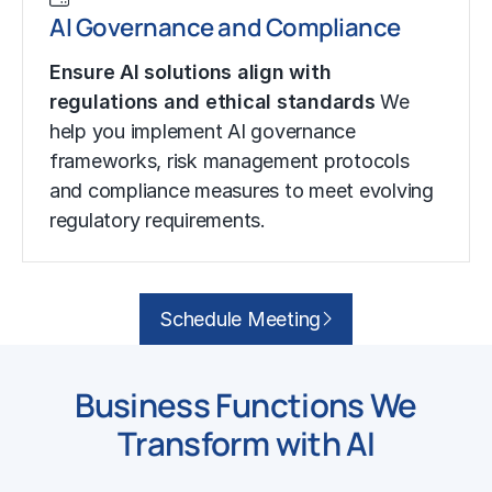
AI Governance and Compliance
Ensure AI solutions align with
regulations and ethical standards
We
help you implement AI governance
frameworks, risk management protocols
and compliance measures to meet evolving
regulatory requirements.
Schedule Meeting
Business Functions We
Transform with AI