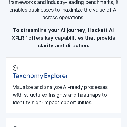
frameworks and industry-leading benchmarks, it
enables businesses to maximize the value of AI
across operations.
To streamline your AI journey, Hackett AI
XPLR™ offers key capabilities that provide
clarity and direction:
Taxonomy Explorer
Visualize and analyze AI-ready processes
with structured insights and heatmaps to
identify high-impact opportunities.