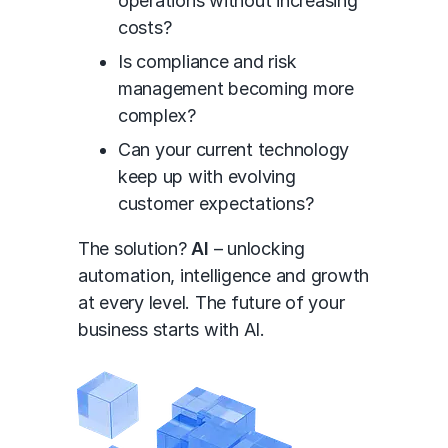
operations without increasing
costs?
Is compliance and risk
management becoming more
complex?
Can your current technology
keep up with evolving
customer expectations?
The solution?
AI
– unlocking
automation, intelligence and growth
at every level. The future of your
business starts with AI.