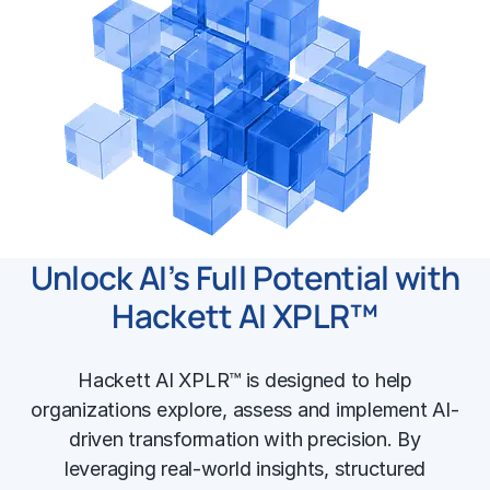
Unlock AI’s Full Potential with
Hackett AI XPLR™
Hackett AI XPLR™ is designed to help
organizations explore, assess and implement AI-
driven transformation with precision. By
leveraging real-world insights, structured