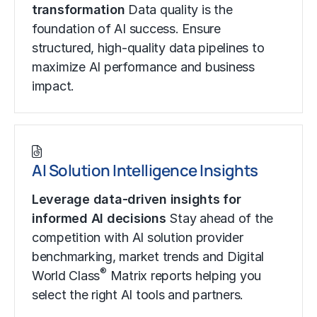
transformation
Data quality is the
foundation of AI success. Ensure
structured, high-quality data pipelines to
maximize AI performance and business
impact.
AI Solution Intelligence Insights
Leverage data-driven insights for
informed AI decisions
Stay ahead of the
competition with AI solution provider
benchmarking, market trends and Digital
®
World Class
Matrix reports helping you
select the right AI tools and partners.