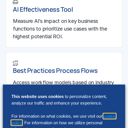
AI Effectiveness Tool
Measure AI’s impact on key business
functions to prioritize use cases with the
highest potential ROI.
Best Practices Process Flows
Access workflow models based on industry
best practices to pinpoint areas where AI
This website uses cookies
to personalize content,
can drive efficiency.
analyze our traffic and enhance your experience.
For information on what cookies, we use visit our
cookie
policy
. For information on how we utilize personal