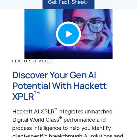
Get Fact Sheet
FEATURED VIDEO
Discover Your Gen AI
Potential With Hackett
™
XPLR
™
Hackett AI XPLR
integrates unmatched
®
Digital World Class
performance and
process intelligence to help you identify
client-specific breakthrough AI solutions and