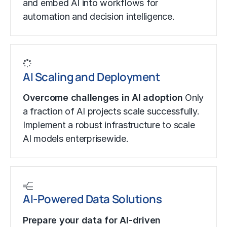
and embed AI into workflows for
automation and decision intelligence.
AI Scaling and Deployment
Overcome challenges in AI adoption
Only
a fraction of AI projects scale successfully.
Implement a robust infrastructure to scale
AI models enterprisewide.
AI-Powered Data Solutions
Prepare your data for AI-driven