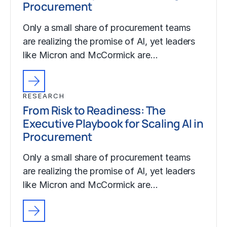
Procurement
Only a small share of procurement teams
are realizing the promise of AI, yet leaders
like Micron and McCormick are…
RESEARCH
From Risk to Readiness: The
Executive Playbook for Scaling AI in
Procurement
Only a small share of procurement teams
are realizing the promise of AI, yet leaders
like Micron and McCormick are…