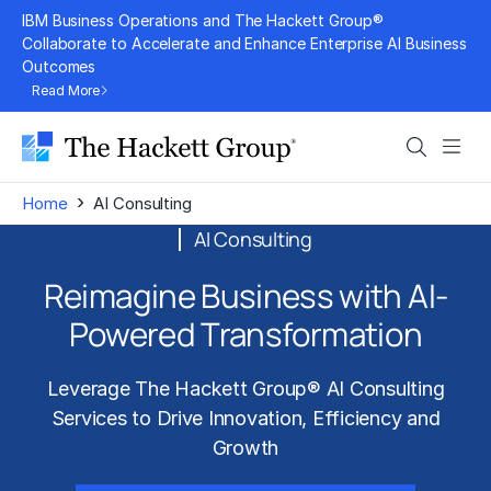
Skip
IBM Business Operations and The Hackett Group®
to
Collaborate to Accelerate and Enhance Enterprise AI Business
Outcomes
content
Read More
Search
Men
›
Home
AI Consulting
AI Consulting
Reimagine Business with AI-
Powered Transformation
Leverage The Hackett Group® AI Consulting
Services to Drive Innovation, Efficiency and
Growth