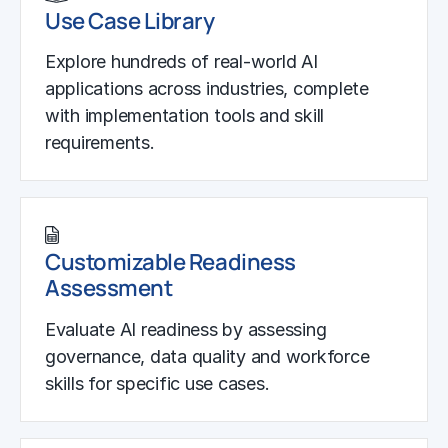
Use Case Library
Explore hundreds of real-world AI
applications across industries, complete
with implementation tools and skill
requirements.
Customizable Readiness
Assessment
Evaluate AI readiness by assessing
governance, data quality and workforce
skills for specific use cases.