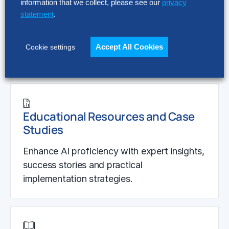
information that we collect, please see our
privacy
Hackett AI Hubble
statement
.
Leverage Hackett’s proprietary process
performance IP to design AI-driven
Accept All Cookies
Cookie settings
workflows and solutions.
Educational Resources and Case
Studies
Enhance AI proficiency with expert insights,
success stories and practical
implementation strategies.