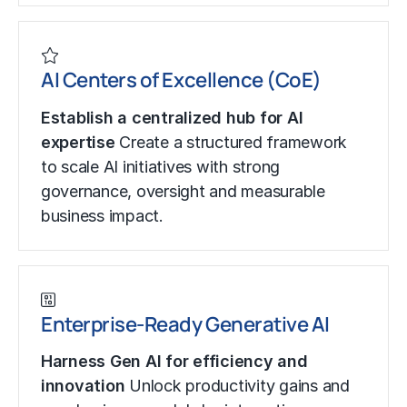
AI Centers of Excellence (CoE)
Establish a centralized hub for AI
expertise
Create a structured framework
to scale AI initiatives with strong
governance, oversight and measurable
business impact.
Enterprise-Ready Generative AI
Harness Gen AI for efficiency and
innovation
Unlock productivity gains and