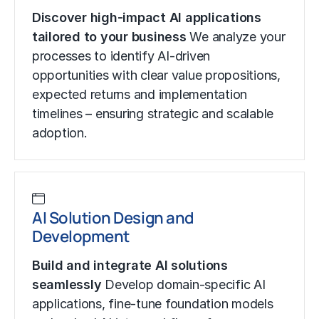
Discover high-impact AI applications
tailored to your business
We analyze your
processes to identify AI-driven
opportunities with clear value propositions,
expected returns and implementation
timelines – ensuring strategic and scalable
adoption.
AI Solution Design and
Development
Build and integrate AI solutions
seamlessly
Develop domain-specific AI
applications, fine-tune foundation models