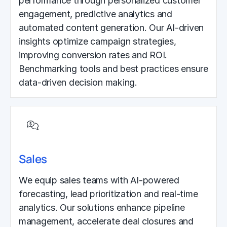
performance through personalized customer
engagement, predictive analytics and
automated content generation. Our AI-driven
insights optimize campaign strategies,
improving conversion rates and ROI.
Benchmarking tools and best practices ensure
data-driven decision making.
Sales
We equip sales teams with AI-powered
forecasting, lead prioritization and real-time
analytics. Our solutions enhance pipeline
management, accelerate deal closures and