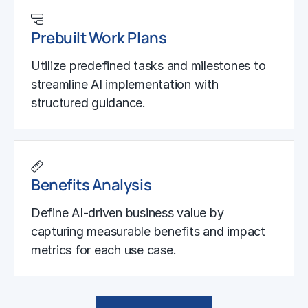
Prebuilt Work Plans
Utilize predefined tasks and milestones to
streamline AI implementation with
structured guidance.
Benefits Analysis
Define AI-driven business value by
capturing measurable benefits and impact
metrics for each use case.