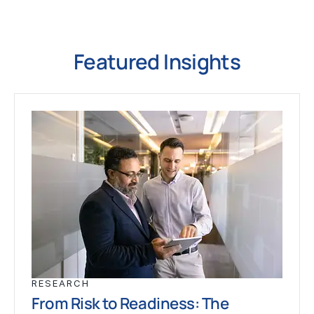
Featured Insights
RESEARCH
From Risk to Readiness: The