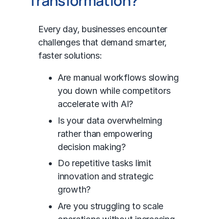
Transformation?
Every day, businesses encounter
challenges that demand smarter,
faster solutions:
Are manual workflows slowing
you down while competitors
accelerate with AI?
Is your data overwhelming
rather than empowering
decision making?
Do repetitive tasks limit
innovation and strategic
growth?
Are you struggling to scale