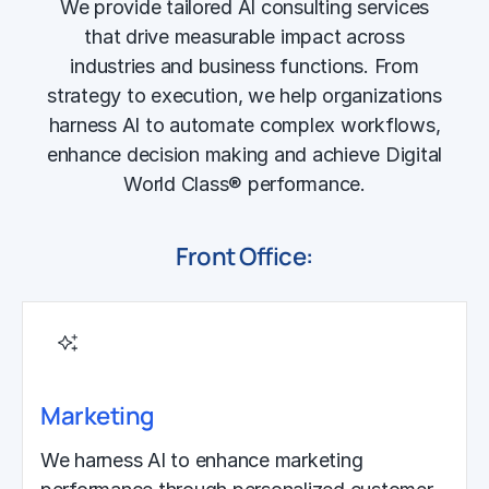
We provide tailored AI consulting services
that drive measurable impact across
industries and business functions. From
strategy to execution, we help organizations
harness AI to automate complex workflows,
enhance decision making and achieve Digital
World Class® performance.
Front Office:
Marketing
We harness AI to enhance marketing