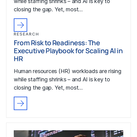
while staffing shrinks – and AI is key to
closing the gap. Yet, most…
RESEARCH
From Risk to Readiness: The
Executive Playbook for Scaling AI in
HR
Human resources (HR) workloads are rising
while staffing shrinks – and AI is key to
closing the gap. Yet, most…