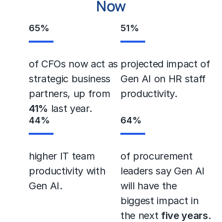
Now
65
%
51
%
of CFOs now act as
projected impact of
strategic business
Gen AI on HR staff
partners, up from
productivity.
41%
last year.
44
%
64
%
higher IT team
of procurement
productivity with
leaders say Gen AI
Gen AI.
will have the
biggest impact in
the next
five years
.