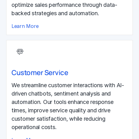
optimize sales performance through data-
backed strategies and automation.
Learn More
Customer Service
We streamline customer interactions with AI-
driven chatbots, sentiment analysis and
automation. Our tools enhance response
times, improve service quality and drive
customer satisfaction, while reducing
operational costs.