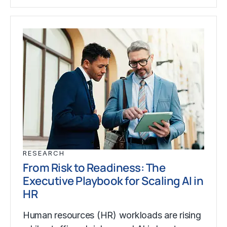
RESEARCH
From Risk to Readiness: The
Executive Playbook for Scaling AI in
HR
Human resources (HR) workloads are rising