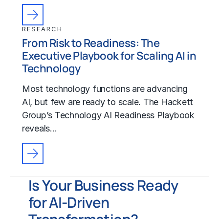
RESEARCH
From Risk to Readiness: The
Executive Playbook for Scaling AI in
Technology
Most technology functions are advancing
AI, but few are ready to scale. The Hackett
Group’s Technology AI Readiness Playbook
reveals…
Is Your Business Ready
for AI-Driven