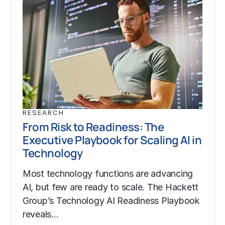
RESEARCH
From Risk to Readiness: The
Executive Playbook for Scaling AI in
Technology
Most technology functions are advancing
AI, but few are ready to scale. The Hackett
Group’s Technology AI Readiness Playbook
reveals…