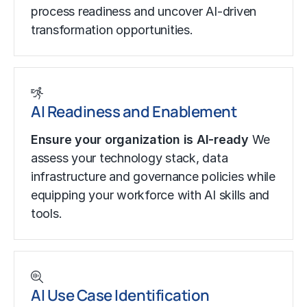
process readiness and uncover AI-driven
transformation opportunities.
AI Readiness and Enablement
Ensure your organization is AI-ready
We
assess your technology stack, data
infrastructure and governance policies while
equipping your workforce with AI skills and
tools.
AI Use Case Identification