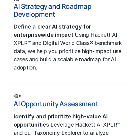
AI Strategy and Roadmap
Development
Define a clear AI strategy for
enterprisewide impact
Using Hackett AI
XPLR™ and Digital World Class® benchmark
data, we help you prioritize high-impact use
cases and build a scalable roadmap for AI
adoption.
AI Opportunity Assessment
Identify and prioritize high-value AI
opportunities
Leverage Hackett AI XPLR™
and our Taxonomy Explorer to analyze