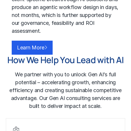
produce an agentic workflow design in days,
not months, which is further supported by
our governance, feasibility and ROI
assessment.
Learn More
How We Help You Lead with AI
We partner with you to unlock Gen AI’s full
potential – accelerating growth, enhancing
efficiency and creating sustainable competitive
advantage. Our Gen AI consulting services are
built to deliver impact at scale.