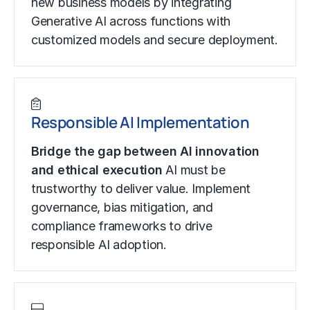
new business models by integrating
Generative AI across functions with
customized models and secure deployment.
Responsible AI Implementation
Bridge the gap between AI innovation
and ethical execution
AI must be
trustworthy to deliver value. Implement
governance, bias mitigation, and
compliance frameworks to drive
responsible AI adoption.