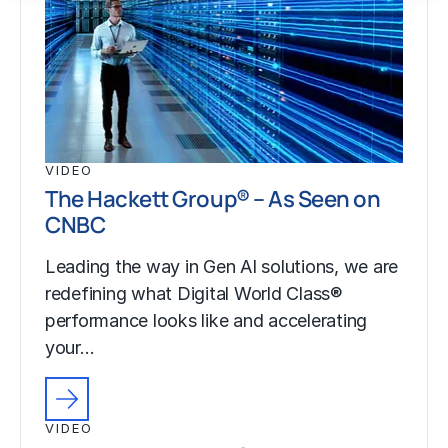
VIDEO
The Hackett Group® – As Seen on
CNBC
Leading the way in Gen AI solutions, we are
redefining what Digital World Class®
performance looks like and accelerating
your…
VIDEO