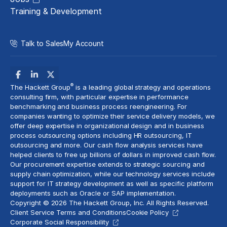
Training & Development
Talk to Sales
My Account
®
The Hackett Group
is a leading global strategy and operations
consulting firm, with particular expertise in performance
benchmarking and
business process reengineering
. For
companies wanting to optimize their service delivery models, we
offer deep expertise in organizational design and in
business
process outsourcing
options including
HR outsourcing
,
IT
outsourcing
and more. Our
cash flow analysis
services have
helped clients to free up billions of dollars in improved cash flow.
Our procurement expertise extends to
strategic sourcing
and
supply chain optimization, while our technology services include
support for
IT strategy
development as well as specific platform
deployments such as Oracle or
SAP implementation
.
Copyright © 2026 The Hackett Group, Inc. All Rights Reserved.
Client Service Terms and Conditions
Cookie Policy
Corporate Social Responsibility