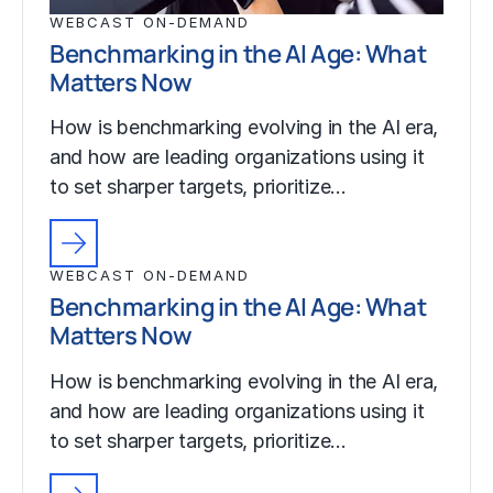
WEBCAST ON-DEMAND
Benchmarking in the AI Age: What
Matters Now
How is benchmarking evolving in the AI era,
and how are leading organizations using it
to set sharper targets, prioritize…
WEBCAST ON-DEMAND
Benchmarking in the AI Age: What
Matters Now
How is benchmarking evolving in the AI era,
and how are leading organizations using it
to set sharper targets, prioritize…