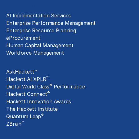
Technology Implementation
AI Implementation Services
Enterprise Performance Management
Enterprise Resource Planning
eProcurement
Human Capital Management
Workforce Management
Exclusive Assets
AskHackett™
™
Hackett AI XPLR
®
Digital World Class
Performance
®
Hackett Connect
Hackett Innovation Awards
The Hackett Institute
®
Quantum Leap
™
ZBrain
Insights