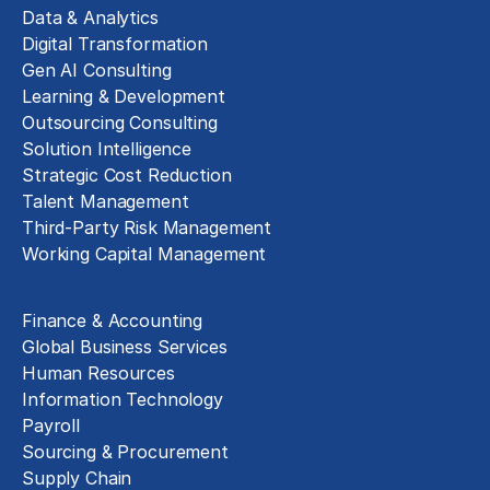
Data & Analytics
Digital Transformation
Gen AI Consulting
Learning & Development
Outsourcing Consulting
Solution Intelligence
Strategic Cost Reduction
Talent Management
Third-Party Risk Management
Working Capital Management
Business Functions
Finance & Accounting
Global Business Services
Human Resources
Information Technology
Payroll
Sourcing & Procurement
Supply Chain