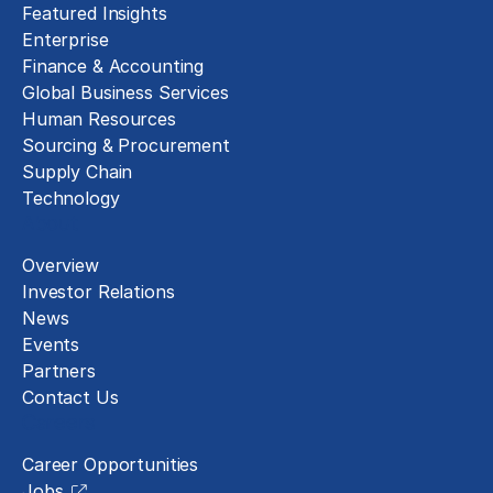
Featured Insights
Enterprise
Finance & Accounting
Global Business Services
Human Resources
Sourcing & Procurement
Supply Chain
Technology
About
Overview
Investor Relations
News
Events
Partners
Contact Us
Careers
Career Opportunities
Jobs