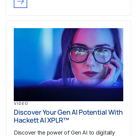
VIDEO
Discover Your Gen AI Potential With
Hackett AI XPLR™
Discover the power of Gen AI to digitally