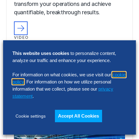
transform your operations and achieve
quantifiable, breakthrough results.
VIDEO
Discover Your Gen AI Potential With
Hackett AI XPLR™
This website uses cookies
to personalize content,
analyze our traffic and enhance your experience.
Discover the power of Gen AI to digitally
For information on what cookies, we use visit our
cookie
transform your operations and achieve
policy
. For information on how we utilize personal
quantifiable, breakthrough results.
information that we collect, please see our
privacy
statement
.
Accept All Cookies
Cookie settings