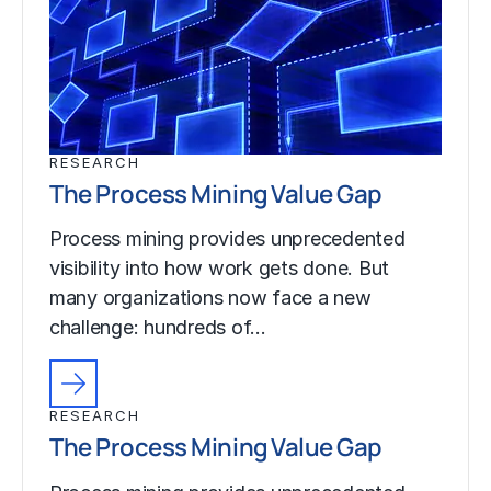
RESEARCH
The Process Mining Value Gap
Process mining provides unprecedented
visibility into how work gets done. But
many organizations now face a new
challenge: hundreds of…
RESEARCH
The Process Mining Value Gap