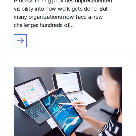
Process mining provides unprecedented
visibility into how work gets done. But
many organizations now face a new
challenge: hundreds of…