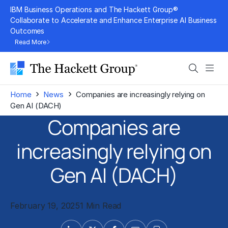
Skip
IBM Business Operations and The Hackett Group®
to
Collaborate to Accelerate and Enhance Enterprise AI Business
Outcomes
content
Read More
Search
Men
›
›
Home
News
Companies are increasingly relying on
Gen AI (DACH)
Companies are
increasingly relying on
Gen AI (DACH)
February 19, 2025
1 Min Read