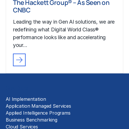
The Hackett Group® – As Seen on
CNBC
Leading the way in Gen AI solutions, we are
redefining what Digital World Class®
performance looks like and accelerating
your…
Solutions
AI Implementation
Application Managed Services
Applied Intelligence Programs
Business Benchmarking
Cloud Services