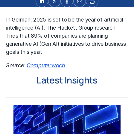
In German. 2025 is set to be the year of artificial
intelligence (AI). The Hackett Group research
finds that 89% of companies are planning
generative AI (Gen AI) initiatives to drive business
goals this year.
Source:
Computerwoch
Latest Insights