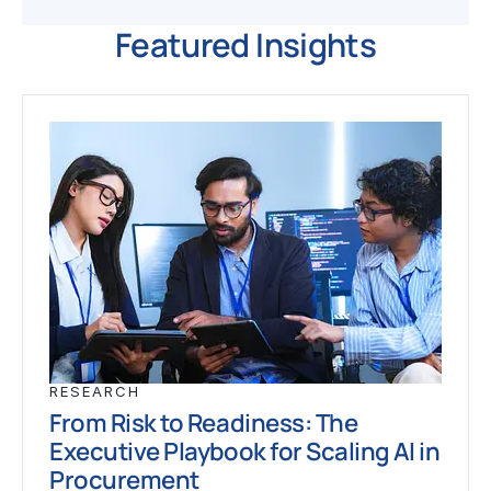
Featured Insights
RESEARCH
From Risk to Readiness: The
Executive Playbook for Scaling AI in
Procurement