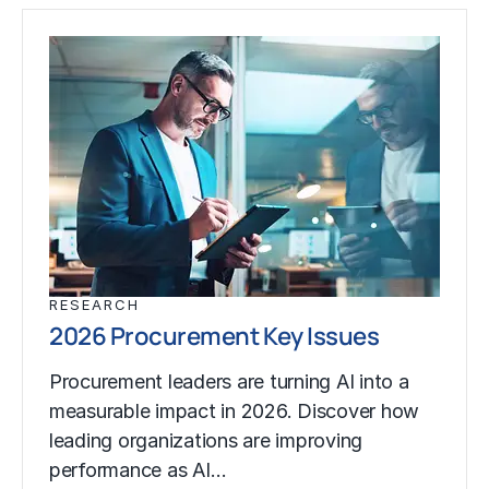
RESEARCH
2026 Procurement Key Issues
Procurement leaders are turning AI into a
measurable impact in 2026. Discover how
leading organizations are improving
performance as AI…