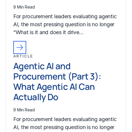
9 Min Read
For procurement leaders evaluating agentic
AI, the most pressing question is no longer
“What is it and does it drive…
ARTICLE
Agentic AI and
Procurement (Part 3):
What Agentic AI Can
Actually Do
9 Min Read
For procurement leaders evaluating agentic
AI, the most pressing question is no longer