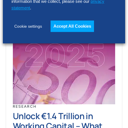
information that we collect, please see our
privacy
statement
.
Accept All Cookies
Cookie settings
RESEARCH
Unlock €1.4 Trillion in
Working Capital – What