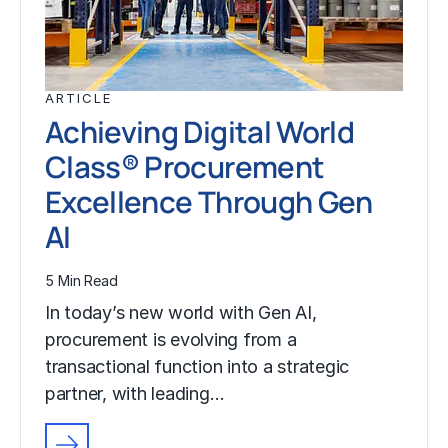
ARTICLE
Achieving Digital World
Class® Procurement
Excellence Through Gen
AI
5 Min Read
In today’s new world with Gen AI,
procurement is evolving from a
transactional function into a strategic
partner, with leading…