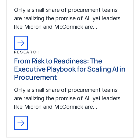
Only a small share of procurement teams
are realizing the promise of AI, yet leaders
like Micron and McCormick are…
RESEARCH
From Risk to Readiness: The
Executive Playbook for Scaling AI in
Procurement
Only a small share of procurement teams
are realizing the promise of AI, yet leaders
like Micron and McCormick are…