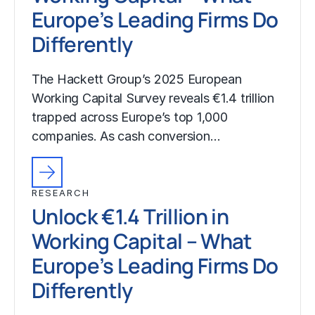
Europe’s Leading Firms Do
Differently
The Hackett Group’s 2025 European
Working Capital Survey reveals €1.4 trillion
trapped across Europe’s top 1,000
companies. As cash conversion…
RESEARCH
Unlock €1.4 Trillion in
Working Capital – What
Europe’s Leading Firms Do
Differently