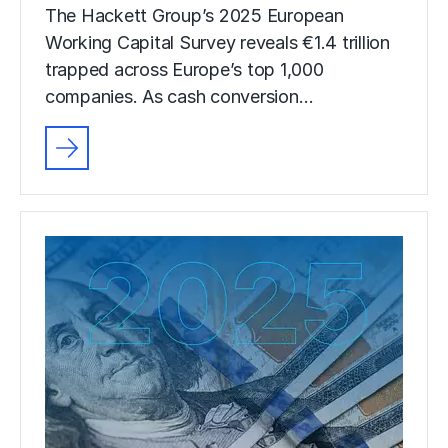
The Hackett Group’s 2025 European
Working Capital Survey reveals €1.4 trillion
trapped across Europe’s top 1,000
companies. As cash conversion…