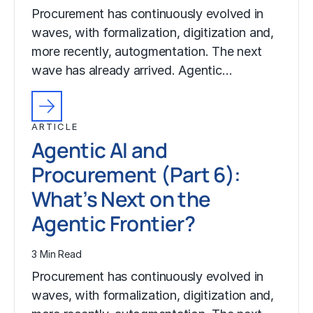
Procurement has continuously evolved in
waves, with formalization, digitization and,
more recently, autogmentation. The next
wave has already arrived. Agentic…
ARTICLE
Agentic AI and
Procurement (Part 6):
What’s Next on the
Agentic Frontier?
3 Min Read
Procurement has continuously evolved in
waves, with formalization, digitization and,