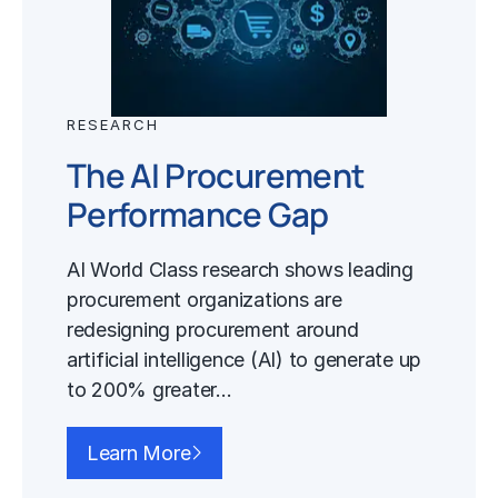
RESEARCH
The AI Procurement
Performance Gap
AI World Class research shows leading
procurement organizations are
redesigning procurement around
artificial intelligence (AI) to generate up
to 200% greater…
Learn More