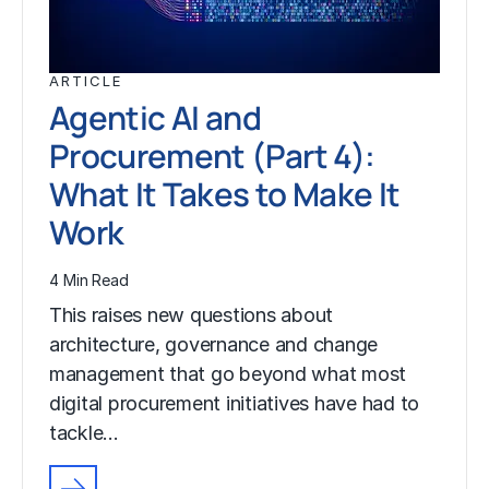
ARTICLE
Agentic AI and
Procurement (Part 4):
What It Takes to Make It
Work
4 Min Read
This raises new questions about
architecture, governance and change
management that go beyond what most
digital procurement initiatives have had to
tackle…