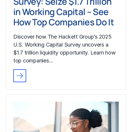
Survey: Seize $1.7 Trillion
in Working Capital – See
How Top Companies Do It
Discover how The Hackett Group’s 2025
U.S. Working Capital Survey uncovers a
$1.7 trillion liquidity opportunity. Learn how
top companies…