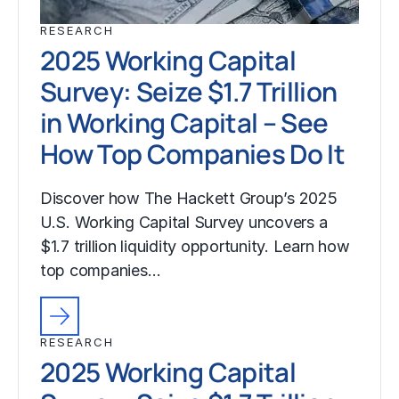
RESEARCH
2025 Working Capital
Survey: Seize $1.7 Trillion
in Working Capital – See
How Top Companies Do It
Discover how The Hackett Group’s 2025
U.S. Working Capital Survey uncovers a
$1.7 trillion liquidity opportunity. Learn how
top companies…
RESEARCH
2025 Working Capital