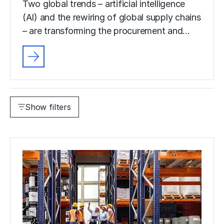
Two global trends – artificial intelligence
(AI) and the rewiring of global supply chains
– are transforming the procurement and…
Show filters