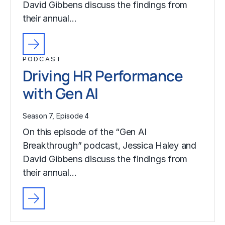
David Gibbens discuss the findings from
their annual…
PODCAST
Driving HR Performance
with Gen AI
Season 7, Episode 4
On this episode of the “Gen AI
Breakthrough” podcast, Jessica Haley and
David Gibbens discuss the findings from
their annual…