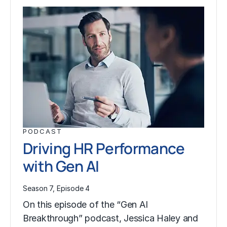
PODCAST
Driving HR Performance
with Gen AI
Season 7, Episode 4
On this episode of the “Gen AI
Breakthrough” podcast, Jessica Haley and