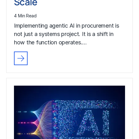
Scale
4 Min Read
Implementing agentic AI in procurement is
not just a systems project. It is a shift in
how the function operates.…