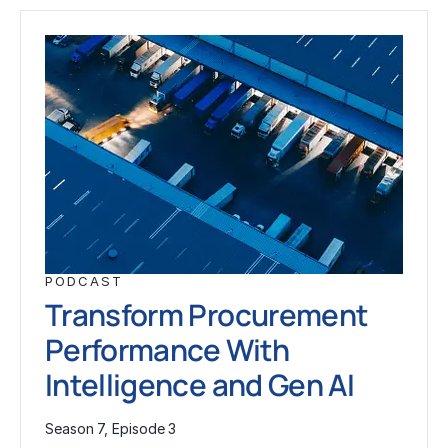
PODCAST
Transform Procurement
Performance With
Intelligence and Gen AI
Season 7, Episode 3