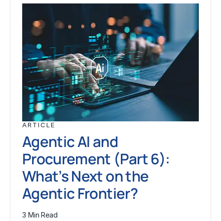
ARTICLE
Agentic AI and
Procurement (Part 6):
What’s Next on the
Agentic Frontier?
3 Min Read