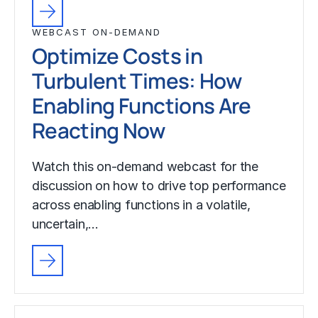
WEBCAST ON-DEMAND
Optimize Costs in
Turbulent Times: How
Enabling Functions Are
Reacting Now
Watch this on-demand webcast for the
discussion on how to drive top performance
across enabling functions in a volatile,
uncertain,…