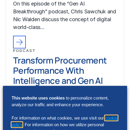
On this episode of the “Gen AI
Breakthrough” podcast, Chris Sawchuk and
Nic Walden discuss the concept of digital
world-class…
PODCAST
Transform Procurement
Performance With
Intelligence and Gen AI
Season 7, Episode 3
This website uses cookies
to personalize content,
On this episode of the “Gen AI
analyze our traffic and enhance your experience.
Breakthrough” podcast, Chris Sawchuk and
Nic Walden discuss the concept of digital
For information on what cookies, we use visit our
cookie
policy
. For information on how we utilize personal
world-class…