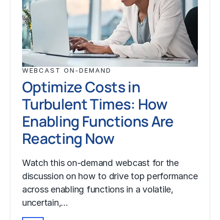
WEBCAST ON-DEMAND
Optimize Costs in
Turbulent Times: How
Enabling Functions Are
Reacting Now
Watch this on-demand webcast for the
discussion on how to drive top performance
across enabling functions in a volatile,
uncertain,…