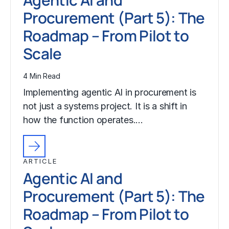
Procurement (Part 5): The
Roadmap – From Pilot to
Scale
4 Min Read
Implementing agentic AI in procurement is
not just a systems project. It is a shift in
how the function operates.…
ARTICLE
Agentic AI and
Procurement (Part 5): The
Roadmap – From Pilot to