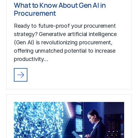
What to Know About Gen AI in
Procurement
Ready to future-proof your procurement
strategy? Generative artificial intelligence
(Gen AI) is revolutionizing procurement,
offering unmatched potential to increase
productivity…