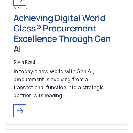
ARTICLE
Achieving Digital World
Class® Procurement
Excellence Through Gen
AI
5 Min Read
In today’s new world with Gen AI,
procurement is evolving from a
transactional function into a strategic
partner, with leading…