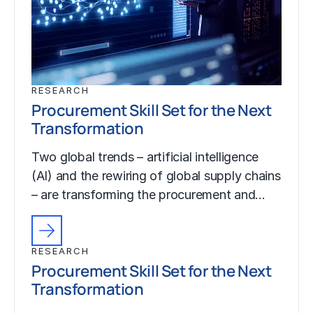
RESEARCH
Procurement Skill Set for the Next
Transformation
Two global trends – artificial intelligence
(AI) and the rewiring of global supply chains
– are transforming the procurement and…
RESEARCH
Procurement Skill Set for the Next
Transformation