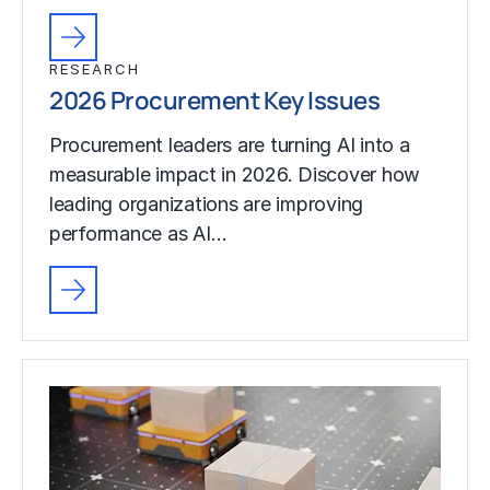
RESEARCH
2026 Procurement Key Issues
Procurement leaders are turning AI into a
measurable impact in 2026. Discover how
leading organizations are improving
performance as AI…