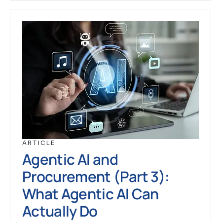
ARTICLE
Agentic AI and
Procurement (Part 3):
What Agentic AI Can
Actually Do