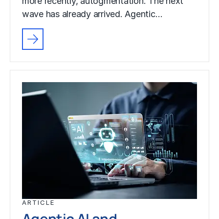
more recently, autogmentation. The next
wave has already arrived. Agentic…
ARTICLE
Agentic AI and