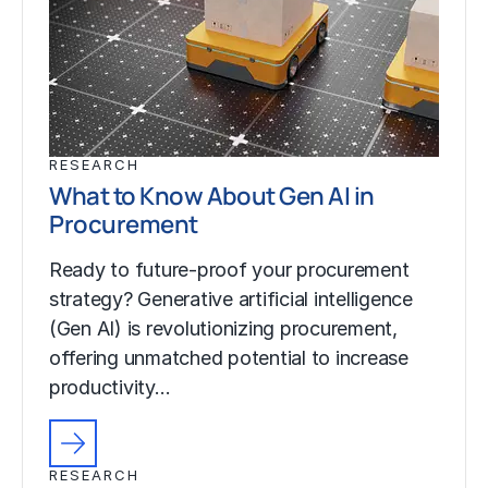
RESEARCH
What to Know About Gen AI in
Procurement
Ready to future-proof your procurement
strategy? Generative artificial intelligence
(Gen AI) is revolutionizing procurement,
offering unmatched potential to increase
productivity…
RESEARCH