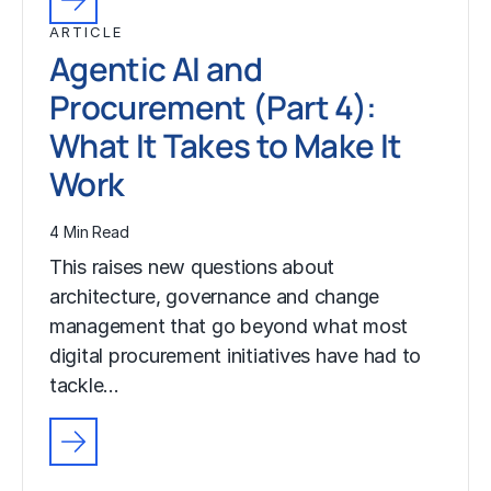
ARTICLE
Agentic AI and
Procurement (Part 4):
What It Takes to Make It
Work
4 Min Read
This raises new questions about
architecture, governance and change
management that go beyond what most
digital procurement initiatives have had to
tackle…