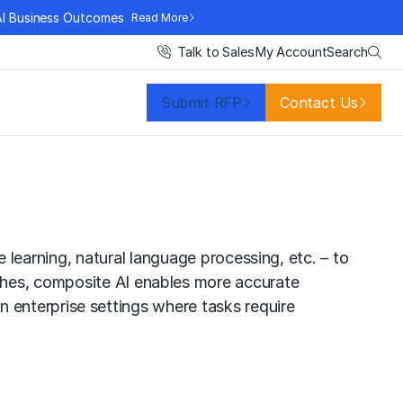
AI Business Outcomes
Read More
Search
Talk to Sales
My Account
Submit RFP
Contact Us
 learning
,
natural language processing
, etc. – to
ches, composite AI enables more accurate
 in enterprise settings where tasks require