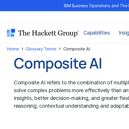
Skip
IBM Business Operations and The 
to
content
Capabilities
Insi
›
›
Home
Glossary Terms
Composite AI
Composite AI
Composite AI refers to the combination of multip
solve complex problems more effectively than an
insights, better decision-making, and greater flexi
reasoning, contextual understanding and adaptabi