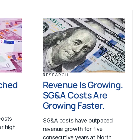
RESEARCH
ched
Revenue Is Growing.
SG&A Costs Are
Growing Faster.
costs
SG&A costs have outpaced
r high
revenue growth for five
consecutive years at North