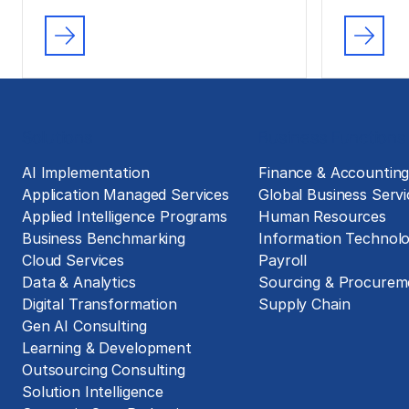
Solutions
Business Functions
AI Implementation
Finance & Accountin
Application Managed Services
Global Business Servi
Applied Intelligence Programs
Human Resources
Business Benchmarking
Information Technol
Cloud Services
Payroll
Data & Analytics
Sourcing & Procurem
Digital Transformation
Supply Chain
Gen AI Consulting
Learning & Development
Outsourcing Consulting
Solution Intelligence