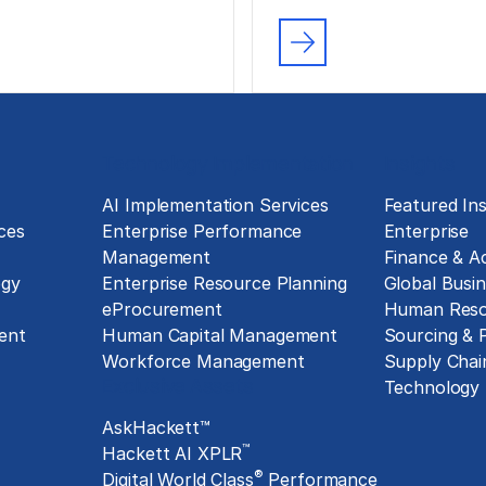
Technology Implementation
Insights
g
AI Implementation Services
Featured Ins
ces
Enterprise Performance
Enterprise
Management
Finance & A
ogy
Enterprise Resource Planning
Global Busin
eProcurement
Human Reso
ent
Human Capital Management
Sourcing &
Workforce Management
Supply Chai
Exclusive Assets
Technology
AskHackett™
™
Hackett AI XPLR
®
Digital World Class
Performance