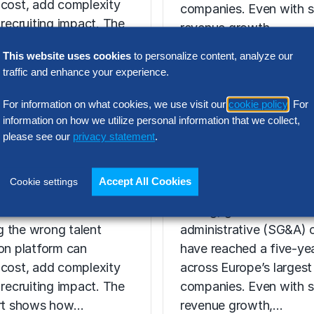
 cost, add complexity
companies. Even with s
 recruiting impact. The
revenue growth,…
ort shows how…
This website uses cookies
to personalize content, analyze our
traffic and enhance your experience.
For information on what cookies, we use visit our
cookie policy
. For
N INTELLIGENCE
information on how we utilize personal information that we collect,
RESEARCH
please see our
privacy statement
.
t Acquisition
SG&A Has Rea
or Assessment
a Tipping Point
Accept All Cookies
Cookie settings
l Report
Selling, general and
 the wrong talent
administrative (SG&A) 
ion platform can
have reached a five-yea
 cost, add complexity
across Europe’s largest
 recruiting impact. The
companies. Even with s
ort shows how…
revenue growth,…