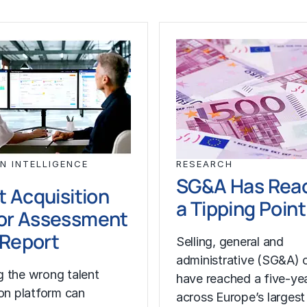
N INTELLIGENCE
RESEARCH
SG&A Has Rea
t Acquisition
a Tipping Point
or Assessment
l Report
Selling, general and
administrative (SG&A) 
 the wrong talent
have reached a five-yea
ion platform can
across Europe’s largest