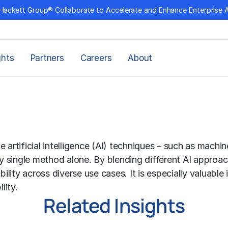
Hackett Group® Collaborate to Accelerate and Enhance Enterprise 
ghts
Partners
Careers
About
le
artificial intelligence (AI)
techniques – such as
machine
y single method alone. By blending different AI approa
bility across diverse use cases. It is especially valuable
lity.
Related Insights