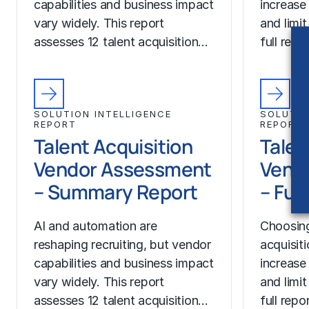
capabilities and business impact
increase
vary widely. This report
and limit
assesses 12 talent acquisition…
full rep
SOLUTION INTELLIGENCE
SOLUTIO
REPORT
REPORT
Talent Acquisition
Talen
Vendor Assessment
Vend
– Summary Report
– Ful
AI and automation are
Choosing
reshaping recruiting, but vendor
acquisit
capabilities and business impact
increase
vary widely. This report
and limit
assesses 12 talent acquisition…
full rep