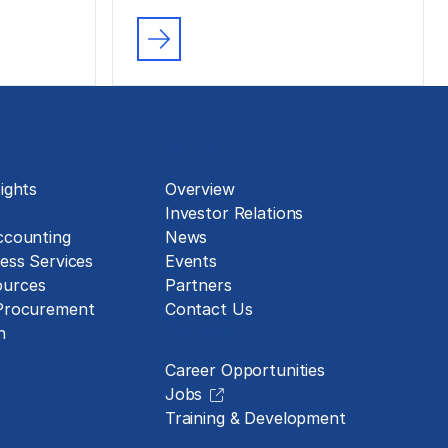
About
ights
Overview
Investor Relations
ccounting
News
ess Services
Events
urces
Partners
 Procurement
Contact Us
Careers
n
Career Opportunities
Jobs
Training & Development