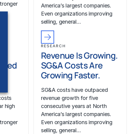
tronger
America’s largest companies.
Even organizations improving
selling, general…
RESEARCH
Revenue Is Growing.
ched
SG&A Costs Are
Growing Faster.
SG&A costs have outpaced
costs
revenue growth for five
r high
consecutive years at North
America’s largest companies.
tronger
Even organizations improving
selling, general…