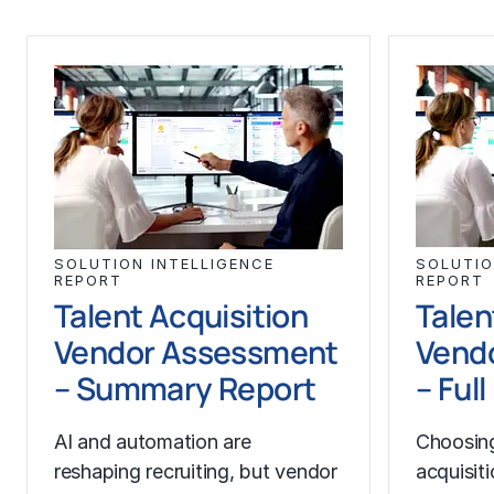
SOLUTION INTELLIGENCE
SOLUTIO
REPORT
REPORT
Talent Acquisition
Talen
Vendor Assessment
Vend
– Summary Report
– Ful
AI and automation are
Choosing
reshaping recruiting, but vendor
acquisit