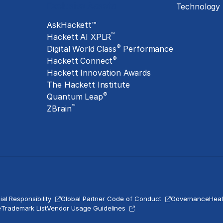
Exclusive Assets
Technology
AskHackett™
™
Hackett AI XPLR
®
Digital World Class
Performance
®
Hackett Connect
Hackett Innovation Awards
The Hackett Institute
®
Quantum Leap
™
ZBrain
al Responsibility
Global Partner Code of Conduct
Governance
Heal
e
Trademark List
Vendor Usage Guidelines