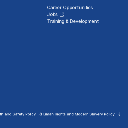
Career Opportunities
Jobs
Training & Development
th and Safety Policy
Human Rights and Modern Slavery Policy