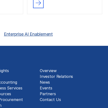
Enterprise AI Enablement
About
ights
Overview
Investor Relations
ccounting
News
ess Services
Events
urces
Partners
 Procurement
Contact Us
Careers
n