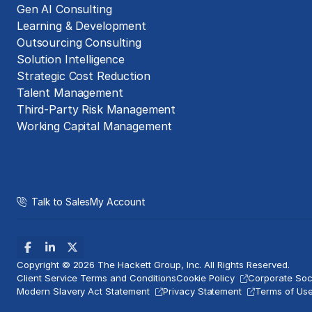
Gen AI Consulting
Learning & Development
Outsourcing Consulting
Solution Intelligence
Strategic Cost Reduction
Talent Management
Third-Party Risk Management
Working Capital Management
Talk to Sales
My Account
Copyright © 2026 The Hackett Group, Inc. All Rights Reserved.
Client Service Terms and Conditions
Cookie Policy
Corporate Soci
Modern Slavery Act Statement
Privacy Statement
Terms of Us