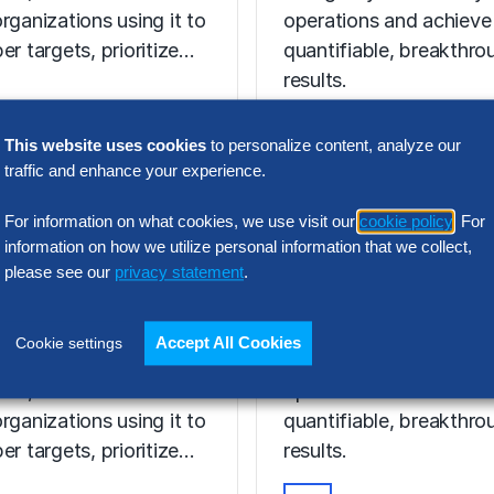
rganizations using it to
operations and achieve
er targets, prioritize…
quantifiable, breakthro
results.
This website uses cookies
to personalize content, analyze our
VIDEO
traffic and enhance your experience.
Discover Your 
T ON-DEMAND
For information on what cookies, we use visit our
cookie policy
. For
hmarking in
AI Potential Wi
information on how we utilize personal information that we collect,
I Age: What
Hackett AI XP
please see our
privacy statement
.
ers Now
Discover the power of 
Accept All Cookies
Cookie settings
enchmarking evolving
to digitally transform y
I era, and how are
operations and achieve
rganizations using it to
quantifiable, breakthro
er targets, prioritize…
results.