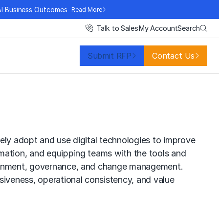
AI Business Outcomes
Read More
Search
Talk to Sales
My Account
Submit RFP
Contact Us
ively adopt and use digital technologies to improve
omation, and equipping teams with the tools and
alignment, governance, and change management.
siveness, operational consistency, and value