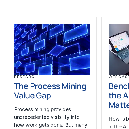
RESEARCH
WEBCAS
The Process Mining
Benc
Value Gap
the A
Matt
Process mining provides
unprecedented visibility into
How is b
how work gets done. But many
in the A