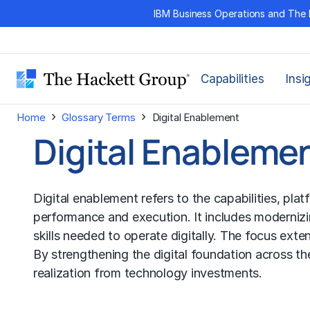
Skip
IBM Business Operations and The 
to
content
Capabilities
Insi
›
›
Home
Glossary Terms
Digital Enablement
Digital Enableme
Digital enablement refers to the capabilities, pla
performance and execution. It includes modernizi
skills needed to operate digitally. The focus e
By strengthening the digital foundation across th
realization from technology investments.