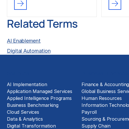
Related Terms
AI Enablement
Digital Automation
Solutions
Business Functions
AI Implementation
Finance & Accountin
Application Managed Services
Global Business Servi
Applied Intelligence Programs
Human Resources
Business Benchmarking
Information Technol
Cloud Services
Payroll
Data & Analytics
Sourcing & Procurem
Digital Transformation
Supply Chain