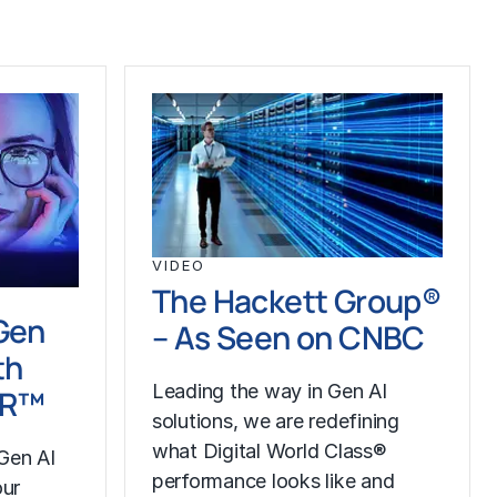
VIDEO
The Hackett Group®
Gen
– As Seen on CNBC
th
Leading the way in Gen AI
LR™
solutions, we are redefining
what Digital World Class®
Gen AI
performance looks like and
our