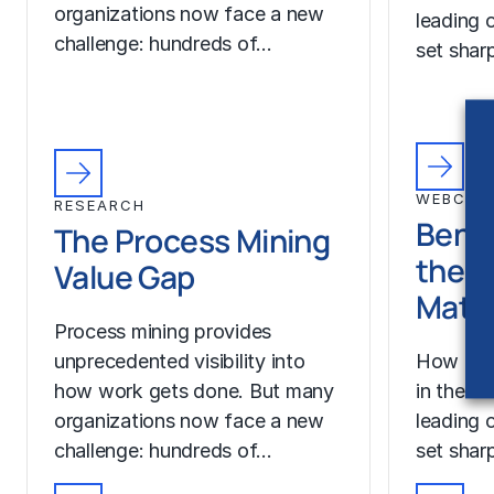
organizations now face a new
leading o
challenge: hundreds of…
set sharp
WEBCAS
RESEARCH
Benc
The Process Mining
the A
Value Gap
Matt
Process mining provides
unprecedented visibility into
How is b
how work gets done. But many
in the A
organizations now face a new
leading o
challenge: hundreds of…
set sharp