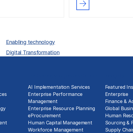
Enabling technology
Digital Transformation
Technology Implementation
Insights
g
AI Implementation Services
Featured Ins
ces
Enterprise Performance
Enterprise
Management
Finance & A
ogy
Enterprise Resource Planning
Global Busin
eProcurement
Human Reso
ent
Human Capital Management
Sourcing &
Workforce Management
Supply Chai