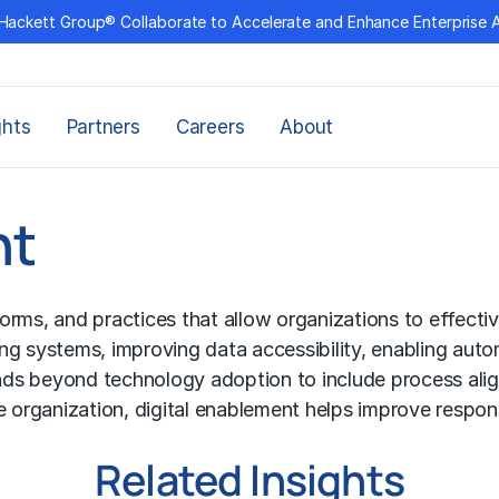
Hackett Group® Collaborate to Accelerate and Enhance Enterprise 
ghts
Partners
Careers
About
nt
tforms, and practices that allow organizations to effect
ng systems, improving data accessibility, enabling aut
xtends beyond technology adoption to include process 
e organization, digital enablement helps improve respon
Related Insights