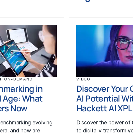
T ON-DEMAND
VIDEO
hmarking in
Discover Your 
I Age: What
AI Potential Wi
ers Now
Hackett AI XP
enchmarking evolving
Discover the power of 
I era, and how are
to digitally transform y