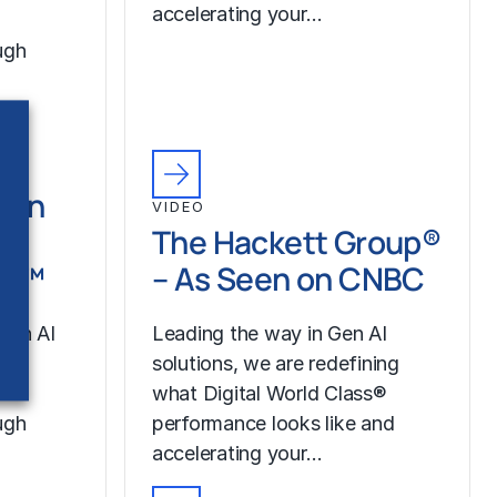
accelerating your…
ugh
Gen
VIDEO
th
The Hackett Group®
LR™
– As Seen on CNBC
Gen AI
Leading the way in Gen AI
our
solutions, we are redefining
what Digital World Class®
ugh
performance looks like and
accelerating your…