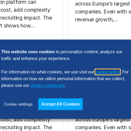
ion platform can
across Europe’s largest
 cost, add complexity
companies. Even with s
 recruiting impact. The
revenue growth,…
ort shows how…
This website uses cookies
to personalize content, analyze our
N INTELLIGENCE
traffic and enhance your experience.
RESEARCH
t Acquisition
SG&A Has Rea
For information on what cookies, we use visit our
cookie policy
. For
or Assessment
a Tipping Point
information on how we utilize personal information that we collect,
please see our
privacy statement
.
l Report
Selling, general and
 the wrong talent
administrative (SG&A) 
Accept All Cookies
Cookie settings
ion platform can
have reached a five-yea
 cost, add complexity
across Europe’s largest
 recruiting impact. The
companies. Even with s