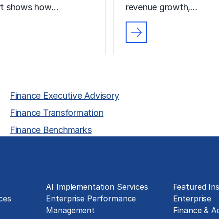
ort shows how…
revenue growth,…
Finance Executive Advisory
Finance Transformation
Finance Benchmarks
Technology Implementation
Insights
g
AI Implementation Services
Featured Ins
ces
Enterprise Performance
Enterprise
Management
Finance & A