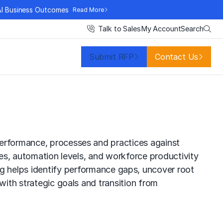
AI Business Outcomes
Read More
Search
Talk to Sales
My Account
Submit RFP
Contact Us
performance, processes and practices against
mes, automation levels, and workforce productivity
ng
helps identify performance gaps, uncover root
with strategic goals and transition from