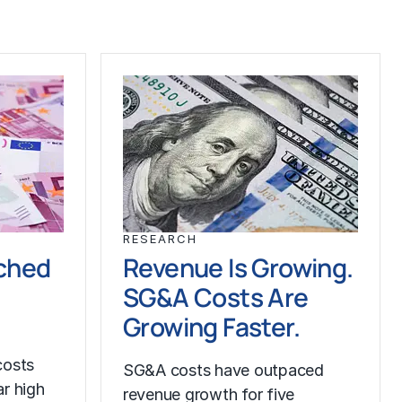
RESEARCH
ched
Revenue Is Growing.
SG&A Costs Are
Growing Faster.
costs
SG&A costs have outpaced
r high
revenue growth for five