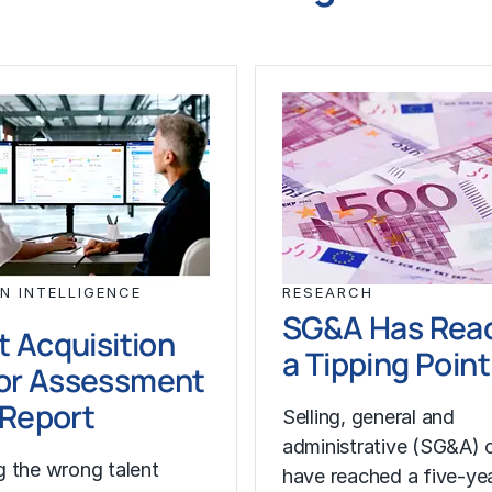
N INTELLIGENCE
RESEARCH
SG&A Has Rea
t Acquisition
a Tipping Point
or Assessment
l Report
Selling, general and
administrative (SG&A) 
 the wrong talent
have reached a five-yea