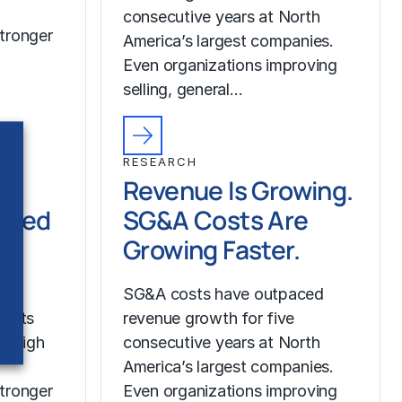
consecutive years at North
tronger
America’s largest companies.
Even organizations improving
selling, general…
RESEARCH
Revenue Is Growing.
ched
SG&A Costs Are
Growing Faster.
SG&A costs have outpaced
costs
revenue growth for five
r high
consecutive years at North
America’s largest companies.
tronger
Even organizations improving