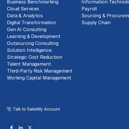
Business Benchmarking
Information Technol
Cloud Services
Payroll
Data & Analytics
Sourcing & Procurem
Digital Transformation
Supply Chain
Gen AI Consulting
Learning & Development
Outsourcing Consulting
Solution Intelligence
Strategic Cost Reduction
Talent Management
Third-Party Risk Management
Working Capital Management
Talk to Sales
My Account