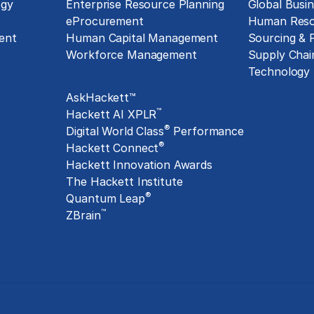
ogy
Enterprise Resource Planning
Global Busin
eProcurement
Human Reso
ent
Human Capital Management
Sourcing &
Workforce Management
Supply Chai
Exclusive Assets
Technology
AskHackett™
™
Hackett AI XPLR
®
Digital World Class
Performance
®
Hackett Connect
Hackett Innovation Awards
The Hackett Institute
®
Quantum Leap
™
ZBrain