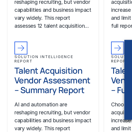
reshaping recruiting, but vendor
acquisit
capabilities and business impact
increase
vary widely. This report
and limit
assesses 12 talent acquisition…
full rep
SOLUTION INTELLIGENCE
SOLUTIO
REPORT
REPORT
Talent Acquisition
Talen
Vendor Assessment
Vend
– Summary Report
– Ful
AI and automation are
Choosing
reshaping recruiting, but vendor
acquisit
capabilities and business impact
increase
vary widely. This report
and limit