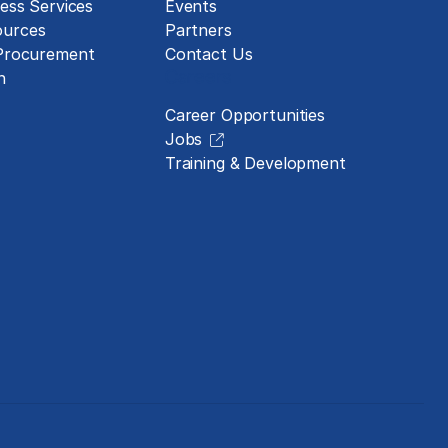
ess Services
Events
urces
Partners
 Procurement
Contact Us
Careers
n
Career Opportunities
Jobs
Training & Development