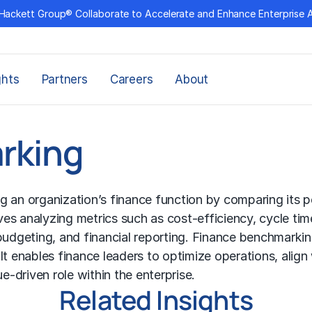
Hackett Group® Collaborate to Accelerate and Enhance Enterprise 
ghts
Partners
Careers
About
rking
g an organization’s finance function by comparing its 
lves analyzing metrics such as cost-efficiency, cycle ti
budgeting, and financial reporting.
Finance benchmarki
t enables finance leaders to optimize operations, align 
e-driven role within the enterprise.
Related Insights