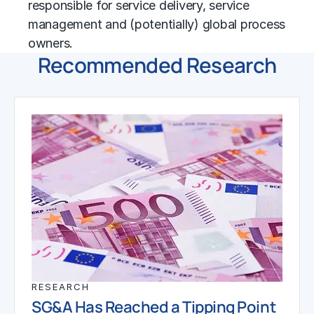
responsible for service delivery, service
management and (potentially) global process
owners.
Recommended Research
RESEARCH
SG&A Has Reached a Tipping Point