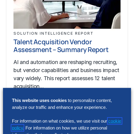
SOLUTION INTELLIGENCE REPORT
Talent Acquisition Vendor
Assessment – Summary Report
AI and automation are reshaping recruiting,
but vendor capabilities and business impact
vary widely. This report assesses 12 talent
acquisition…
This website uses cookies
to personalize content,
analyze our traffic and enhance your experience.
SOLUTION INTELLIGENCE REPORT
Talent Acquisition Vendor
For information on what cookies, we use visit our
cookie
Assessment – Summary Report
policy
. For information on how we utilize personal