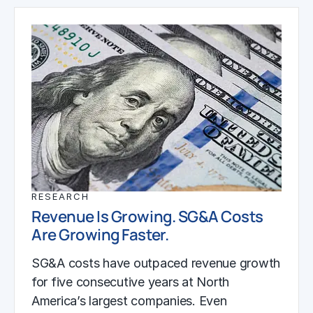
RESEARCH
Revenue Is Growing. SG&A Costs
Are Growing Faster.
SG&A costs have outpaced revenue growth
for five consecutive years at North
America’s largest companies. Even