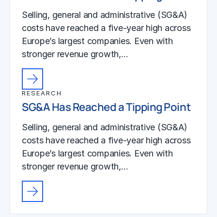
Selling, general and administrative (SG&A)
costs have reached a five-year high across
Europe’s largest companies. Even with
stronger revenue growth,…
RESEARCH
SG&A Has Reached a Tipping Point
Selling, general and administrative (SG&A)
costs have reached a five-year high across
Europe’s largest companies. Even with
stronger revenue growth,…