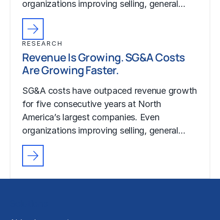
organizations improving selling, general…
RESEARCH
Revenue Is Growing. SG&A Costs
Are Growing Faster.
SG&A costs have outpaced revenue growth
for five consecutive years at North
America’s largest companies. Even
organizations improving selling, general…
Solutions