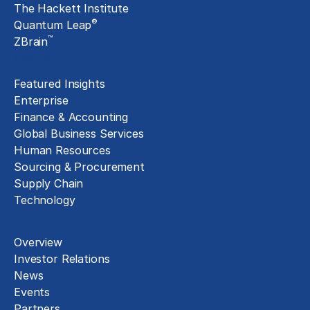
The Hackett Institute
®
Quantum Leap
™
ZBrain
Insights
Featured Insights
Enterprise
Finance & Accounting
Global Business Services
Human Resources
Sourcing & Procurement
Supply Chain
Technology
About
Overview
Investor Relations
News
Events
Partners