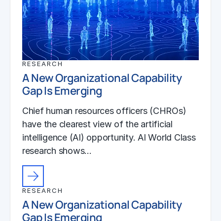
RESEARCH
A New Organizational Capability
Gap Is Emerging
Chief human resources officers (CHROs)
have the clearest view of the artificial
intelligence (AI) opportunity. AI World Class
research shows…
RESEARCH
A New Organizational Capability
Gap Is Emerging