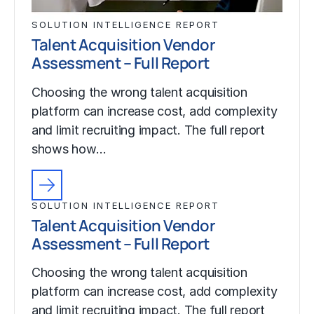
SOLUTION INTELLIGENCE REPORT
Talent Acquisition Vendor
Assessment – Full Report
Choosing the wrong talent acquisition
platform can increase cost, add complexity
and limit recruiting impact. The full report
shows how…
SOLUTION INTELLIGENCE REPORT
Talent Acquisition Vendor
Assessment – Full Report
Choosing the wrong talent acquisition
platform can increase cost, add complexity
and limit recruiting impact. The full report