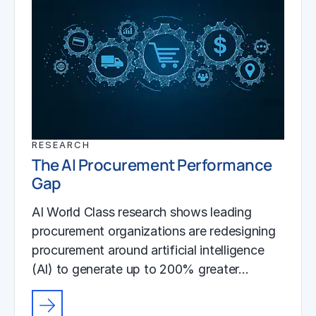
RESEARCH
The AI Procurement Performance
Gap
AI World Class research shows leading
procurement organizations are redesigning
procurement around artificial intelligence
(AI) to generate up to 200% greater…