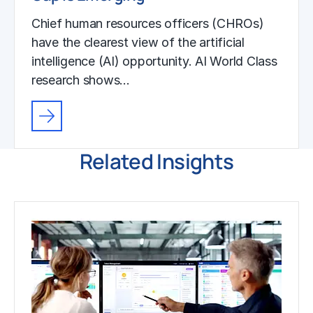
Chief human resources officers (CHROs)
have the clearest view of the artificial
intelligence (AI) opportunity. AI World Class
research shows…
Related Insights