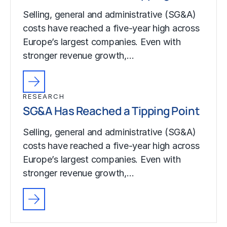
Selling, general and administrative (SG&A)
costs have reached a five-year high across
Europe’s largest companies. Even with
stronger revenue growth,…
RESEARCH
SG&A Has Reached a Tipping Point
Selling, general and administrative (SG&A)
costs have reached a five-year high across
Europe’s largest companies. Even with
stronger revenue growth,…