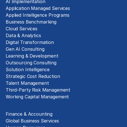
AI Implementation
Application Managed Services
Applied Intelligence Programs
Business Benchmarking
Cloud Services
Data & Analytics
Digital Transformation
Gen AI Consulting
Learning & Development
Outsourcing Consulting
Solution Intelligence
Strategic Cost Reduction
Talent Management
Third-Party Risk Management
Working Capital Management
Business Functions
Finance & Accounting
Global Business Services