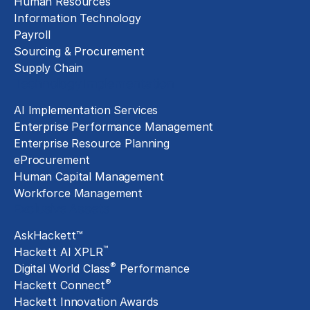
Human Resources
Information Technology
Payroll
Sourcing & Procurement
Supply Chain
Technology Implementation
AI Implementation Services
Enterprise Performance Management
Enterprise Resource Planning
eProcurement
Human Capital Management
Workforce Management
Exclusive Assets
AskHackett™
™
Hackett AI XPLR
®
Digital World Class
Performance
®
Hackett Connect
Hackett Innovation Awards