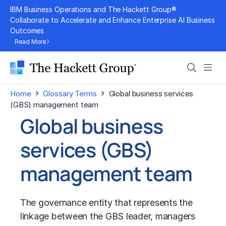
Skip
IBM Business Operations and The Hackett Group®
to
Collaborate to Accelerate and Enhance Enterprise AI Business
Outcomes
content
Read More
Search
Men
›
›
Home
Glossary Terms
Global business services
(GBS) management team
Global business
services (GBS)
management team
The governance entity that represents the
linkage between the GBS leader, managers