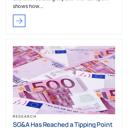
shows how…
RESEARCH
SG&A Has Reached a Tipping Point