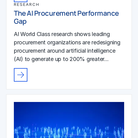
RESEARCH
The AI Procurement Performance
Gap
AI World Class research shows leading
procurement organizations are redesigning
procurement around artificial intelligence
(AI) to generate up to 200% greater…