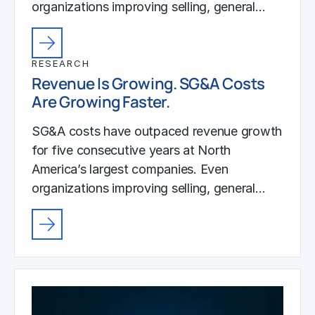
organizations improving selling, general…
RESEARCH
Revenue Is Growing. SG&A Costs
Are Growing Faster.
SG&A costs have outpaced revenue growth
for five consecutive years at North
America’s largest companies. Even
organizations improving selling, general…