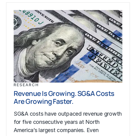
RESEARCH
Revenue Is Growing. SG&A Costs
Are Growing Faster.
SG&A costs have outpaced revenue growth
for five consecutive years at North
America’s largest companies. Even