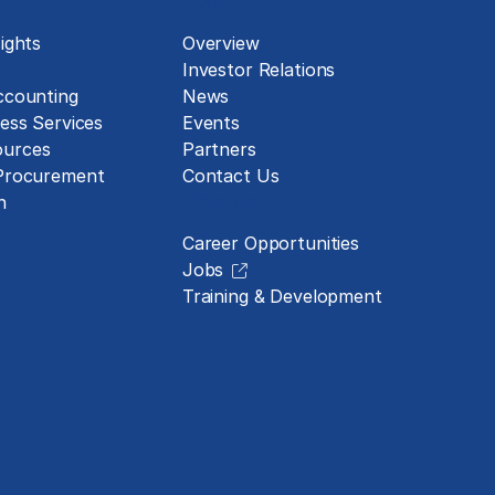
About
ights
Overview
Investor Relations
ccounting
News
ess Services
Events
urces
Partners
 Procurement
Contact Us
Careers
n
Career Opportunities
Jobs
Training & Development