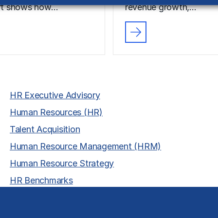
ort shows how…
revenue growth,…
HR Executive Advisory
Human Resources (HR)
Talent Acquisition
Human Resource Management (HRM)
Human Resource Strategy
HR Benchmarks