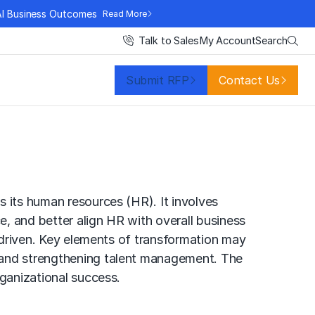
AI Business Outcomes
Read More
Search
Talk to Sales
My Account
Submit RFP
Contact Us
s its human resources (HR). It involves
, and better align HR with overall business
e-driven. Key elements of transformation may
g and strengthening talent management. The
rganizational success.