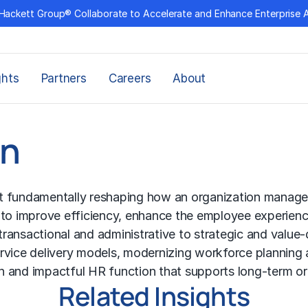
Hackett Group® Collaborate to Accelerate and Enhance Enterprise 
ghts
Partners
Careers
About
on
 at fundamentally reshaping how an organization manage
 to improve efficiency, enhance the employee experience
m transactional and administrative to strategic and valu
ervice delivery models, modernizing workforce plannin
ven and impactful HR function that supports long-term o
Related Insights