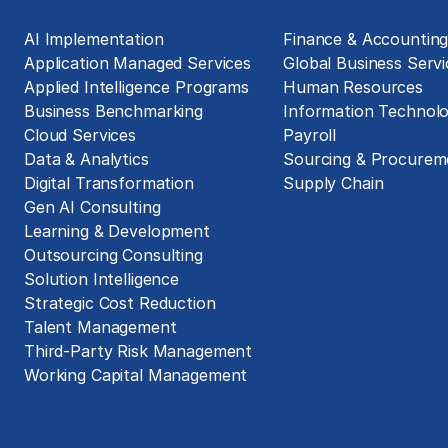
Solutions
Business Functions
AI Implementation
Finance & Accountin
Application Managed Services
Global Business Servi
Applied Intelligence Programs
Human Resources
Business Benchmarking
Information Technol
Cloud Services
Payroll
Data & Analytics
Sourcing & Procurem
Digital Transformation
Supply Chain
Gen AI Consulting
Learning & Development
Outsourcing Consulting
Solution Intelligence
Strategic Cost Reduction
Talent Management
Third-Party Risk Management
Working Capital Management