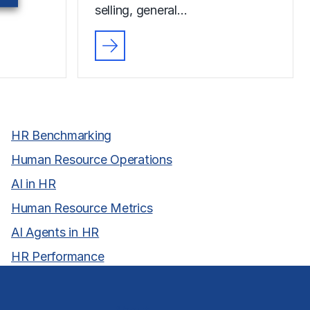
selling, general…
HR Benchmarking
Human Resource Operations
AI in HR
Human Resource Metrics
AI Agents in HR
HR Performance