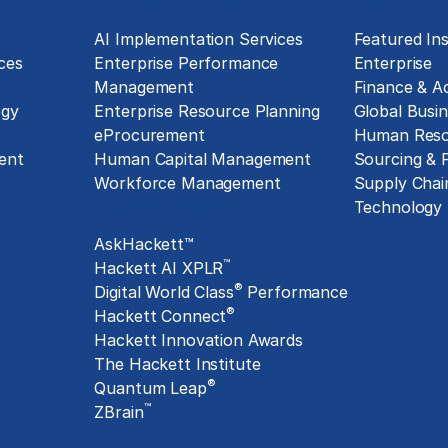
Technology Implementation
Insights
g
AI Implementation Services
Featured Ins
ces
Enterprise Performance
Enterprise
Management
Finance & A
ogy
Enterprise Resource Planning
Global Busin
eProcurement
Human Reso
ent
Human Capital Management
Sourcing &
Workforce Management
Supply Chai
Exclusive Assets
Technology
AskHackett™
™
Hackett AI XPLR
®
Digital World Class
Performance
®
Hackett Connect
Hackett Innovation Awards
The Hackett Institute
®
Quantum Leap
™
ZBrain