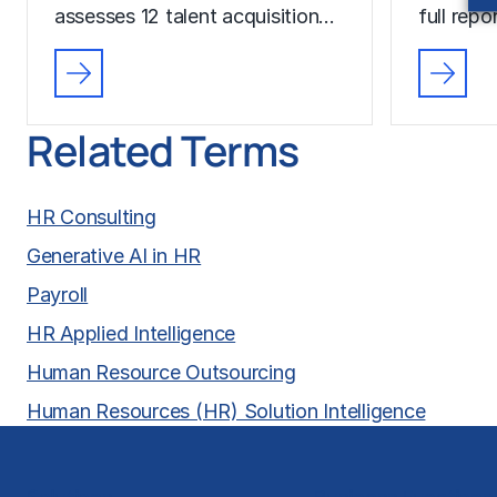
assesses 12 talent acquisition…
full rep
Related Terms
HR Consulting
Generative AI in HR
Payroll
HR Applied Intelligence
Human Resource Outsourcing
Human Resources (HR) Solution Intelligence