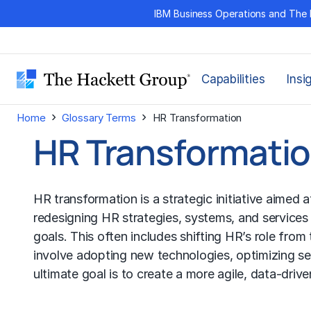
Skip
IBM Business Operations and The 
to
content
Capabilities
Insi
›
›
Home
Glossary Terms
HR Transformation
HR Transformati
HR transformation is a strategic initiative aimed
redesigning HR strategies, systems, and services
goals. This often includes shifting HR’s role fro
involve adopting new technologies, optimizing s
ultimate goal is to create a more agile, data-dri