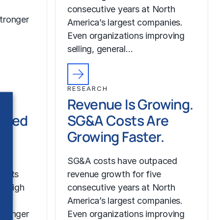
consecutive years at North
tronger
America’s largest companies.
Even organizations improving
selling, general…
RESEARCH
Revenue Is Growing.
ched
SG&A Costs Are
Growing Faster.
SG&A costs have outpaced
costs
revenue growth for five
r high
consecutive years at North
America’s largest companies.
tronger
Even organizations improving