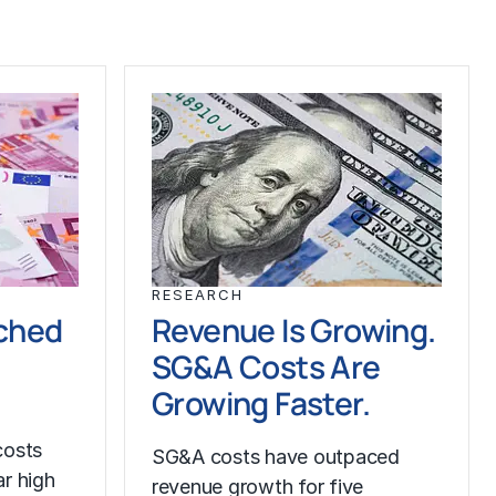
RESEARCH
ched
Revenue Is Growing.
SG&A Costs Are
Growing Faster.
costs
SG&A costs have outpaced
r high
revenue growth for five