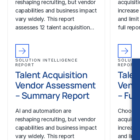
reshaping recruiting, but vendor
acquisit
capabilities and business impact
increase
vary widely. This report
and limit
assesses 12 talent acquisition…
full rep
SOLUTION INTELLIGENCE
SOLUTIO
REPORT
REPORT
Talent Acquisition
Talen
Vendor Assessment
Vend
– Summary Report
– Ful
AI and automation are
Choosing
reshaping recruiting, but vendor
acquisit
capabilities and business impact
increase
vary widely. This report
and limit