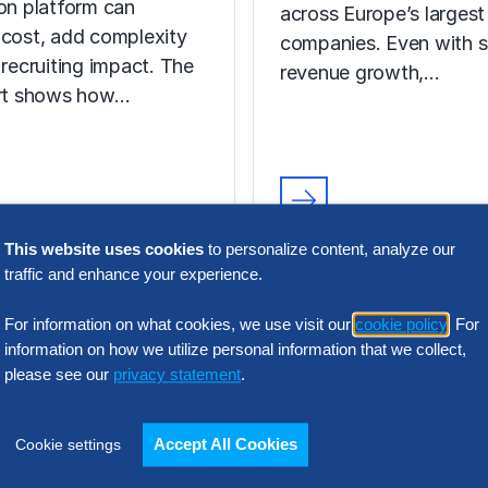
ion platform can
across Europe’s largest
 cost, add complexity
companies. Even with s
 recruiting impact. The
revenue growth,…
ort shows how…
N INTELLIGENCE
RESEARCH
t Acquisition
This website uses cookies
to personalize content, analyze our
SG&A Has Rea
traffic and enhance your experience.
or Assessment
a Tipping Point
l Report
For information on what cookies, we use visit our
cookie policy
. For
information on how we utilize personal information that we collect,
Selling, general and
please see our
privacy statement
.
 the wrong talent
administrative (SG&A) 
ion platform can
have reached a five-yea
 cost, add complexity
across Europe’s largest
Accept All Cookies
Cookie settings
 recruiting impact. The
companies. Even with s