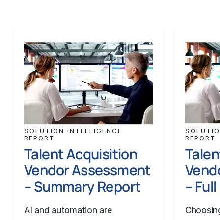
SOLUTION INTELLIGENCE
SOLUTIO
REPORT
REPORT
Talent Acquisition
Talen
Vendor Assessment
Vend
– Summary Report
– Ful
AI and automation are
Choosing