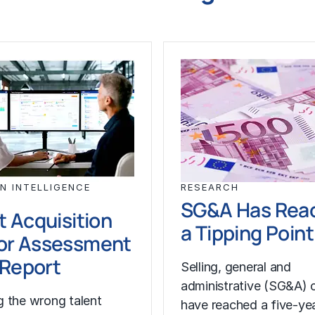
N INTELLIGENCE
RESEARCH
SG&A Has Rea
t Acquisition
a Tipping Point
or Assessment
l Report
Selling, general and
administrative (SG&A) 
 the wrong talent
have reached a five-yea