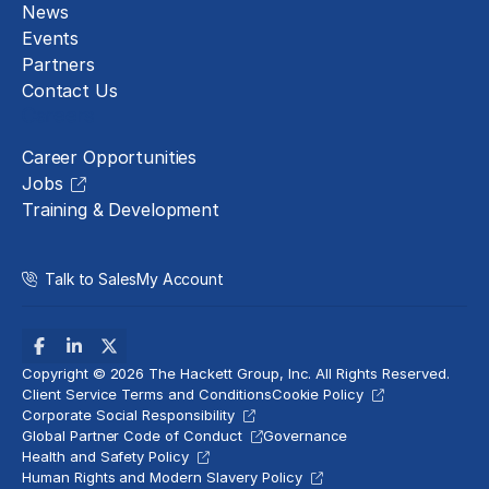
News
Events
Partners
Contact Us
Careers
Career Opportunities
Jobs
Training & Development
Talk to Sales
My Account
Copyright © 2026 The Hackett Group, Inc. All Rights Reserved.
Client Service Terms and Conditions
Cookie Policy
Corporate Social Responsibility
Global Partner Code of Conduct
Governance
Health and Safety Policy
Human Rights and Modern Slavery Policy