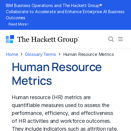
Skip
IBM Business Operations and The Hackett Group®
to
Collaborate to Accelerate and Enhance Enterprise AI Business
Outcomes
content
Read More
Search
Men
›
›
Home
Glossary Terms
Human Resource Metrics
Human Resource
Metrics
Human resource (HR) metrics are
quantifiable measures used to assess the
performance, efficiency, and effectiveness
of HR activities and workforce outcomes.
They include indicators such as attrition rate,