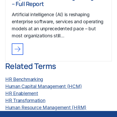
– Full Report
Artificial intelligence (AI) is reshaping
enterprise software, services and operating
models at an unprecedented pace – but
most organizations still…
Related Terms
HR Benchmarking
Human Capital Management (HCM)
HR Enablement
HR Transformation
Human Resource Management (HRM)