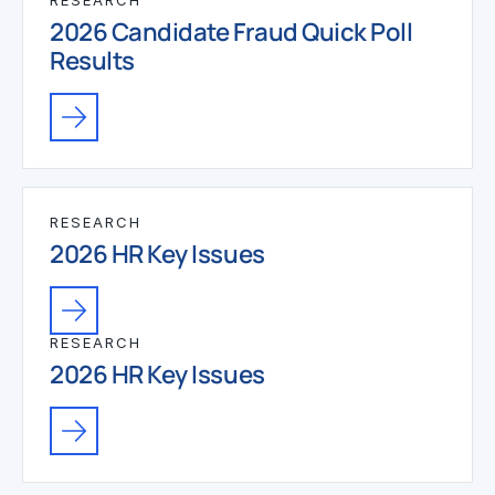
RESEARCH
2026 Candidate Fraud Quick Poll
Results
RESEARCH
2026 HR Key Issues
RESEARCH
2026 HR Key Issues