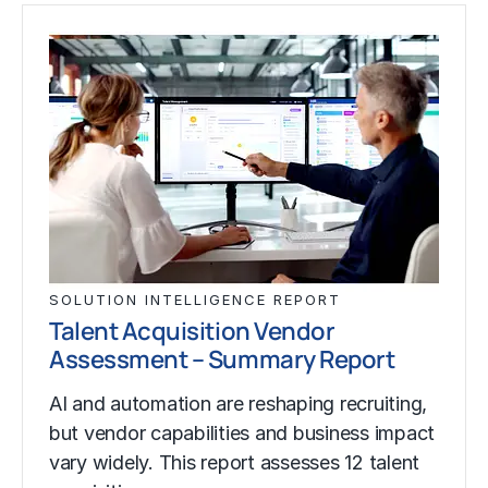
SOLUTION INTELLIGENCE REPORT
Talent Acquisition Vendor
Assessment – Summary Report
AI and automation are reshaping recruiting,
but vendor capabilities and business impact
vary widely. This report assesses 12 talent