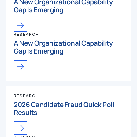
A New Organizational Capability
Gap Is Emerging
RESEARCH
A New Organizational Capability
Gap Is Emerging
RESEARCH
2026 Candidate Fraud Quick Poll
Results