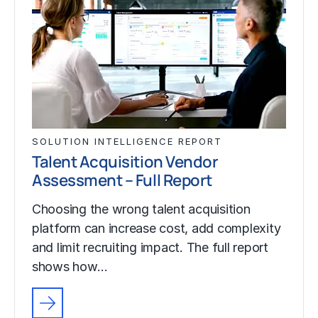
SOLUTION INTELLIGENCE REPORT
Talent Acquisition Vendor
Assessment – Full Report
Choosing the wrong talent acquisition
platform can increase cost, add complexity
and limit recruiting impact. The full report
shows how…