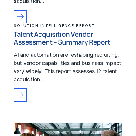
acquisition…
SOLUTION INTELLIGENCE REPORT
Talent Acquisition Vendor
Assessment – Summary Report
AI and automation are reshaping recruiting,
but vendor capabilities and business impact
vary widely. This report assesses 12 talent
acquisition…