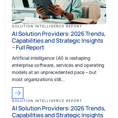
SOLUTION INTELLIGENCE REPORT
AI Solution Providers: 2026 Trends,
Capabilities and Strategic Insights
– Full Report
Artificial intelligence (AI) is reshaping
enterprise software, services and operating
models at an unprecedented pace – but
most organizations still…
SOLUTION INTELLIGENCE REPORT
AI Solution Providers: 2026 Trends,
Capabilities and Strategic Insights