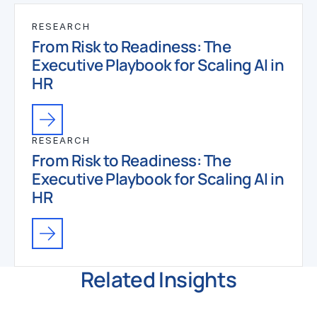
RESEARCH
From Risk to Readiness: The
Executive Playbook for Scaling AI in
HR
RESEARCH
From Risk to Readiness: The
Executive Playbook for Scaling AI in
HR
Related Insights