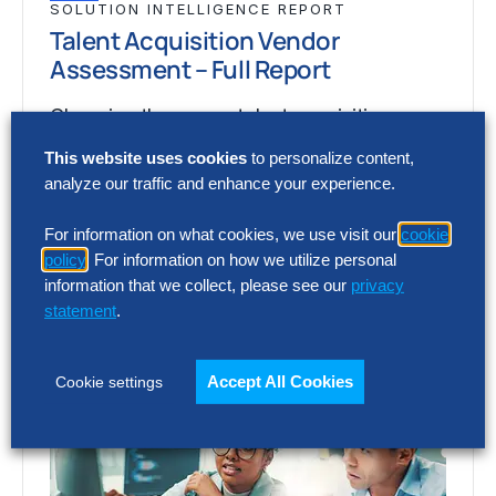
SOLUTION INTELLIGENCE REPORT
Talent Acquisition Vendor
Assessment – Full Report
Choosing the wrong talent acquisition
platform can increase cost, add complexity
This website uses cookies
to personalize content,
and limit recruiting impact. The full report
analyze our traffic and enhance your experience.
shows how…
For information on what cookies, we use visit our
cookie
policy
. For information on how we utilize personal
information that we collect, please see our
privacy
statement
.
Accept All Cookies
Cookie settings