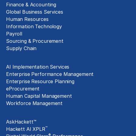
Finance & Accounting
Global Business Services
Human Resources
Information Technology
Payroll
Sourcing & Procurement
Supply Chain
Technology Implementation
AI Implementation Services
Enterprise Performance Management
Enterprise Resource Planning
eProcurement
Human Capital Management
Workforce Management
Exclusive Assets
AskHackett™
™
Hackett AI XPLR
®