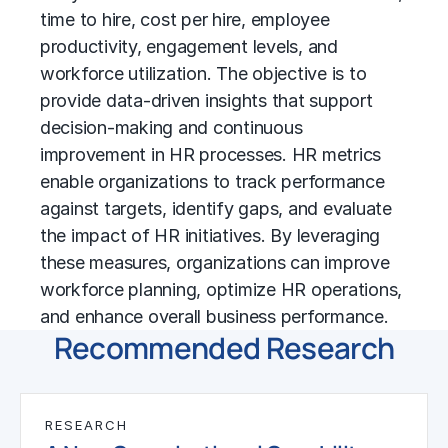
time to hire, cost per hire, employee
productivity, engagement levels, and
workforce utilization. The objective is to
provide data-driven insights that support
decision-making and continuous
improvement in HR processes. HR metrics
enable organizations to track performance
against targets, identify gaps, and evaluate
the impact of HR initiatives. By leveraging
these measures, organizations can improve
workforce planning, optimize HR operations,
and enhance overall business performance.
Recommended Research
RESEARCH