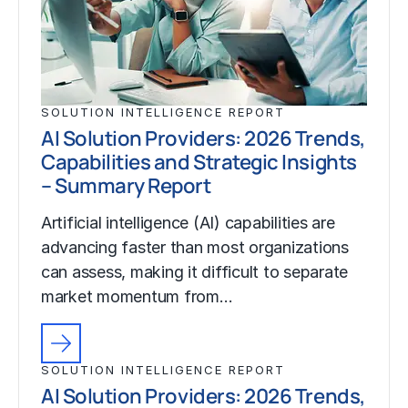
SOLUTION INTELLIGENCE REPORT
AI Solution Providers: 2026 Trends,
Capabilities and Strategic Insights
– Summary Report
Artificial intelligence (AI) capabilities are
advancing faster than most organizations
can assess, making it difficult to separate
market momentum from…
SOLUTION INTELLIGENCE REPORT
AI Solution Providers: 2026 Trends,