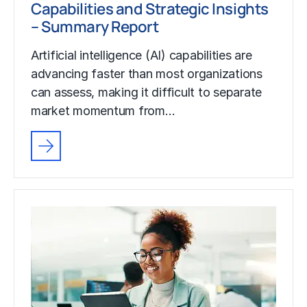
Capabilities and Strategic Insights
– Summary Report
Artificial intelligence (AI) capabilities are
advancing faster than most organizations
can assess, making it difficult to separate
market momentum from…