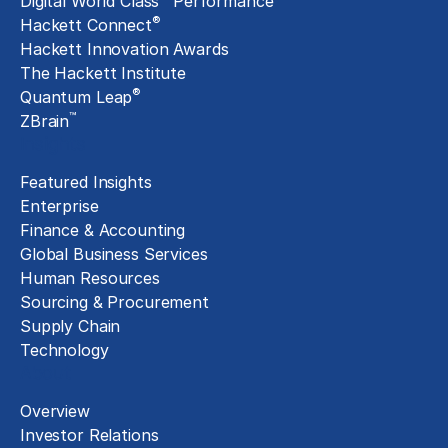
Digital World Class
Performance
®
Hackett Connect
Hackett Innovation Awards
The Hackett Institute
®
Quantum Leap
™
ZBrain
Insights
Featured Insights
Enterprise
Finance & Accounting
Global Business Services
Human Resources
Sourcing & Procurement
Supply Chain
Technology
About
Overview
Investor Relations