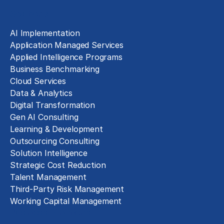
Solutions
AI Implementation
Application Managed Services
Applied Intelligence Programs
Business Benchmarking
Cloud Services
Data & Analytics
Digital Transformation
Gen AI Consulting
Learning & Development
Outsourcing Consulting
Solution Intelligence
Strategic Cost Reduction
Talent Management
Third-Party Risk Management
Working Capital Management
Business Functions