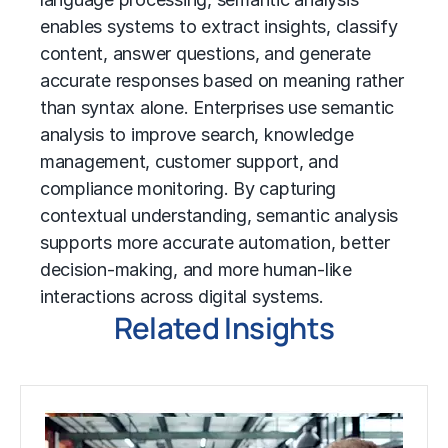
enables systems to extract insights, classify
content, answer questions, and generate
accurate responses based on meaning rather
than syntax alone. Enterprises use semantic
analysis to improve search, knowledge
management, customer support, and
compliance monitoring. By capturing
contextual understanding, semantic analysis
supports more accurate automation, better
decision-making, and more human-like
interactions across digital systems.
Related Insights