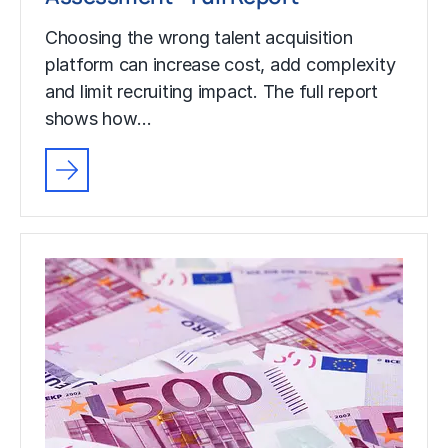
Choosing the wrong talent acquisition
platform can increase cost, add complexity
and limit recruiting impact. The full report
shows how…