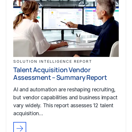
SOLUTION INTELLIGENCE REPORT
Talent Acquisition Vendor
Assessment – Summary Report
AI and automation are reshaping recruiting,
but vendor capabilities and business impact
vary widely. This report assesses 12 talent
acquisition…