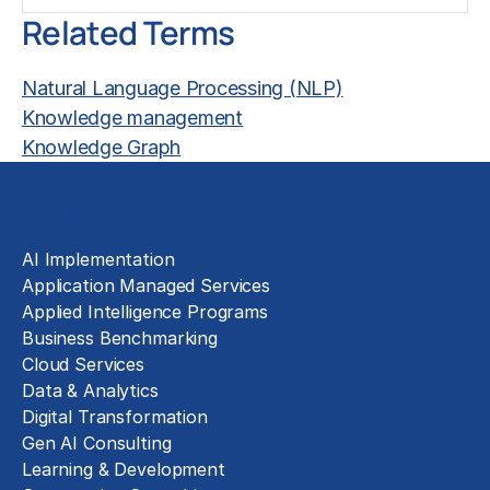
Related Terms
Natural Language Processing (NLP)
Knowledge management
Knowledge Graph
Solutions
AI Implementation
Application Managed Services
Applied Intelligence Programs
Business Benchmarking
Cloud Services
Data & Analytics
Digital Transformation
Gen AI Consulting
Learning & Development