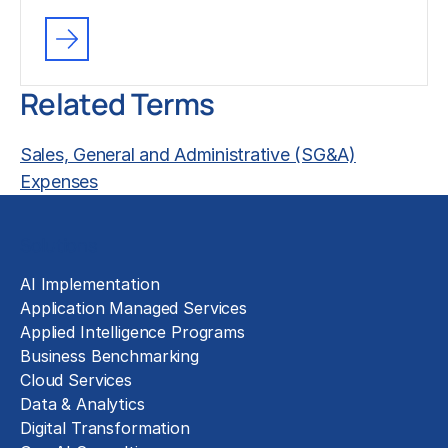
Related Terms
Sales, General and Administrative (SG&A)
Expenses
Solutions
AI Implementation
Application Managed Services
Applied Intelligence Programs
Business Benchmarking
Cloud Services
Data & Analytics
Digital Transformation