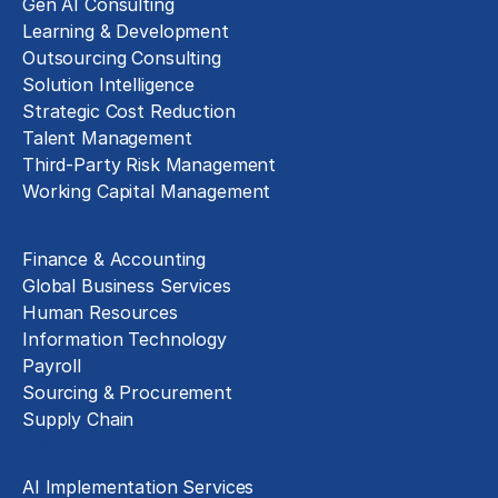
Gen AI Consulting
Learning & Development
Outsourcing Consulting
Solution Intelligence
Strategic Cost Reduction
Talent Management
Third-Party Risk Management
Working Capital Management
Business Functions
Finance & Accounting
Global Business Services
Human Resources
Information Technology
Payroll
Sourcing & Procurement
Supply Chain
Technology Implementation
AI Implementation Services