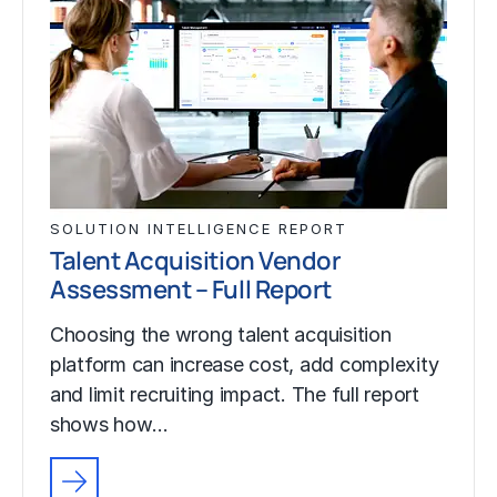
SOLUTION INTELLIGENCE REPORT
Talent Acquisition Vendor
Assessment – Full Report
Choosing the wrong talent acquisition
platform can increase cost, add complexity
and limit recruiting impact. The full report
shows how…