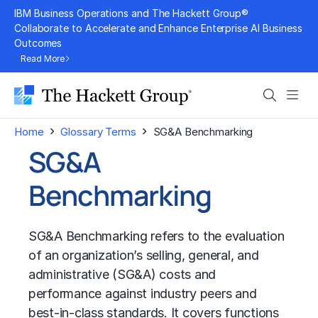
Skip
IBM Business Operations and The Hackett Group®
to
Collaborate to Accelerate and Enhance Enterprise AI Business
Outcomes
content
Read More
Search
Men
›
›
Home
Glossary Terms
SG&A Benchmarking
SG&A
Benchmarking
SG&A Benchmarking refers to the evaluation
of an organization’s selling, general, and
administrative (SG&A) costs and
performance against industry peers and
best-in-class standards. It covers functions