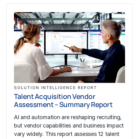
SOLUTION INTELLIGENCE REPORT
Talent Acquisition Vendor
Assessment – Summary Report
AI and automation are reshaping recruiting,
but vendor capabilities and business impact
vary widely. This report assesses 12 talent