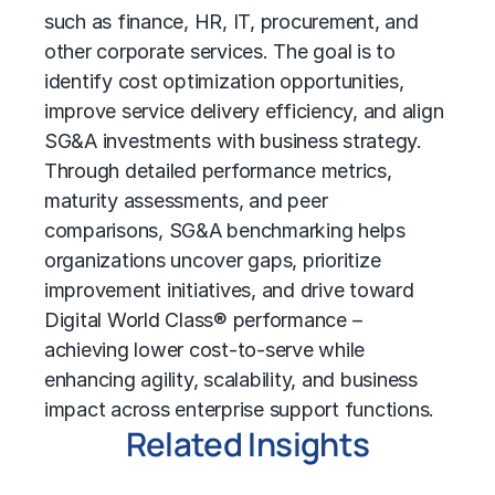
such as finance, HR, IT, procurement, and
other corporate services. The goal is to
identify
cost optimization
opportunities,
improve service delivery efficiency, and align
SG&A investments with business strategy.
Through detailed performance metrics,
maturity assessments, and peer
comparisons, SG&A benchmarking helps
organizations uncover gaps, prioritize
improvement initiatives, and drive toward
Digital World Class® performance
–
achieving lower cost-to-serve while
enhancing agility, scalability, and business
impact across enterprise support functions.
Related Insights