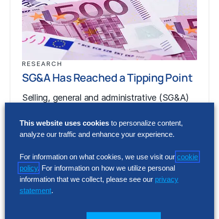
RESEARCH
SG&A Has Reached a Tipping Point
Selling, general and administrative (SG&A)
costs have reached a five-year high across
This website uses cookies
to personalize content,
Europe’s largest companies. Even with
analyze our traffic and enhance your experience.
stronger revenue growth,…
For information on what cookies, we use visit our
cookie
policy
. For information on how we utilize personal
RESEARCH
information that we collect, please see our
privacy
SG&A Has Reached a Tipping Point
statement
.
Selling, general and administrative (SG&A)