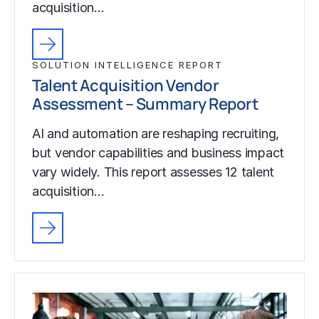
acquisition…
SOLUTION INTELLIGENCE REPORT
Talent Acquisition Vendor
Assessment – Summary Report
AI and automation are reshaping recruiting,
but vendor capabilities and business impact
vary widely. This report assesses 12 talent
acquisition…