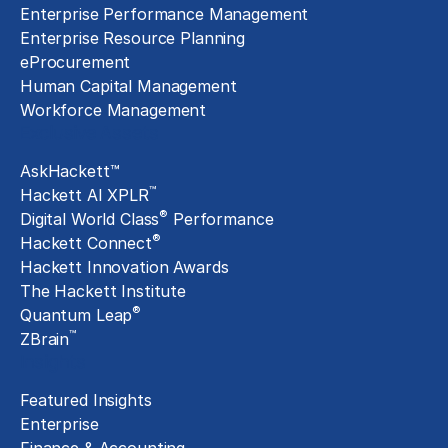
Enterprise Performance Management
Enterprise Resource Planning
eProcurement
Human Capital Management
Workforce Management
Exclusive Assets
AskHackett™
™
Hackett AI XPLR
®
Digital World Class
Performance
®
Hackett Connect
Hackett Innovation Awards
The Hackett Institute
®
Quantum Leap
™
ZBrain
Insights
Featured Insights
Enterprise