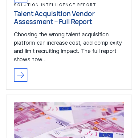
SOLUTION INTELLIGENCE REPORT
Talent Acquisition Vendor
Assessment – Full Report
Choosing the wrong talent acquisition
platform can increase cost, add complexity
and limit recruiting impact. The full report
shows how…