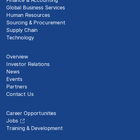
Finance & Accounting
Global Business Services
Human Resources
Sourcing & Procurement
Supply Chain
Technology
About
Overview
Investor Relations
News
Events
Partners
Contact Us
Careers
Career Opportunities
Jobs
Training & Development