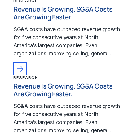
RESEARCH
Revenue Is Growing. SG&A Costs
Are Growing Faster.
SG&A costs have outpaced revenue growth
for five consecutive years at North
America’s largest companies. Even
organizations improving selling, general…
RESEARCH
Revenue Is Growing. SG&A Costs
Are Growing Faster.
SG&A costs have outpaced revenue growth
for five consecutive years at North
America’s largest companies. Even
organizations improving selling, general…