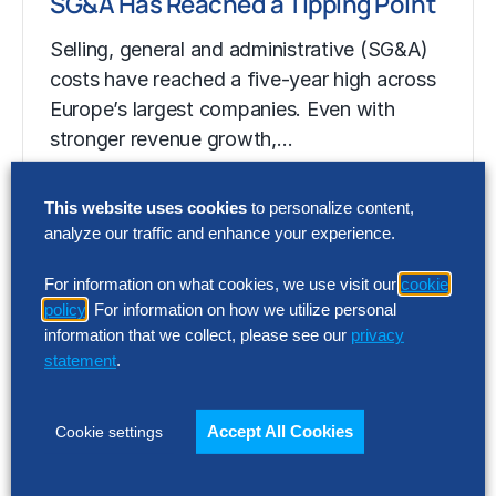
SG&A Has Reached a Tipping Point
Selling, general and administrative (SG&A)
costs have reached a five-year high across
Europe’s largest companies. Even with
stronger revenue growth,…
This website uses cookies
to personalize content,
RESEARCH
analyze our traffic and enhance your experience.
SG&A Has Reached a Tipping Point
For information on what cookies, we use visit our
cookie
Selling, general and administrative (SG&A)
policy
. For information on how we utilize personal
costs have reached a five-year high across
information that we collect, please see our
privacy
statement
.
Europe’s largest companies. Even with
stronger revenue growth,…
Accept All Cookies
Cookie settings