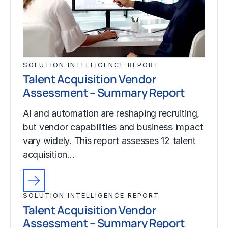
SOLUTION INTELLIGENCE REPORT
Talent Acquisition Vendor
Assessment – Summary Report
AI and automation are reshaping recruiting,
but vendor capabilities and business impact
vary widely. This report assesses 12 talent
acquisition…
SOLUTION INTELLIGENCE REPORT
Talent Acquisition Vendor
Assessment – Summary Report