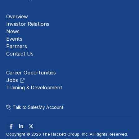
About
Overview
Investor Relations
News
Events
Partners
Contact Us
Careers
Career Opportunities
Jobs
Training & Development
Talk to Sales
My Account
Copyright © 2026 The Hackett Group, Inc. All Rights Reserved.