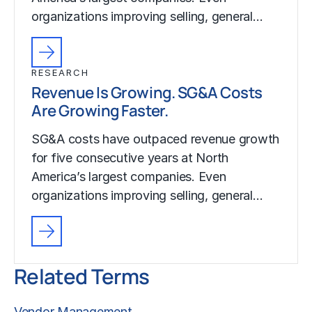
organizations improving selling, general…
RESEARCH
Revenue Is Growing. SG&A Costs
Are Growing Faster.
SG&A costs have outpaced revenue growth
for five consecutive years at North
America’s largest companies. Even
organizations improving selling, general…
Related Terms
Vendor Management