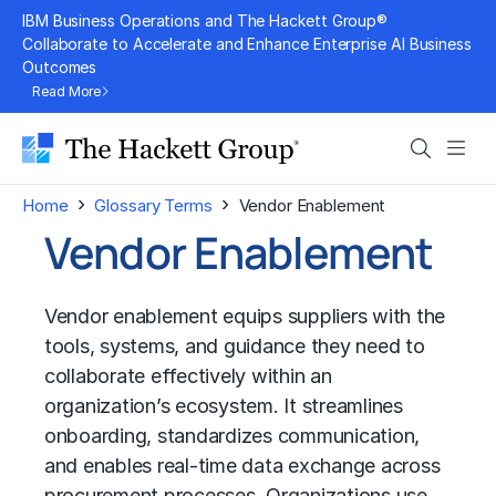
Skip
IBM Business Operations and The Hackett Group®
to
Collaborate to Accelerate and Enhance Enterprise AI Business
Outcomes
content
Read More
Search
Men
›
›
Home
Glossary Terms
Vendor Enablement
Vendor Enablement
Vendor enablement equips suppliers with the
tools, systems, and guidance they need to
collaborate effectively within an
organization’s ecosystem. It streamlines
onboarding, standardizes communication,
and enables real-time data exchange across
procurement processes. Organizations use