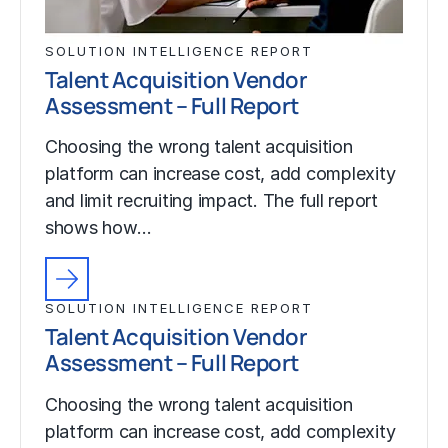
SOLUTION INTELLIGENCE REPORT
Talent Acquisition Vendor
Assessment – Full Report
Choosing the wrong talent acquisition
platform can increase cost, add complexity
and limit recruiting impact. The full report
shows how…
SOLUTION INTELLIGENCE REPORT
Talent Acquisition Vendor
Assessment – Full Report
Choosing the wrong talent acquisition
platform can increase cost, add complexity