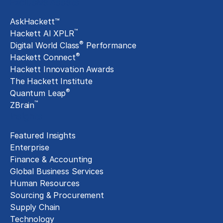
Exclusive Assets
AskHackett™
™
Hackett AI XPLR
®
Digital World Class
Performance
®
Hackett Connect
Hackett Innovation Awards
The Hackett Institute
®
Quantum Leap
™
ZBrain
Insights
Featured Insights
Enterprise
Finance & Accounting
Global Business Services
Human Resources
Sourcing & Procurement
Supply Chain
Technology