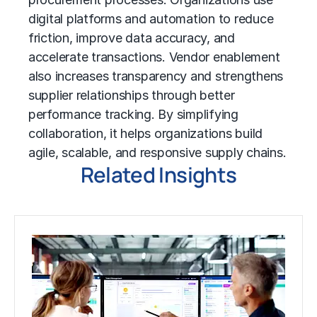
digital platforms and automation to reduce
friction, improve data accuracy, and
accelerate transactions. Vendor enablement
also increases transparency and strengthens
supplier relationships through better
performance tracking. By simplifying
collaboration, it helps organizations build
agile, scalable, and responsive supply chains.
Related Insights