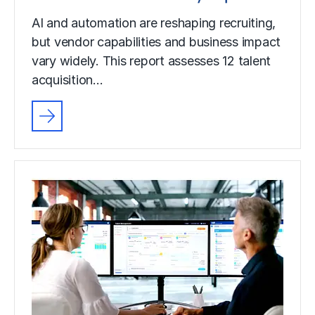
AI and automation are reshaping recruiting,
but vendor capabilities and business impact
vary widely. This report assesses 12 talent
acquisition…