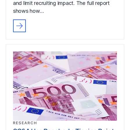
and limit recruiting impact. The full report
shows how…
RESEARCH