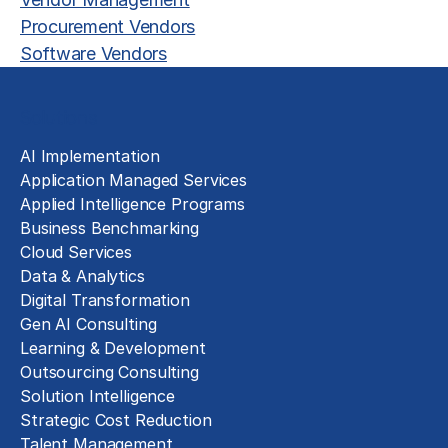
Procurement Vendors
Software Vendors
Solutions
AI Implementation
Application Managed Services
Applied Intelligence Programs
Business Benchmarking
Cloud Services
Data & Analytics
Digital Transformation
Gen AI Consulting
Learning & Development
Outsourcing Consulting
Solution Intelligence
Strategic Cost Reduction
Talent Management