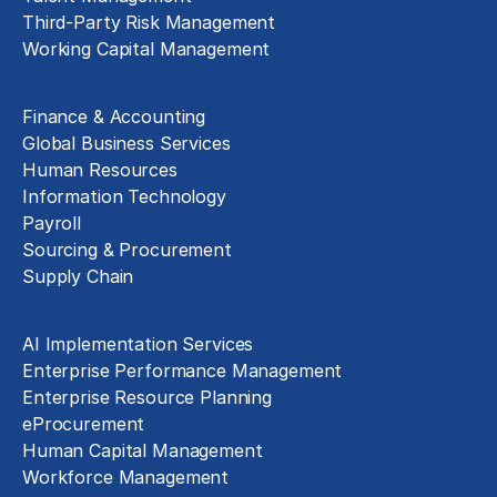
Third-Party Risk Management
Working Capital Management
Business Functions
Finance & Accounting
Global Business Services
Human Resources
Information Technology
Payroll
Sourcing & Procurement
Supply Chain
Technology Implementation
AI Implementation Services
Enterprise Performance Management
Enterprise Resource Planning
eProcurement
Human Capital Management
Workforce Management