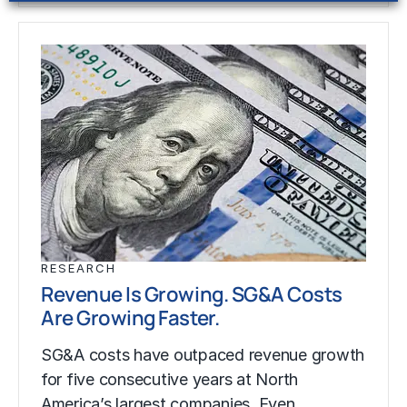
RESEARCH
Revenue Is Growing. SG&A Costs
Are Growing Faster.
SG&A costs have outpaced revenue growth
for five consecutive years at North
America’s largest companies. Even