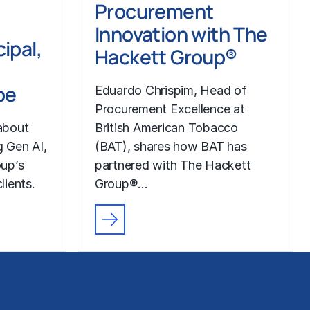
Procurement
Innovation with The
ipal,
Hackett Group®
pe
Eduardo Chrispim, Head of
Procurement Excellence at
about
British American Tobacco
g Gen AI,
(BAT), shares how BAT has
up’s
partnered with The Hackett
lients.
Group®…
About