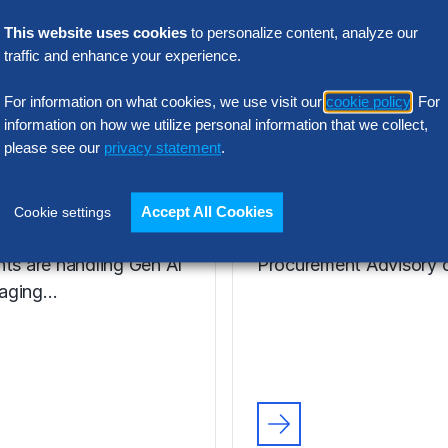
VIDEO
ie Henfrey,
Nic Walden,
This website uses cookies
to personalize content, analyze our
traffic and enhance your experience.
tor,
Associate Princ
urement
Procurement
For information on what cookies, we use visit our
cookie policy
. For
formation
Advisory, Euro
information on how we utilize personal information that we collect,
please see our
privacy statement
.
enfrey, a leader in
Hear from Nic Walden 
ent Transformation for
the key issues, includin
Accept All Cookies
Cookie settings
kett Group®, discusses
facing The Hackett Gro
nts are handling Gen AI
Procurement Advisory c
aging…