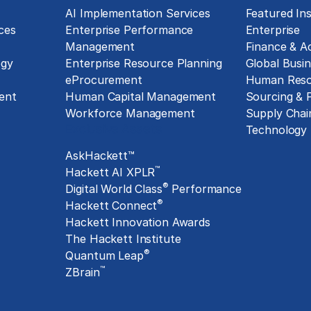
g
AI Implementation Services
Featured Ins
ces
Enterprise Performance
Enterprise
Management
Finance & A
ogy
Enterprise Resource Planning
Global Busin
eProcurement
Human Reso
ent
Human Capital Management
Sourcing &
Workforce Management
Supply Chai
Exclusive Assets
Technology
AskHackett™
™
Hackett AI XPLR
®
Digital World Class
Performance
®
Hackett Connect
Hackett Innovation Awards
The Hackett Institute
®
Quantum Leap
™
ZBrain