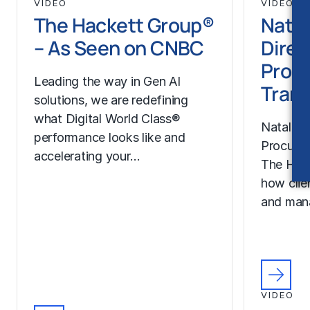
VIDEO
VIDEO
The Hackett Group®
Natal
– As Seen on CNBC
Direc
Proc
Leading the way in Gen AI
Trans
solutions, we are redefining
what Digital World Class®
Natalie H
performance looks like and
Procurem
accelerating your…
The Hac
how clie
and man
VIDEO