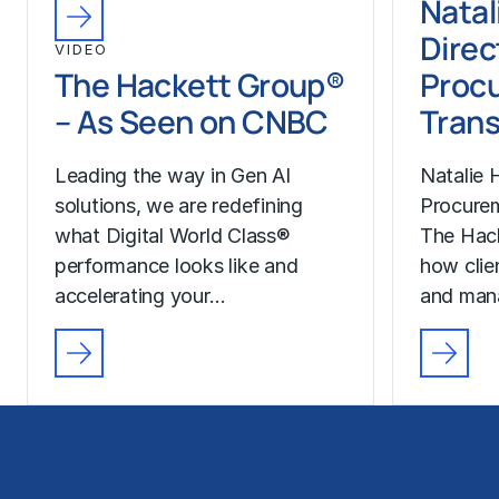
Natal
Direc
VIDEO
The Hackett Group®
Proc
– As Seen on CNBC
Trans
Leading the way in Gen AI
Natalie H
solutions, we are redefining
Procurem
what Digital World Class®
The Hac
performance looks like and
how clie
accelerating your…
and man
Solutions
Business Functions