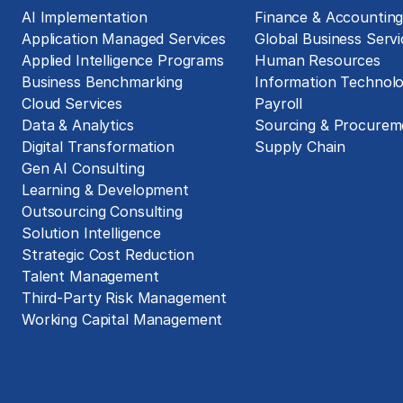
AI Implementation
Finance & Accountin
Application Managed Services
Global Business Servi
Applied Intelligence Programs
Human Resources
Business Benchmarking
Information Technol
Cloud Services
Payroll
Data & Analytics
Sourcing & Procurem
Digital Transformation
Supply Chain
Gen AI Consulting
Learning & Development
Outsourcing Consulting
Solution Intelligence
Strategic Cost Reduction
Talent Management
Third-Party Risk Management
Working Capital Management