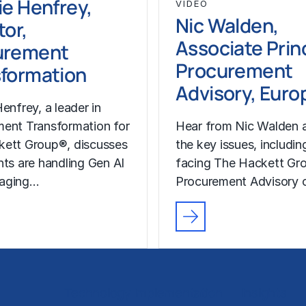
ie Henfrey,
VIDEO
Nic Walden,
tor,
Associate Princ
urement
Procurement
formation
Advisory, Euro
enfrey, a leader in
ent Transformation for
Hear from Nic Walden 
kett Group®, discusses
the key issues, includin
nts are handling Gen AI
facing The Hackett Gro
aging…
Procurement Advisory c
Technology Implementation
Insights