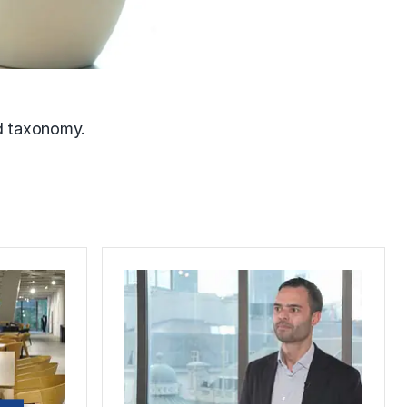
nd taxonomy.