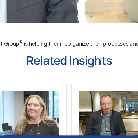
®
tt Group
is helping them reorganize their processes a
Related Insights