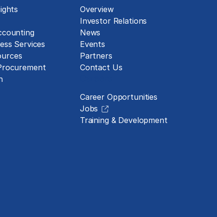
ights
Overview
Investor Relations
ccounting
News
ess Services
Events
urces
Partners
 Procurement
Contact Us
Careers
n
Career Opportunities
Jobs
Training & Development