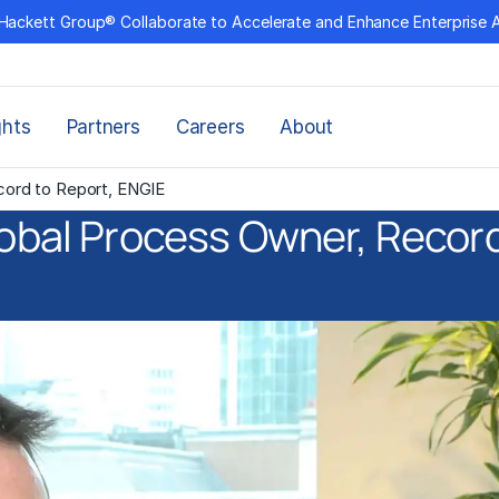
Hackett Group® Collaborate to Accelerate and Enhance Enterprise 
ghts
Partners
Careers
About
ecord to Report, ENGIE
lobal Process Owner, Recor