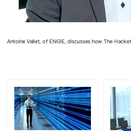
Antoine Vallet, of ENGIE, discusses how The Hacke