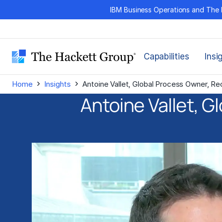
Skip
IBM Business Operations and The 
to
content
Capabilities
Insi
›
›
Home
Insights
Antoine Vallet, Global Process Owner, R
Antoine Vallet, G