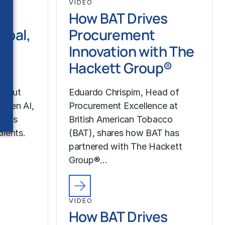
VIDEO
How BAT Drives
ipal,
Procurement
Innovation with The
pe
Hackett Group®
about
Eduardo Chrispim, Head of
g Gen AI,
Procurement Excellence at
up’s
British American Tobacco
lients.
(BAT), shares how BAT has
partnered with The Hackett
Group®…
VIDEO
How BAT Drives