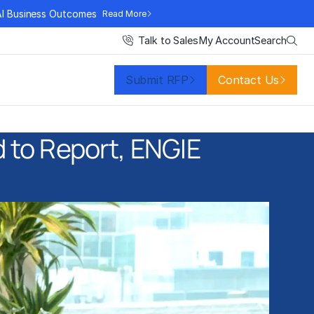
AI Business Outcomes
Read More
Search
Talk to Sales
My Account
Submit RFP
Contact Us
d to Report, ENGIE