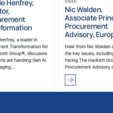
ie Henfrey,
VIDEO
Nic Walden,
tor,
Associate Princ
urement
Procurement
formation
Advisory, Euro
enfrey, a leader in
ent Transformation for
Hear from Nic Walden 
kett Group®, discusses
the key issues, includin
nts are handling Gen AI
facing The Hackett Gro
aging…
Procurement Advisory c
Technology Implementation
Insights