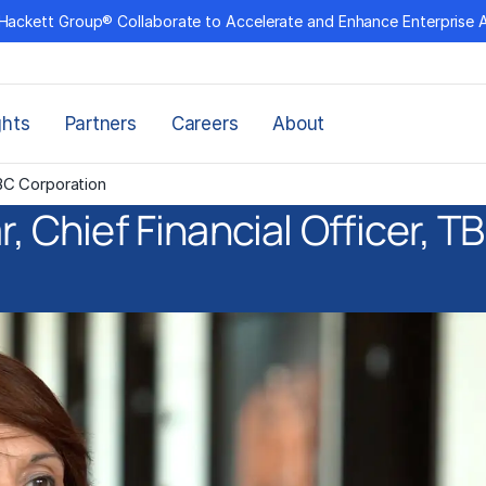
Hackett Group® Collaborate to Accelerate and Enhance Enterprise 
ghts
Partners
Careers
About
TBC Corporation
, Chief Financial Officer, 