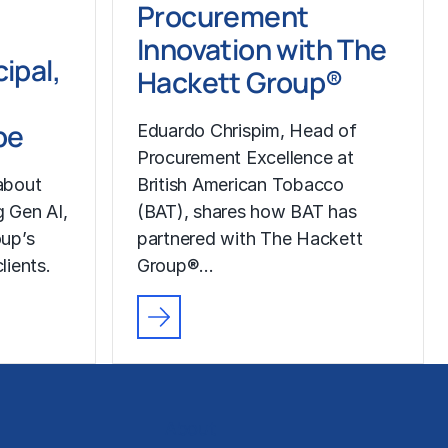
Procurement
Innovation with The
ipal,
Hackett Group®
pe
Eduardo Chrispim, Head of
Procurement Excellence at
about
British American Tobacco
g Gen AI,
(BAT), shares how BAT has
up’s
partnered with The Hackett
lients.
Group®…
About