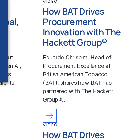
VIDEO
How BAT Drives
ipal,
Procurement
Innovation with The
pe
Hackett Group®
about
Eduardo Chrispim, Head of
g Gen AI,
Procurement Excellence at
up’s
British American Tobacco
lients.
(BAT), shares how BAT has
partnered with The Hackett
Group®…
VIDEO
How BAT Drives