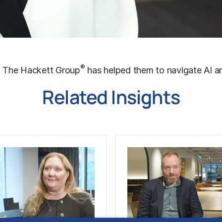
®
w The Hackett Group
has helped them to navigate AI an
Related Insights