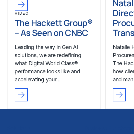
Natal
Direc
VIDEO
The Hackett Group®
Proc
– As Seen on CNBC
Trans
Leading the way in Gen AI
Natalie H
solutions, we are redefining
Procurem
what Digital World Class®
The Hac
performance looks like and
how clie
accelerating your…
and man
Solutions
Business Functions