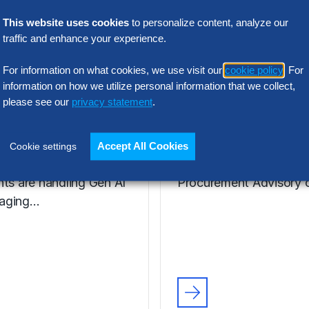
VIDEO
ie Henfrey,
Nic Walden,
This website uses cookies
to personalize content, analyze our
traffic and enhance your experience.
tor,
Associate Princ
urement
Procurement
For information on what cookies, we use visit our
cookie policy
. For
formation
Advisory, Euro
information on how we utilize personal information that we collect,
please see our
privacy statement
.
enfrey, a leader in
Hear from Nic Walden 
ent Transformation for
the key issues, includin
Accept All Cookies
Cookie settings
kett Group®, discusses
facing The Hackett Gro
nts are handling Gen AI
Procurement Advisory c
aging…