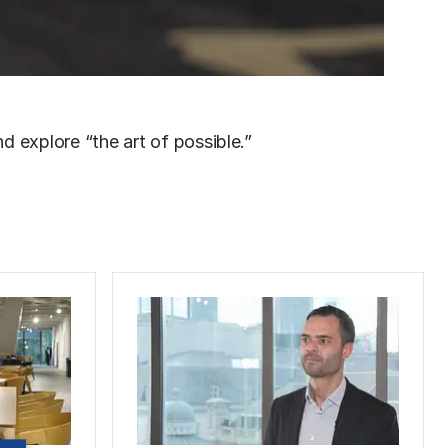
d explore “the art of possible.”