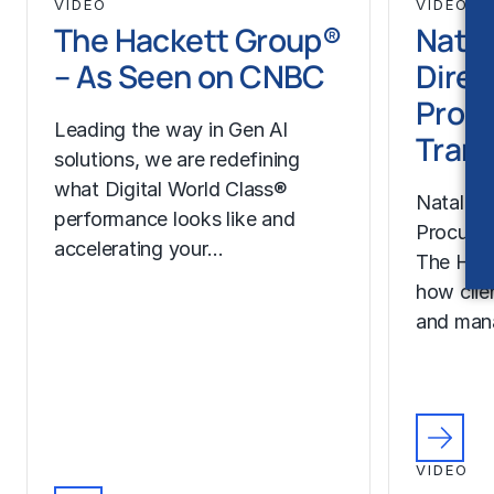
VIDEO
VIDEO
The Hackett Group®
Natal
– As Seen on CNBC
Direc
Proc
Leading the way in Gen AI
Trans
solutions, we are redefining
what Digital World Class®
Natalie H
performance looks like and
Procurem
accelerating your…
The Hac
how clie
and man
VIDEO