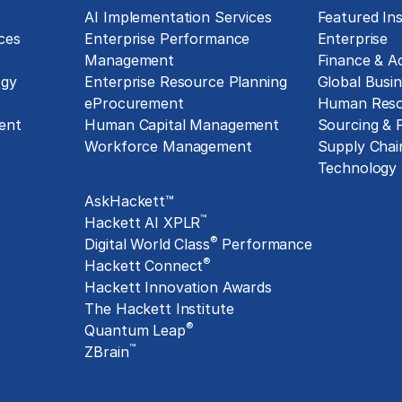
g
AI Implementation Services
Featured Ins
ces
Enterprise Performance
Enterprise
Management
Finance & A
ogy
Enterprise Resource Planning
Global Busin
eProcurement
Human Reso
ent
Human Capital Management
Sourcing &
Workforce Management
Supply Chai
Exclusive Assets
Technology
AskHackett™
™
Hackett AI XPLR
®
Digital World Class
Performance
®
Hackett Connect
Hackett Innovation Awards
The Hackett Institute
®
Quantum Leap
™
ZBrain