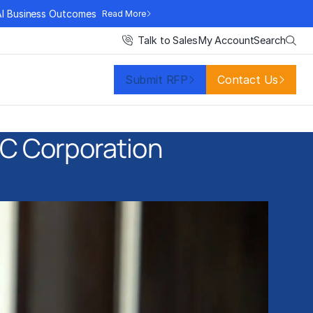
AI Business Outcomes
Read More
Search
Talk to Sales
My Account
Submit RFP
Contact Us
TBC Corporation