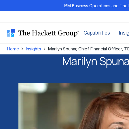
Skip
IBM Business Operations and The 
to
content
Capabilities
Insi
›
›
Home
Insights
Marilyn Spunar, Chief Financial Officer, 
Marilyn Spunar