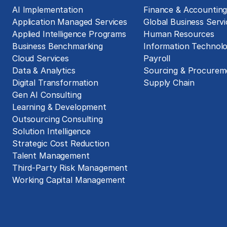
AI Implementation
Finance & Accountin
Application Managed Services
Global Business Servi
Applied Intelligence Programs
Human Resources
Business Benchmarking
Information Technol
Cloud Services
Payroll
Data & Analytics
Sourcing & Procurem
Digital Transformation
Supply Chain
Gen AI Consulting
Learning & Development
Outsourcing Consulting
Solution Intelligence
Strategic Cost Reduction
Talent Management
Third-Party Risk Management
Working Capital Management