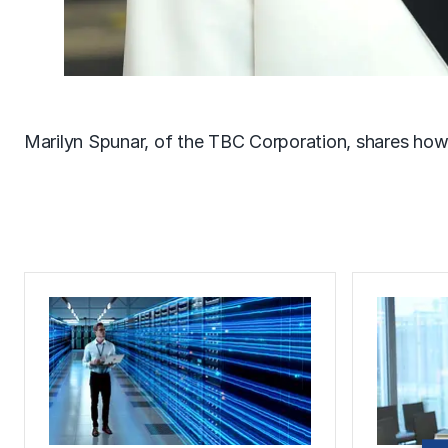
Marilyn Spunar, of the TBC Corporation, shares ho