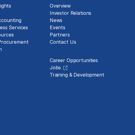
ights
Overview
Investor Relations
ccounting
News
ess Services
Events
urces
Partners
 Procurement
Contact Us
Careers
n
Career Opportunities
Jobs
Training & Development