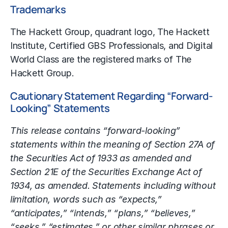
Trademarks
The Hackett Group, quadrant logo, The Hackett
Institute, Certified GBS Professionals, and Digital
World Class are the registered marks of The
Hackett Group.
Cautionary Statement Regarding “Forward-
Looking” Statements
This release contains “forward-looking”
statements within the meaning of Section 27A of
the Securities Act of 1933 as amended and
Section 21E of the Securities Exchange Act of
1934, as amended. Statements including without
limitation, words such as “expects,”
“anticipates,” “intends,” “plans,” “believes,”
“seeks,” “estimates,” or other similar phrases or