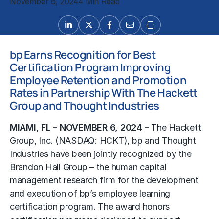
November 6, 2024
4 Min Read
bp Earns Recognition for Best
Certification Program Improving
Employee Retention and Promotion
Rates in Partnership With The Hackett
Group and Thought Industries
MIAMI, FL – NOVEMBER 6, 2024 –
The Hackett
Group, Inc.
(NASDAQ: HCKT), bp and Thought
Industries have been jointly recognized by the
Brandon Hall Group – the
human capital
management
research firm for the development
and execution of bp’s employee learning
certification program. The award honors