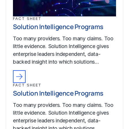
FACT SHEET
Solution Intelligence Programs
Too many providers. Too many claims. Too
little evidence. Solution Intelligence gives
enterprise leaders independent, data-
backed insight into which solutions…
FACT SHEET
Solution Intelligence Programs
Too many providers. Too many claims. Too
little evidence. Solution Intelligence gives
enterprise leaders independent, data-
backed insight into which solutions…