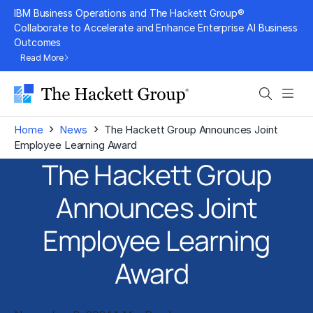
Skip
IBM Business Operations and The Hackett Group®
to
Collaborate to Accelerate and Enhance Enterprise AI Business
Outcomes
content
Read More
Search
Men
›
›
Home
News
The Hackett Group Announces Joint
Employee Learning Award
The Hackett Group
Announces Joint
Employee Learning
Award