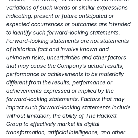
variations of such words or similar expressions
indicating, present or future anticipated or
expected occurrences or outcomes are intended
to identify such forward-looking statements.
Forward-looking statements are not statements
of historical fact and involve known and
unknown risks, uncertainties and other factors
that may cause the Company’s actual results,
performance or achievements to be materially
different from the results, performance or
achievements expressed or implied by the
forward-looking statements. Factors that may
impact such forward-looking statements include
without limitation, the ability of The Hackett
Group to effectively market its
digital
transformation
, artificial intelligence, and other