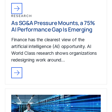
RESEARCH
As SG&A Pressure Mounts, a 75%
AI Performance Gap Is Emerging
Finance has the clearest view of the
artificial intelligence (AI) opportunity. AI
World Class research shows organizations
redesigning work around…