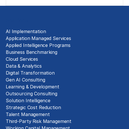
Solutions
AI Implementation
Application Managed Services
Applied Intelligence Programs
Business Benchmarking
Cloud Services
Data & Analytics
Digital Transformation
Gen AI Consulting
Learning & Development
Outsourcing Consulting
Solution Intelligence
Strategic Cost Reduction
Talent Management
Third-Party Risk Management
Working Capital Management