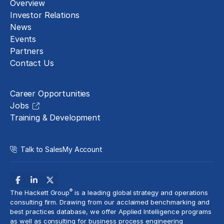
Overview
Investor Relations
News
Events
Partners
Contact Us
Careers
Career Opportunities
Jobs
Training & Development
Talk to Sales
My Account
®
The Hackett Group
is a leading global strategy and operations
consulting firm. Drawing from our acclaimed benchmarking and
best practices database, we offer Applied Intelligence programs
as well as consulting for business process engineering