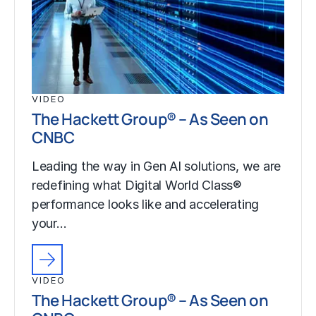
VIDEO
The Hackett Group® – As Seen on
CNBC
Leading the way in Gen AI solutions, we are
redefining what Digital World Class®
performance looks like and accelerating
your…
VIDEO
The Hackett Group® – As Seen on