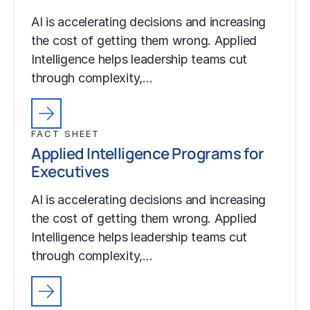
AI is accelerating decisions and increasing
the cost of getting them wrong. Applied
Intelligence helps leadership teams cut
through complexity,…
FACT SHEET
Applied Intelligence Programs for
Executives
AI is accelerating decisions and increasing
the cost of getting them wrong. Applied
Intelligence helps leadership teams cut
through complexity,…