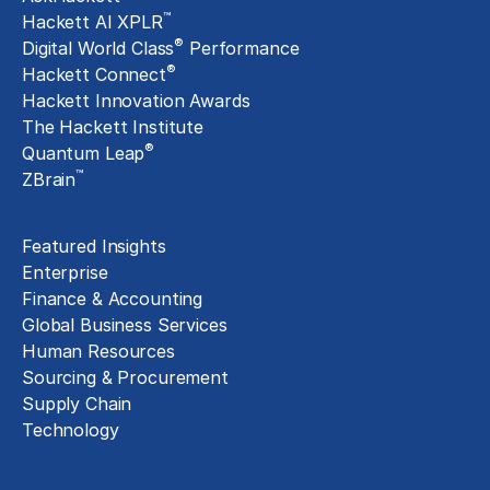
™
Hackett AI XPLR
®
Digital World Class
Performance
®
Hackett Connect
Hackett Innovation Awards
The Hackett Institute
®
Quantum Leap
™
ZBrain
Insights
Featured Insights
Enterprise
Finance & Accounting
Global Business Services
Human Resources
Sourcing & Procurement
Supply Chain
Technology
About