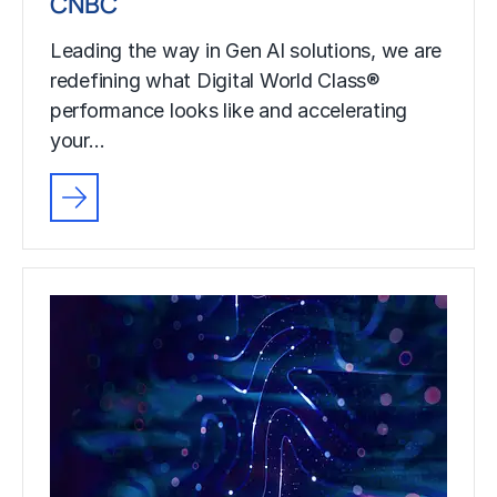
CNBC
Leading the way in Gen AI solutions, we are
redefining what Digital World Class®
performance looks like and accelerating
your…