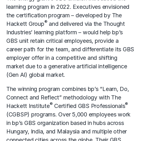
learning program in 2022. Executives envisioned
the certification program – developed by The
®
Hackett Group
and delivered via the Thought
Industries’ learning platform – would help bp’s
GBS unit retain critical employees, provide a
career path for the team, and differentiate its GBS
employer offer in a competitive and shifting
market due to a
generative artificial intelligence
(Gen AI)
global market.
The winning program combines bp’s “Learn, Do,
Connect and Reflect” methodology with The
®
®
Hackett Institute
Certified GBS Professionals
(CGBSP) programs. Over 5,000 employees work
in bp’s GBS organization based in hubs across
Hungary, India, and Malaysia and multiple other
connected cities across the globe. Their GBS