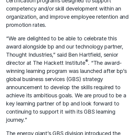
certification programs designed to support
competency and/or skill development within an
organization, and improve employee retention and
promotion rates.
“We are delighted to be able to celebrate this
award alongside bp and our technology partner,
Thought Industries,” said Ben Hartfield, senior
®
director at The Hackett Institute
. “The award-
winning learning program was launched after bp’s
global business services (GBS) strategy
announcement to develop the skills required to
achieve its ambitious goals. We are proud to be a
key learning partner of bp and look forward to
continuing to support it with its GBS learning
journey.”
The energy giant’s GBS division introduced the