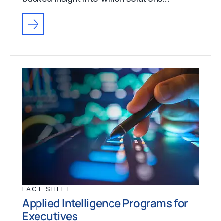
FACT SHEET
Applied Intelligence Programs for
Executives