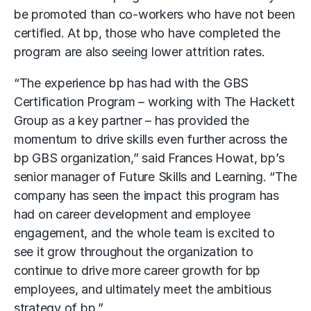
be promoted than co-workers who have not been
certified. At bp, those who have completed the
program are also seeing lower attrition rates.
“The experience bp has had with the GBS
Certification Program – working with The Hackett
Group as a key partner – has provided the
momentum to drive skills even further across the
bp GBS organization,” said Frances Howat, bp’s
senior manager of Future Skills and Learning. “The
company has seen the impact this program has
had on career development and employee
engagement, and the whole team is excited to
see it grow throughout the organization to
continue to drive more career growth for bp
employees, and ultimately meet the ambitious
strategy of bp.”