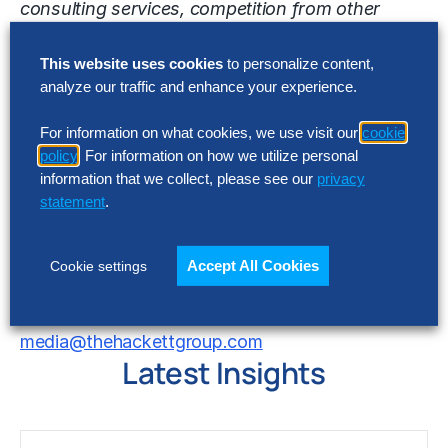
consulting services, competition from other
consulting and technology companies that may
have or develop in the future, similar offerings,
This website uses cookies
to personalize content,
analyze our traffic and enhance your experience.
the commercial viability of The Hackett Group
and its services as well as other risk detailed in
For information on what cookies, we use visit our
cookie
The Hackett Group’s reports filed with the United
policy
. For information on how we utilize personal
States Securities and Exchange Commission.
information that we collect, please see our
privacy
The Hackett Group does not undertake any duty
statement
.
to update this release or any forward-looking
statements contained herein.
Accept All Cookies
Cookie settings
Contact
media@thehackettgroup.com
Latest Insights