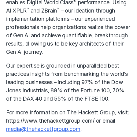
®
enables Digital World Class
performance. Using
™
™
AI XPLR
and ZBrain
– our ideation through
implementation platforms – our experienced
professionals help organizations realize the power
of Gen AI and achieve quantifiable, breakthrough
results, allowing us to be key architects of their
Gen AI journey.
Our expertise is grounded in unparalleled best
practices insights from benchmarking the world’s
leading businesses – including 97% of the Dow
Jones Industrials, 89% of the Fortune 100, 70%
of the DAX 40 and 55% of the FTSE 100.
For more information on The Hackett Group, visit:
https://www.thehackettgroup.com/
or email
media@thehackettgroup.com
.