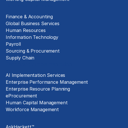
Business Functions
Finance & Accounting
Global Business Services
Human Resources
Information Technology
Payroll
Sourcing & Procurement
Supply Chain
Technology Implementation
AI Implementation Services
Enterprise Performance Management
Enterprise Resource Planning
eProcurement
Human Capital Management
Workforce Management
Exclusive Assets
AskHackett™