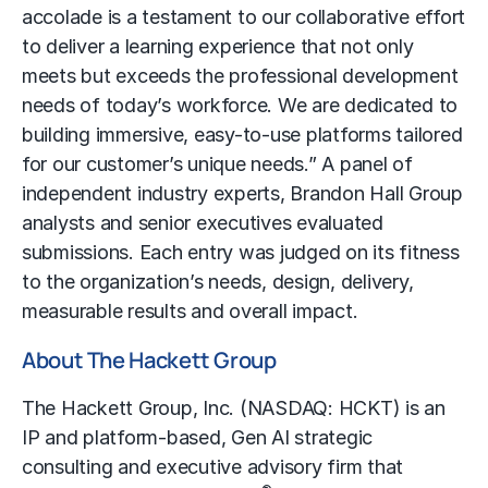
accolade is a testament to our collaborative effort
to deliver a learning experience that not only
meets but exceeds the professional development
needs of today’s workforce. We are dedicated to
building immersive, easy-to-use platforms tailored
for our customer’s unique needs.” A panel of
independent industry experts, Brandon Hall Group
analysts and senior executives evaluated
submissions. Each entry was judged on its fitness
to the organization’s needs, design, delivery,
measurable results and overall impact.
About The Hackett Group
The Hackett Group, Inc. (NASDAQ: HCKT) is an
IP and platform-based, Gen AI strategic
consulting and executive advisory firm that