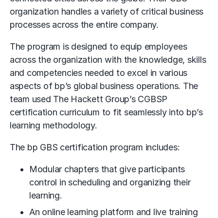
organization handles a variety of critical business
processes across the entire company.
The program is designed to equip employees
across the organization with the knowledge, skills
and competencies needed to excel in various
aspects of bp’s global business operations. The
team used The Hackett Group’s CGBSP
certification curriculum to fit seamlessly into bp’s
learning methodology.
The bp GBS certification program includes:
Modular chapters that give participants
control in scheduling and organizing their
learning.
An online learning platform and live training