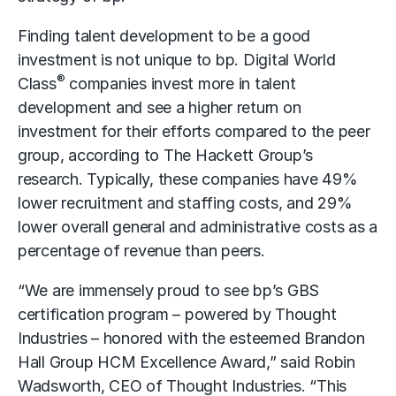
Finding talent development to be a good
investment is not unique to bp. Digital World
®
Class
companies invest more in talent
development and see a higher return on
investment for their efforts compared to the peer
group, according to The Hackett Group’s
research. Typically, these companies have 49%
lower recruitment and staffing costs, and 29%
lower overall general and administrative costs as a
percentage of revenue than peers.
“We are immensely proud to see bp’s GBS
certification program – powered by Thought
Industries – honored with the esteemed Brandon
Hall Group HCM Excellence Award,” said Robin
Wadsworth, CEO of Thought Industries. “This