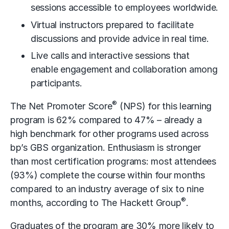
sessions accessible to employees worldwide.
Virtual instructors prepared to facilitate
discussions and provide advice in real time.
Live calls and interactive sessions that
enable engagement and collaboration among
participants.
®
The Net Promoter Score
(NPS) for this learning
program is 62% compared to 47% – already a
high benchmark for other programs used across
bp’s GBS organization. Enthusiasm is stronger
than most certification programs: most attendees
(93%) complete the course within four months
compared to an industry average of six to nine
®
months, according to The Hackett Group
.
Graduates of the program are 30% more likely to