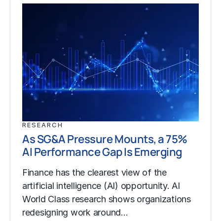
RESEARCH
As SG&A Pressure Mounts, a 75%
AI Performance Gap Is Emerging
Finance has the clearest view of the
artificial intelligence (AI) opportunity. AI
World Class research shows organizations
redesigning work around…