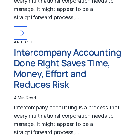
every multinational corporation needs to
manage. It might appear to be a
straightforward process,…
ARTICLE
Intercompany Accounting
Done Right Saves Time,
Money, Effort and
Reduces Risk
4 Min Read
Intercompany accounting is a process that
every multinational corporation needs to
manage. It might appear to be a
straightforward process,…