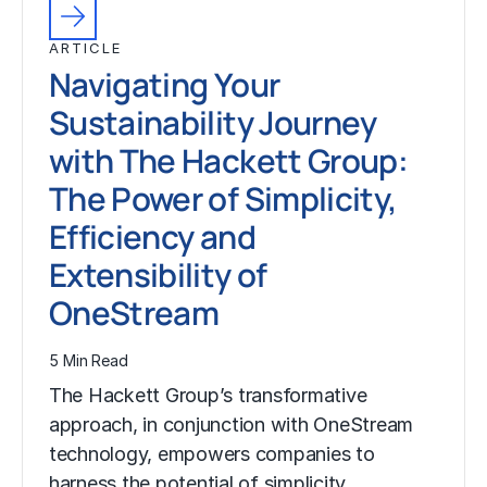
ARTICLE
Navigating Your
Sustainability Journey
with The Hackett Group:
The Power of Simplicity,
Efficiency and
Extensibility of
OneStream
5 Min Read
The Hackett Group’s transformative
approach, in conjunction with OneStream
technology, empowers companies to
harness the potential of simplicity,