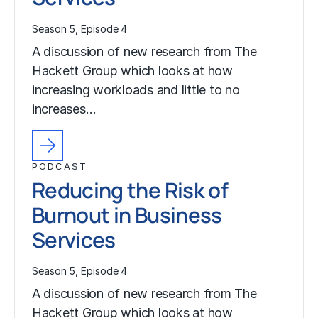
Season 5, Episode 4
A discussion of new research from The
Hackett Group which looks at how
increasing workloads and little to no
increases…
PODCAST
Reducing the Risk of
Burnout in Business
Services
Season 5, Episode 4
A discussion of new research from The
Hackett Group which looks at how