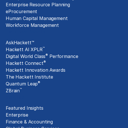
Enterprise Resource Planning
eProcurement
Human Capital Management
Workforce Management
Exclusive Assets
AskHackett™
™
Hackett AI XPLR
®
Digital World Class
Performance
®
Hackett Connect
Hackett Innovation Awards
The Hackett Institute
®
Quantum Leap
™
ZBrain
Insights
Featured Insights
Enterprise
Finance & Accounting