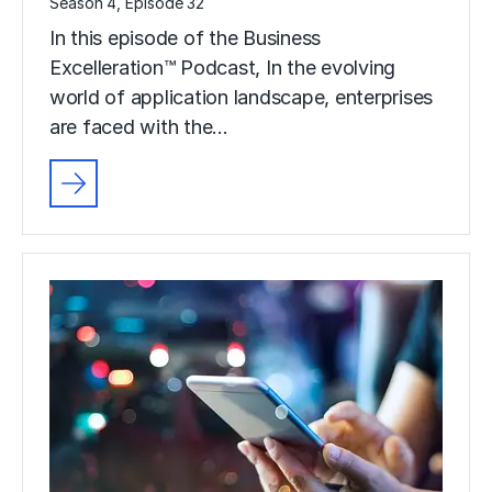
Season 4, Episode 32
In this episode of the Business
Excelleration™ Podcast, In the evolving
world of application landscape, enterprises
are faced with the…