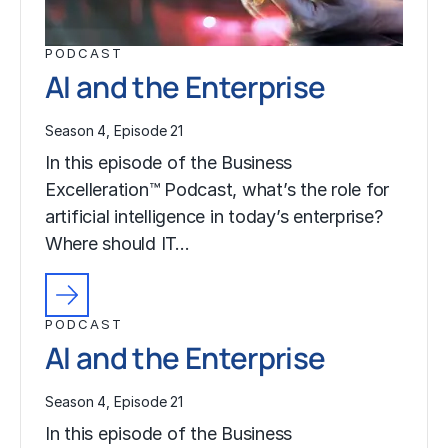
PODCAST
AI and the Enterprise
Season 4, Episode 21
In this episode of the Business
Excelleration™ Podcast, what’s the role for
artificial intelligence in today’s enterprise?
Where should IT…
PODCAST
AI and the Enterprise
Season 4, Episode 21
In this episode of the Business