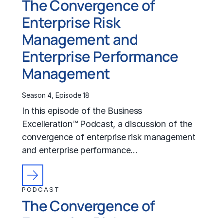
The Convergence of
Enterprise Risk
Management and
Enterprise Performance
Management
Season 4, Episode 18
In this episode of the Business
Excelleration™ Podcast, a discussion of the
convergence of enterprise risk management
and enterprise performance…
PODCAST
The Convergence of