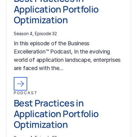
Application Portfolio
Optimization
Season 4, Episode 32
In this episode of the Business
Excelleration™ Podcast, In the evolving
world of application landscape, enterprises
are faced with the…
PODCAST
Best Practices in
Application Portfolio
Optimization