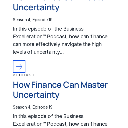
Uncertainty
Season 4, Episode 19
In this episode of the Business
Excelleration™ Podcast, how can finance
can more effectively navigate the high
levels of uncertainty…
PODCAST
How Finance Can Master
Uncertainty
Season 4, Episode 19
In this episode of the Business
Excelleration™ Podcast, how can finance