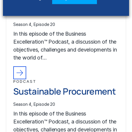
PODCAST
Sustainable Procurement
Season 4, Episode 20
In this episode of the Business
Excelleration™ Podcast, a discussion of the
objectives, challenges and developments in
the world of…
PODCAST
Sustainable Procurement
Season 4, Episode 20
In this episode of the Business
Excelleration™ Podcast, a discussion of the
objectives, challenges and developments in