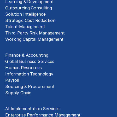
Learning & Development
Outsourcing Consulting
Solution Intelligence
Strategic Cost Reduction
Talent Management
Third-Party Risk Management
Working Capital Management
Business Functions
Finance & Accounting
Global Business Services
Human Resources
Information Technology
Payroll
Sourcing & Procurement
Supply Chain
Technology Implementation
AI Implementation Services
Enterprise Performance Management