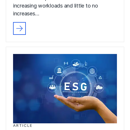
increasing workloads and little to no
increases…
ARTICLE