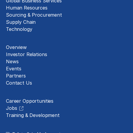
Global Business Services
Human Resources
Sourcing & Procurement
Supply Chain
Technology
About
Overview
Investor Relations
News
Events
Partners
Contact Us
Careers
Career Opportunities
Jobs
Training & Development