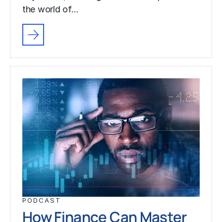
the world of…
PODCAST
How Finance Can Master