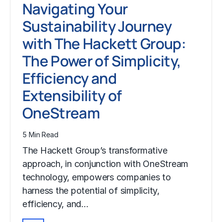
Navigating Your
Sustainability Journey
with The Hackett Group:
The Power of Simplicity,
Efficiency and
Extensibility of
OneStream
5 Min Read
The Hackett Group’s transformative
approach, in conjunction with OneStream
technology, empowers companies to
harness the potential of simplicity,
efficiency, and…