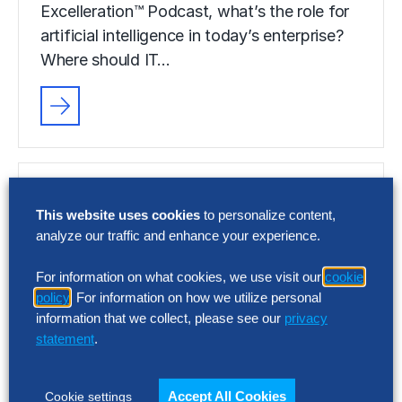
Excelleration™ Podcast, what’s the role for
artificial intelligence in today’s enterprise?
Where should IT…
This website uses cookies
to personalize content,
analyze our traffic and enhance your experience.
For information on what cookies, we use visit our
cookie
policy
. For information on how we utilize personal
information that we collect, please see our
privacy
statement
.
Accept All Cookies
Cookie settings