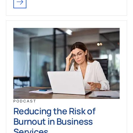
PODCAST
Reducing the Risk of
Burnout in Business
Services