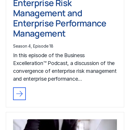
Enterprise Risk
Management and
Enterprise Performance
Management
Season 4, Episode 18
In this episode of the Business
Excelleration™ Podcast, a discussion of the
convergence of enterprise risk management
and enterprise performance…