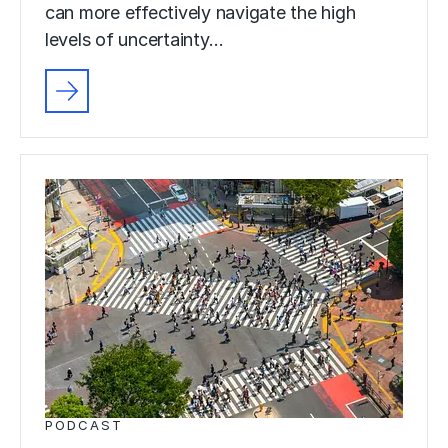
can more effectively navigate the high
levels of uncertainty…
PODCAST