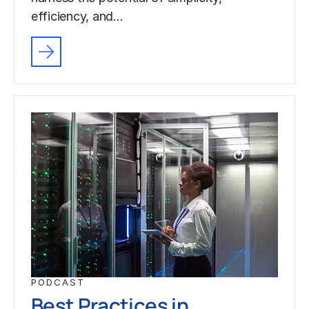
efficiency, and…
PODCAST
Best Practices in