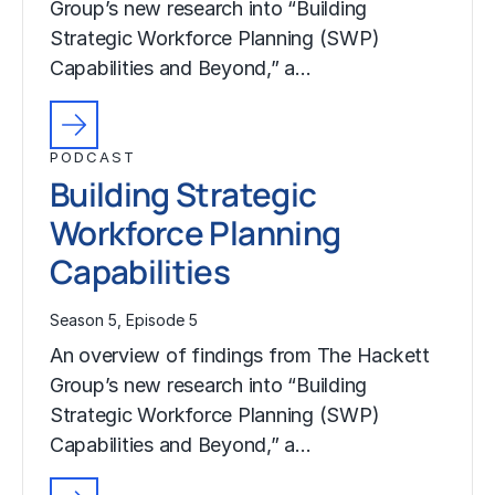
Group’s new research into “Building
Strategic Workforce Planning (SWP)
Capabilities and Beyond,” a…
PODCAST
Building Strategic
Workforce Planning
Capabilities
Season 5, Episode 5
An overview of findings from The Hackett
Group’s new research into “Building
Strategic Workforce Planning (SWP)
Capabilities and Beyond,” a…