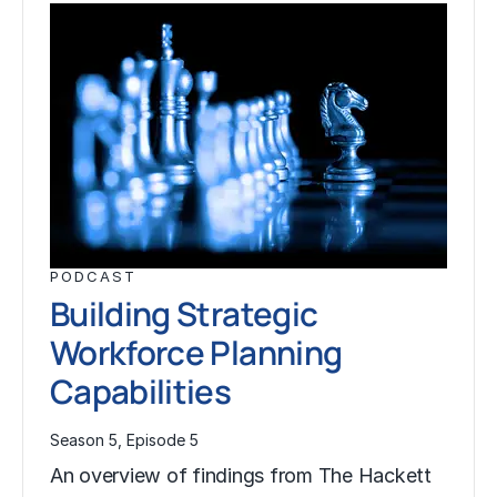
PODCAST
Building Strategic
Workforce Planning
Capabilities
Season 5, Episode 5
An overview of findings from The Hackett