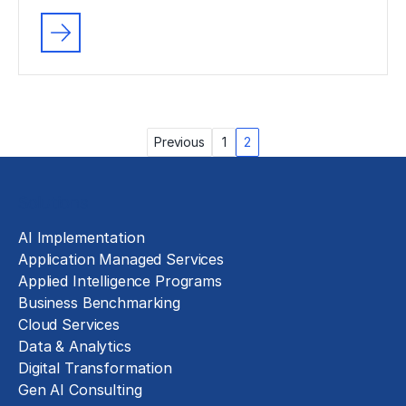
Posts
Previous
1
2
pagination
Solutions
AI Implementation
Application Managed Services
Applied Intelligence Programs
Business Benchmarking
Cloud Services
Data & Analytics
Digital Transformation
Gen AI Consulting