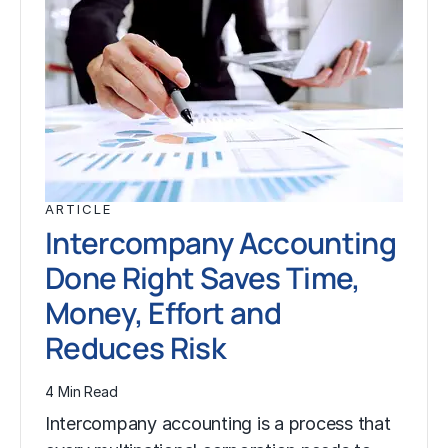
ARTICLE
Intercompany Accounting
Done Right Saves Time,
Money, Effort and
Reduces Risk
4 Min Read
Intercompany accounting is a process that