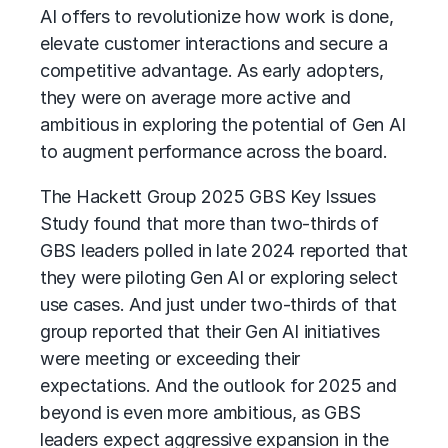
AI offers to revolutionize how work is done,
elevate customer interactions and secure a
competitive advantage. As early adopters,
they were on average more active and
ambitious in exploring the potential of Gen AI
to augment performance across the board.
The Hackett Group
2025 GBS Key Issues
Study found that more than two-thirds of
GBS leaders polled in late 2024 reported that
they were piloting Gen AI or exploring select
use cases. And just under two-thirds of that
group reported that their Gen AI initiatives
were meeting or exceeding their
expectations. And the outlook for 2025 and
beyond is even more ambitious, as GBS
leaders expect aggressive expansion in the