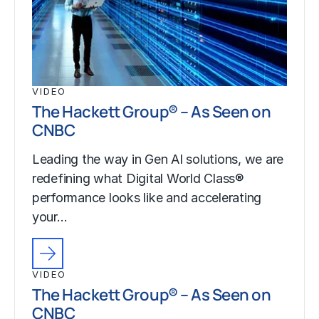
VIDEO
The Hackett Group® – As Seen on
CNBC
Leading the way in Gen AI solutions, we are
redefining what Digital World Class®
performance looks like and accelerating
your…
VIDEO
The Hackett Group® – As Seen on
CNBC