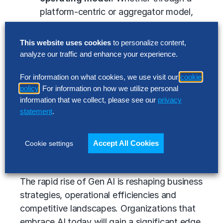
platform-centric or aggregator model,
organizations must create an integrated
AI-driven ecosystem for service
This website uses cookies
to personalize content,
delivery.
analyze our traffic and enhance your experience.
Build AI centers of excellence
For information on what cookies, we use visit our
cookie
(COEs):
Centralized AI expertise can
policy
. For information on how we utilize personal
drive decision-making, implementation
information that we collect, please see our
privacy
and effective AI governance, ensuring
statement
.
organizations overcome technical and
change management challenges.
Accept All Cookies
Cookie settings
Gen AI: It’s time to reimagine work
The rapid rise of Gen AI is reshaping business
strategies, operational efficiencies and
competitive landscapes. Organizations that
embrace AI today will gain a significant edge,