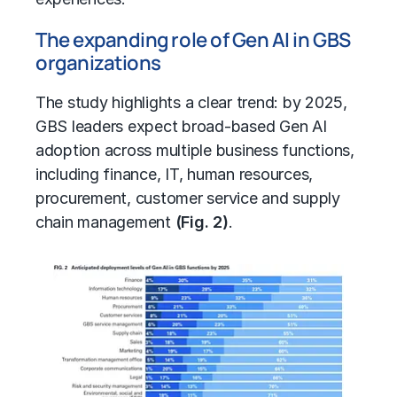
The expanding role of Gen AI in GBS
organizations
The study highlights a clear trend: by 2025,
GBS leaders expect broad-based Gen AI
adoption across multiple business functions,
including finance, IT, human resources,
procurement
, customer service and
supply
chain management
(Fig. 2)
.