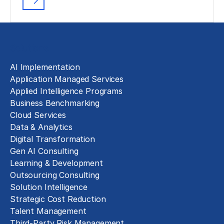
Solutions
AI Implementation
Application Managed Services
Applied Intelligence Programs
Business Benchmarking
Cloud Services
Data & Analytics
Digital Transformation
Gen AI Consulting
Learning & Development
Outsourcing Consulting
Solution Intelligence
Strategic Cost Reduction
Talent Management
Third-Party Risk Management