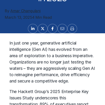
By
Amar Changulani
March 13, 2025
4 Min Read
In just one year,
generative artificial
intelligence (Gen AI)
has evolved from an
area of exploration to a business imperative.
Organizations are no longer just testing the
waters – they are aggressively scaling Gen AI
to reimagine performance, drive efficiency
and secure a competitive edge.
The Hackett Group’s 2025 Enterprise Key
Issues Study underscores this
transformation: 89% of executives report