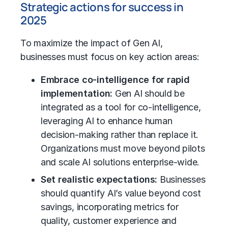
Strategic actions for success in
2025
To maximize the impact of Gen AI,
businesses must focus on key action areas:
Embrace co-intelligence for rapid
implementation:
Gen AI should be
integrated as a tool for co-intelligence,
leveraging AI to enhance human
decision-making rather than replace it.
Organizations must move beyond pilots
and scale AI solutions enterprise-wide.
Set realistic expectations:
Businesses
should quantify AI’s value beyond cost
savings, incorporating metrics for
quality, customer experience and