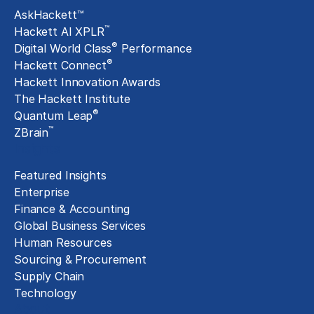
AskHackett™
™
Hackett AI XPLR
®
Digital World Class
Performance
®
Hackett Connect
Hackett Innovation Awards
The Hackett Institute
®
Quantum Leap
™
ZBrain
Insights
Featured Insights
Enterprise
Finance & Accounting
Global Business Services
Human Resources
Sourcing & Procurement
Supply Chain
Technology
About