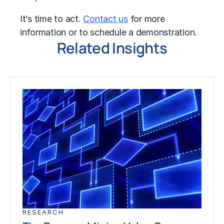
It’s time to act.
Contact us
for more
information or to schedule a demonstration.
Related Insights
RESEARCH