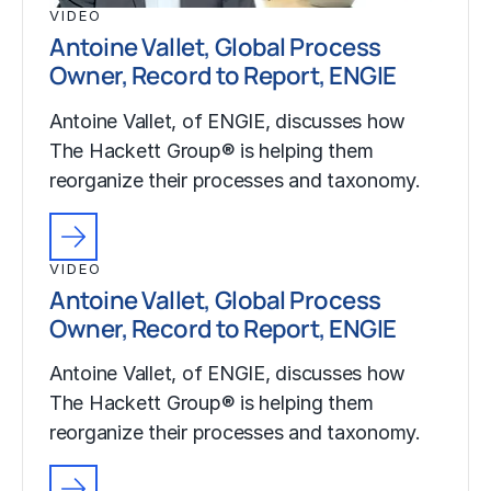
VIDEO
Antoine Vallet, Global Process
Owner, Record to Report, ENGIE
Antoine Vallet, of ENGIE, discusses how
The Hackett Group® is helping them
reorganize their processes and taxonomy.
VIDEO
Antoine Vallet, Global Process
Owner, Record to Report, ENGIE
Antoine Vallet, of ENGIE, discusses how
The Hackett Group® is helping them
reorganize their processes and taxonomy.