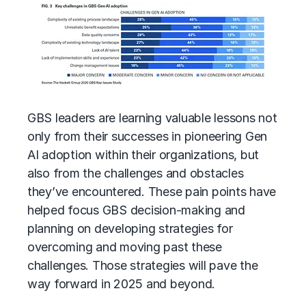
GBS leaders are learning valuable lessons not
only from their successes in pioneering Gen
AI adoption within their organizations, but
also from the challenges and obstacles
they’ve encountered. These pain points have
helped focus GBS decision-making and
planning on developing strategies for
overcoming and moving past these
challenges. Those strategies will pave the
way forward in 2025 and beyond.