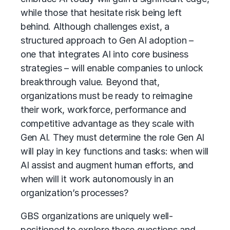
while those that hesitate risk being left
behind. Although challenges exist, a
structured approach to Gen AI adoption –
one that integrates AI into core business
strategies – will enable companies to unlock
breakthrough value. Beyond that,
organizations must be ready to reimagine
their work, workforce, performance and
competitive advantage as they scale with
Gen AI. They must determine the role Gen AI
will play in key functions and tasks: when will
AI assist and augment human efforts, and
when will it work autonomously in an
organization’s processes?
GBS organizations are uniquely well-
positioned to explore these questions and