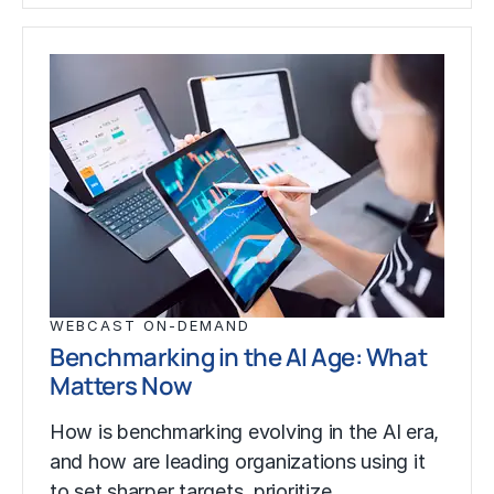
WEBCAST ON-DEMAND
Benchmarking in the AI Age: What
Matters Now
How is benchmarking evolving in the AI era,
and how are leading organizations using it
to set sharper targets, prioritize…