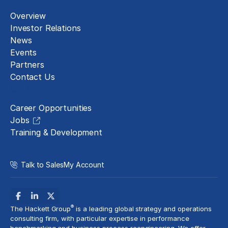
Overview
Investor Relations
News
Events
Partners
Contact Us
Careers
Career Opportunities
Jobs
Training & Development
Talk to Sales
My Account
®
The Hackett Group
is a leading global strategy and operations
consulting firm, with particular expertise in performance