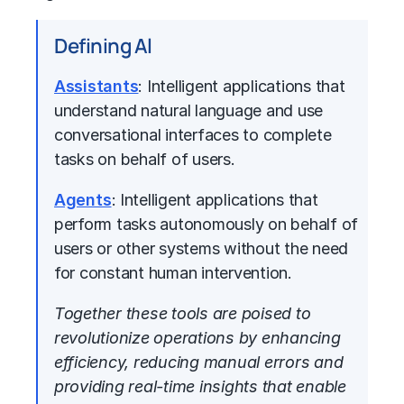
Defining Al
Assistants
: Intelligent applications that
understand natural language and use
conversational interfaces to complete
tasks on behalf of users.
Agents
: Intelligent applications that
perform tasks autonomously on behalf of
users or other systems without the need
for constant human intervention.
Together these tools are poised to
revolutionize operations by enhancing
efficiency, reducing manual errors and
providing real-time insights that enable