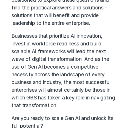
find the practical answers and solutions –
solutions that will benefit and provide
leadership to the entire enterprise.
Businesses that prioritize AI innovation,
invest in workforce readiness and build
scalable AI frameworks will lead the next
wave of digital transformation. And as the
use of Gen AI becomes a competitive
necessity across the landscape of every
business and industry, the most successful
enterprises will almost certainly be those in
which GBS has taken a key role in navigating
that transformation.
Are you ready to scale Gen AI and unlock its
full potential?