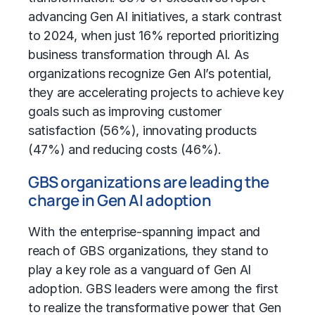
advancing Gen AI initiatives, a stark contrast
to 2024, when just 16% reported prioritizing
business transformation
through AI. As
organizations recognize Gen AI’s potential,
they are accelerating projects to achieve key
goals such as improving customer
satisfaction (56%), innovating products
(47%) and reducing costs (46%).
GBS organizations are leading the
charge in Gen AI adoption
With the enterprise-spanning impact and
reach of
GBS organizations
, they stand to
play a key role as a vanguard of Gen AI
adoption. GBS leaders were among the first
to realize the transformative power that Gen