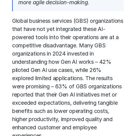
more agile decision-making.
Global business services (GBS)
organizations
that have not yet integrated these AI-
powered tools into their operations are at a
competitive disadvantage. Many GBS
organizations in 2024 invested in
understanding how Gen AI works – 42%
piloted Gen AI use cases, while 26%
explored limited applications. The results
were promising – 63% of GBS organizations
reported that their Gen AI initiatives met or
exceeded expectations, delivering tangible
benefits such as lower operating costs,
higher productivity, improved quality and
enhanced customer and employee
experiences.