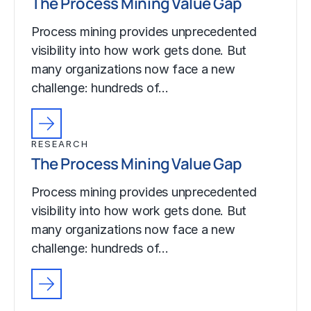
The Process Mining Value Gap
Process mining provides unprecedented
visibility into how work gets done. But
many organizations now face a new
challenge: hundreds of…
RESEARCH
The Process Mining Value Gap
Process mining provides unprecedented
visibility into how work gets done. But
many organizations now face a new
challenge: hundreds of…