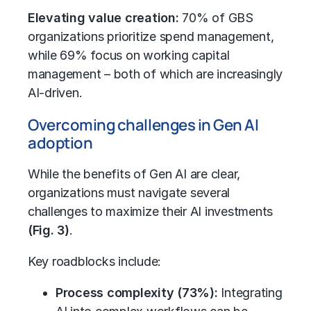
Elevating value creation:
70% of GBS
organizations prioritize spend management,
while 69% focus on
working capital
management
– both of which are increasingly
AI-driven.
Overcoming challenges in Gen AI
adoption
While the benefits of Gen AI are clear,
organizations must navigate several
challenges to maximize their AI investments
(Fig. 3)
.
Key roadblocks include:
Process complexity (73%):
Integrating