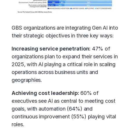
GBS organizations are integrating Gen AI into
their strategic objectives in three key ways:
Increasing service penetration:
47% of
organizations plan to expand their services in
2025, with AI playing a critical role in scaling
operations across business units and
geographies.
Achieving cost leadership:
60% of
executives see AI as central to meeting cost
goals, with automation (64%) and
continuous improvement (55%) playing vital
roles.