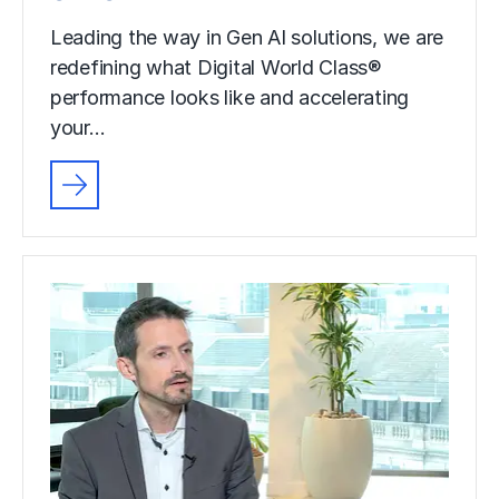
Leading the way in Gen AI solutions, we are
redefining what Digital World Class®
performance looks like and accelerating
your…