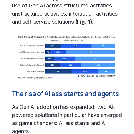
use of Gen AI across structured activities,
unstructured activities, interaction activities
and self-service solutions
(Fig. 1)
.
The rise of AI assistants and agents
As Gen AI adoption has expanded, two AI-
powered solutions in particular have emerged
as game changers: AI assistants and AI
agents.