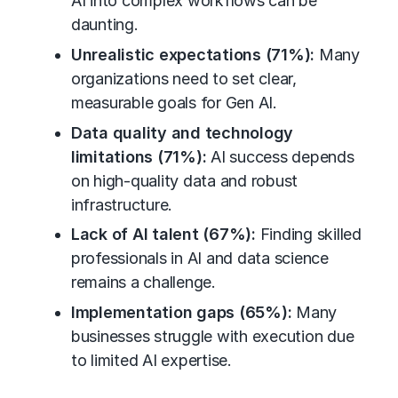
AI into complex workflows can be
daunting.
Unrealistic expectations (71%):
Many
organizations need to set clear,
measurable goals for Gen AI.
Data quality and technology
limitations (71%):
AI success depends
on high-quality data and robust
infrastructure.
Lack of AI talent (67%):
Finding skilled
professionals in AI and data science
remains a challenge.
Implementation gaps (65%):
Many
businesses struggle with execution due
to limited AI expertise.