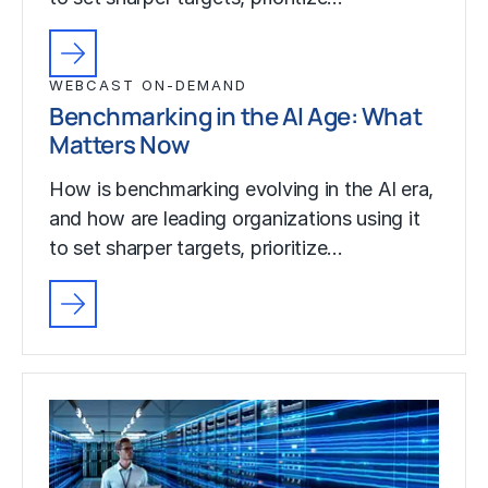
WEBCAST ON-DEMAND
Benchmarking in the AI Age: What
Matters Now
How is benchmarking evolving in the AI era,
and how are leading organizations using it
to set sharper targets, prioritize…