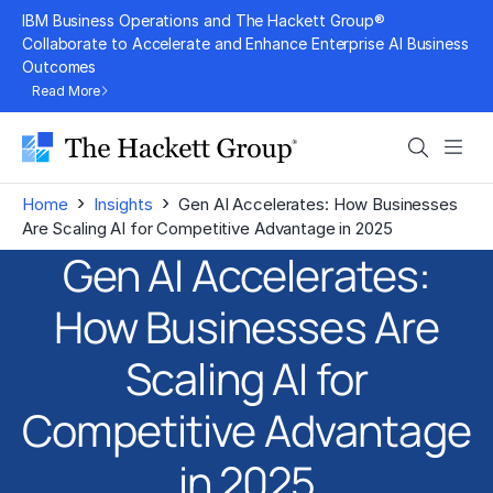
Skip
IBM Business Operations and The Hackett Group®
to
Collaborate to Accelerate and Enhance Enterprise AI Business
Outcomes
content
Read More
Search
Men
›
›
Home
Insights
Gen AI Accelerates: How Businesses
Are Scaling AI for Competitive Advantage in 2025
Gen AI Accelerates:
How Businesses Are
Scaling AI for
Competitive Advantage
in 2025