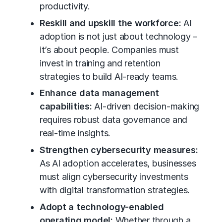
productivity.
Reskill and upskill the workforce:
AI
adoption is not just about technology –
it’s about people. Companies must
invest in training and retention
strategies to build AI-ready teams.
Enhance data management
capabilities:
AI-driven decision-making
requires robust data governance and
real-time insights.
Strengthen cybersecurity measures:
As AI adoption accelerates, businesses
must align cybersecurity investments
with
digital transformation
strategies.
Adopt a technology-enabled
operating model:
Whether through a