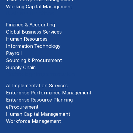
Working Capital Management
Business Functions
Finance & Accounting
Global Business Services
Human Resources
Information Technology
Payroll
Sourcing & Procurement
Supply Chain
Technology Implementation
AI Implementation Services
Enterprise Performance Management
Enterprise Resource Planning
eProcurement
Human Capital Management
Workforce Management
Exclusive Assets