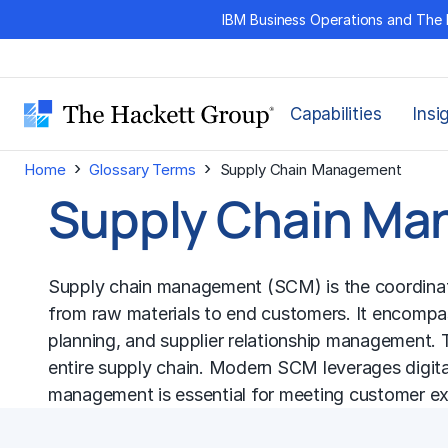
Skip
IBM Business Operations and The 
to
content
Capabilities
Insi
›
›
Home
Glossary Terms
Supply Chain Management
Supply Chain M
Supply chain management (SCM) is the coordination
from raw materials to end customers. It encomp
planning, and supplier relationship management. T
entire supply chain. Modern SCM leverages digital te
management is essential for meeting customer exp