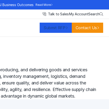
AI Business Outcomes
Read More
Search
Talk to Sales
My Account
Submit RFP
Contact Us
producing, and delivering goods and services
g,
inventory management
, logistics, demand
ensure quality, and deliver value across the
ity, agility, and resilience. Effective supply chain
e advantage in dynamic global markets.