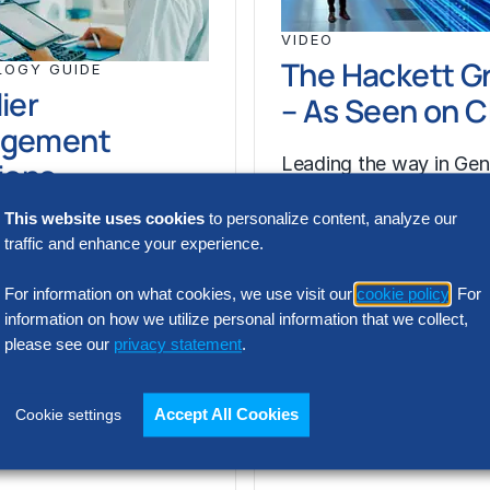
VIDEO
The Hackett G
LOGY GUIDE
ier
– As Seen on 
gement
Leading the way in Gen
ions
solutions, we are redef
This website uses cookies
to personalize content, analyze our
what Digital World Cla
 management is the
traffic and enhance your experience.
performance looks like
methodology to
accelerating your…
he lifecycle of
For information on what cookies, we use visit our
cookie policy
. For
. So, ‘supplier
information on how we utilize personal information that we collect,
please see our
privacy statement
.
nt’ concerns itself
plier lifecycle…
Accept All Cookies
Cookie settings