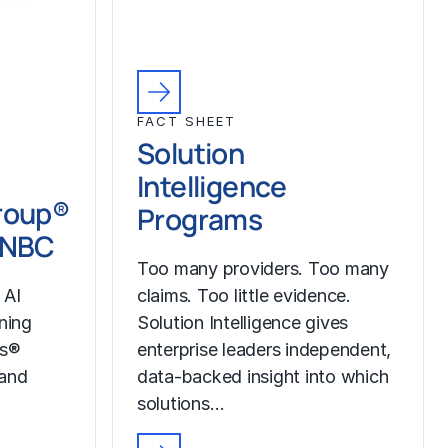
FACT SHEET
Solution
Intelligence
roup®
Programs
CNBC
Too many providers. Too many
 AI
claims. Too little evidence.
ining
Solution Intelligence gives
ss®
enterprise leaders independent,
 and
data-backed insight into which
solutions…