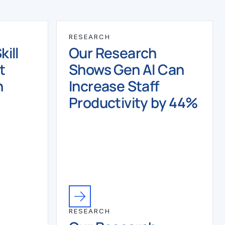
RESEARCH
ill
Our Research
t
Shows Gen AI Can
n
Increase Staff
Productivity by 44%
RESEARCH