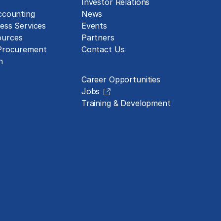
Investor Relations
ccounting
News
ess Services
Events
urces
Partners
 Procurement
Contact Us
Careers
n
Career Opportunities
Jobs
Training & Development