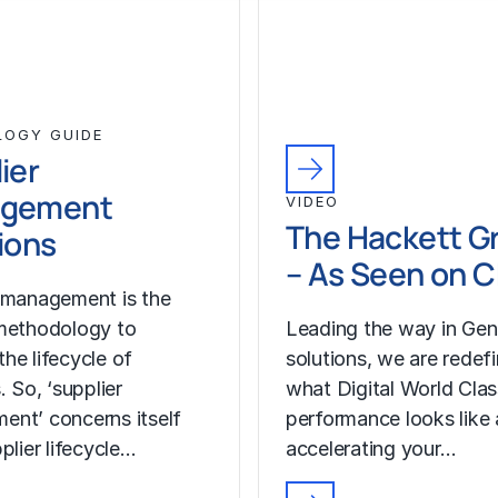
LOGY GUIDE
ier
gement
VIDEO
The Hackett G
ions
– As Seen on 
 management is the
methodology to
Leading the way in Gen
he lifecycle of
solutions, we are redef
. So, ‘supplier
what Digital World Cla
nt’ concerns itself
performance looks like
plier lifecycle…
accelerating your…