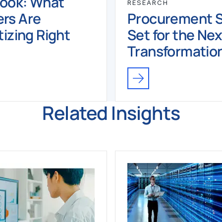
book: What
RESEARCH
rs Are
Procurement Sk
tizing Right
Set for the Nex
Transformatio
Related Insights