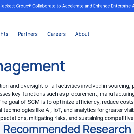
Hackett Group® Collaborate to Accelerate and Enhance Enterprise 
ghts
Partners
Careers
About
anagement
 and oversight of all activities involved in sourcing, 
asses key functions such as procurement, manufacturin
he goal of SCM is to optimize efficiency, reduce costs, 
chnologies like AI, IoT, and analytics for greater visibil
ectations, mitigating risks, and sustaining competitiv
Recommended Research