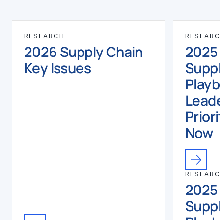
RESEARCH
RESEAR
2026 Supply Chain
2025
Key Issues
Suppl
Play
Leade
Priori
Now
RESEAR
2025
Suppl