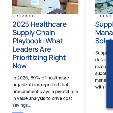
RESEARCH
TECHNO
2025 Healthcare
Suppl
Supply Chain
Mana
Playbook: What
Solut
Leaders Are
Supplier
Prioritizing Right
default 
Now
manage t
suppliers
In 2025, 69% of healthcare
manageme
organizations reported that
with ‘sup
procurement plays a pivotal role
in value analysis to drive cost
savings.…