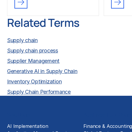
Related Terms
Supply chain
Supply chain process
Supplier Management
Generative AI in Supply Chain
Inventory Optimization
Supply Chain Performance
Solutions
Business Functions
AI Implementation
Finance & Accountin