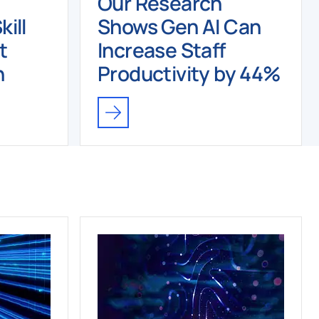
Our Research
ill
Shows Gen AI Can
t
Increase Staff
n
Productivity by 44%