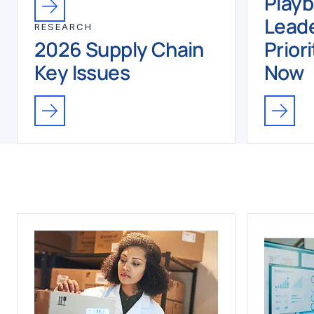
Play
Leade
RESEARCH
2026 Supply Chain
Priori
Key Issues
Now