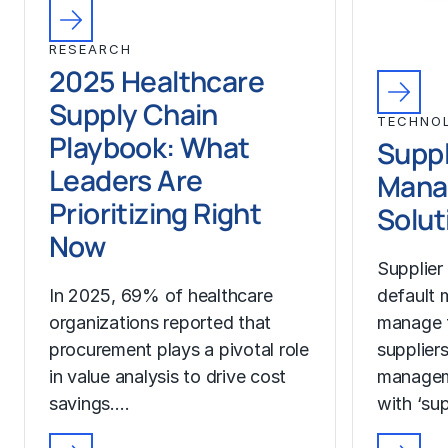
RESEARCH
2025 Healthcare
Supply Chain
TECHNO
Playbook: What
Suppl
Leaders Are
Mana
Prioritizing Right
Solut
Now
Supplier
In 2025, 69% of healthcare
default 
organizations reported that
manage t
procurement plays a pivotal role
suppliers
in value analysis to drive cost
manageme
savings.…
with ‘sup