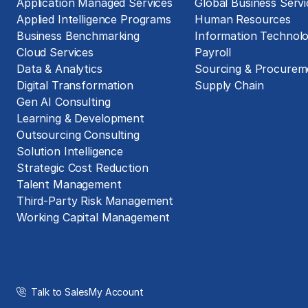
Application Managed Services
Global Business Servi
Applied Intelligence Programs
Human Resources
Business Benchmarking
Information Technol
Cloud Services
Payroll
Data & Analytics
Sourcing & Procurem
Digital Transformation
Supply Chain
Gen AI Consulting
Learning & Development
Outsourcing Consulting
Solution Intelligence
Strategic Cost Reduction
Talent Management
Third-Party Risk Management
Working Capital Management
Talk to Sales
My Account