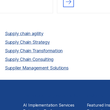
Supply chain agility
Supply Chain Strategy
Supply Chain Transformation
Supply Chain Consulting
Supplier Management Solutions
Technology Implementation
Insights
g
AI Implementation Services
Featured Ins