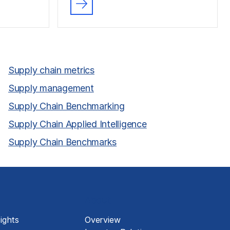
Supply chain metrics
Supply management
Supply Chain Benchmarking
Supply Chain Applied Intelligence
Supply Chain Benchmarks
About
ights
Overview