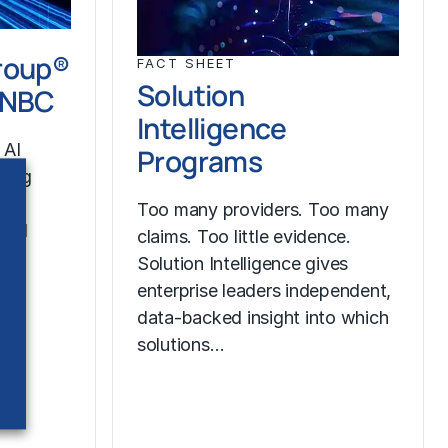
roup®
FACT SHEET
Solution
CNBC
Intelligence
 AI
Programs
ining
ss®
Too many providers. Too many
 and
claims. Too little evidence.
Solution Intelligence gives
enterprise leaders independent,
data-backed insight into which
solutions…