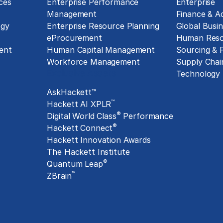
ces
Enterprise Performance
Enterprise
Management
Finance & A
ogy
Enterprise Resource Planning
Global Busin
eProcurement
Human Reso
ent
Human Capital Management
Sourcing &
Workforce Management
Supply Chai
Exclusive Assets
Technology
AskHackett™
™
Hackett AI XPLR
®
Digital World Class
Performance
®
Hackett Connect
Hackett Innovation Awards
The Hackett Institute
®
Quantum Leap
™
ZBrain