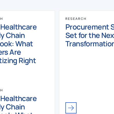
CH
RESEARCH
 Healthcare
Procurement Sk
y Chain
Set for the Nex
book: What
Transformatio
rs Are
tizing Right
CH
 Healthcare
y Chain