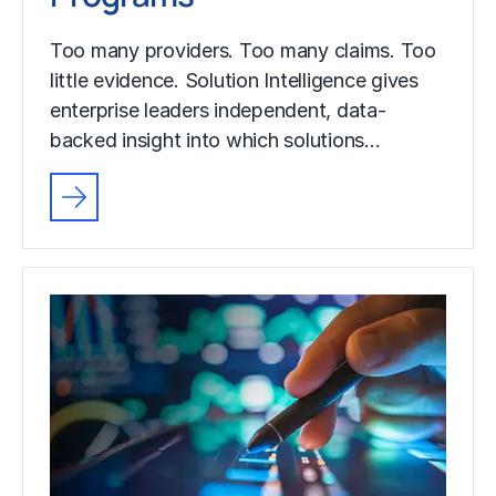
Too many providers. Too many claims. Too
little evidence. Solution Intelligence gives
enterprise leaders independent, data-
backed insight into which solutions…