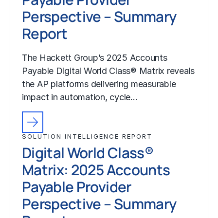
Perspective – Summary
Report
The Hackett Group’s 2025 Accounts
Payable Digital World Class® Matrix reveals
the AP platforms delivering measurable
impact in automation, cycle…
SOLUTION INTELLIGENCE REPORT
Digital World Class®
Matrix: 2025 Accounts
Payable Provider
Perspective – Summary