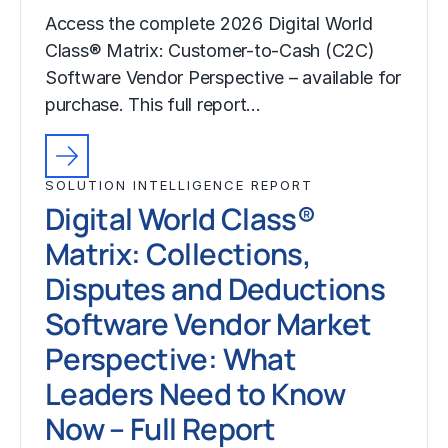
Access the complete 2026 Digital World
Class® Matrix: Customer-to-Cash (C2C)
Software Vendor Perspective – available for
purchase. This full report…
SOLUTION INTELLIGENCE REPORT
Digital World Class®
Matrix: Collections,
Disputes and Deductions
Software Vendor Market
Perspective: What
Leaders Need to Know
Now – Full Report