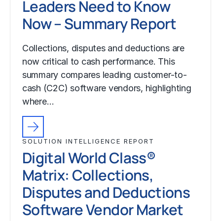
Leaders Need to Know
Now – Summary Report
Collections, disputes and deductions are
now critical to cash performance. This
summary compares leading customer-to-
cash (C2C) software vendors, highlighting
where…
SOLUTION INTELLIGENCE REPORT
Digital World Class®
Matrix: Collections,
Disputes and Deductions
Software Vendor Market