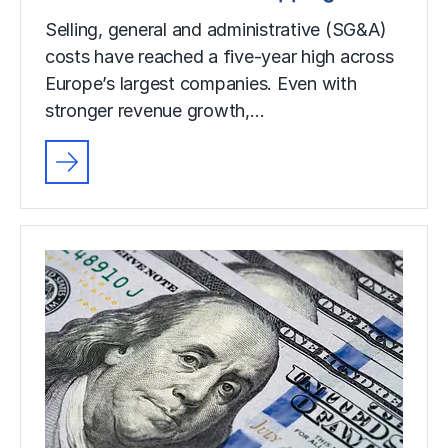
Selling, general and administrative (SG&A)
costs have reached a five-year high across
Europe’s largest companies. Even with
stronger revenue growth,…