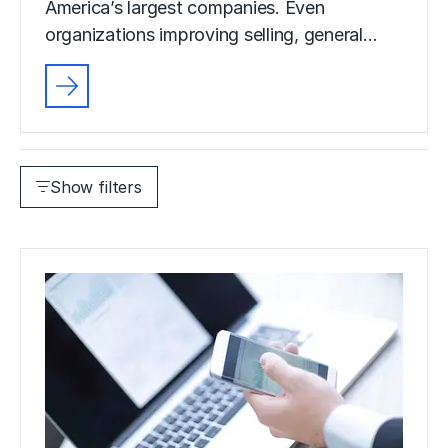
America’s largest companies. Even
organizations improving selling, general…
Show filters