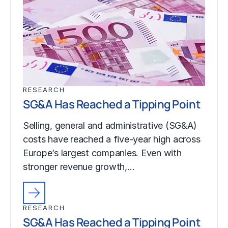
RESEARCH
SG&A Has Reached a Tipping Point
Selling, general and administrative (SG&A)
costs have reached a five-year high across
Europe’s largest companies. Even with
stronger revenue growth,…
RESEARCH
SG&A Has Reached a Tipping Point