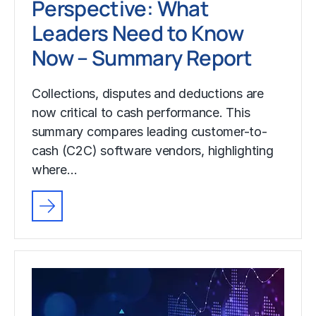
Perspective: What
Leaders Need to Know
Now – Summary Report
Collections, disputes and deductions are
now critical to cash performance. This
summary compares leading customer-to-
cash (C2C) software vendors, highlighting
where…