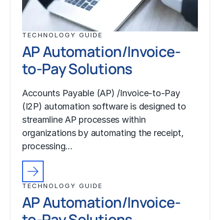
TECHNOLOGY GUIDE
AP Automation/Invoice-
to-Pay Solutions
Accounts Payable (AP) /Invoice-to-Pay
(I2P) automation software is designed to
streamline AP processes within
organizations by automating the receipt,
processing…
TECHNOLOGY GUIDE
AP Automation/Invoice-
to-Pay Solutions