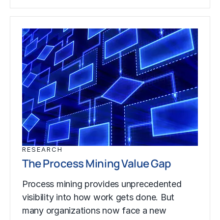
RESEARCH
The Process Mining Value Gap
Process mining provides unprecedented
visibility into how work gets done. But
many organizations now face a new