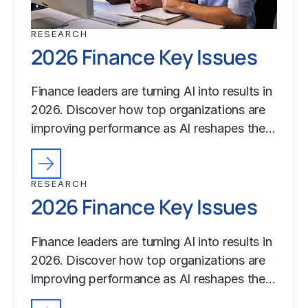
RESEARCH
2026 Finance Key Issues
Finance leaders are turning AI into results in
2026. Discover how top organizations are
improving performance as AI reshapes the…
RESEARCH
2026 Finance Key Issues
Finance leaders are turning AI into results in
2026. Discover how top organizations are
improving performance as AI reshapes the…