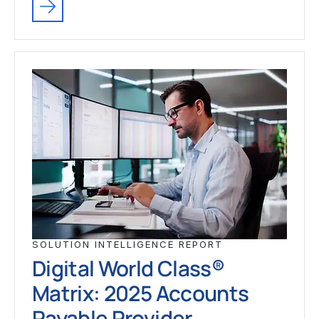
SOLUTION INTELLIGENCE REPORT
Digital World Class®
Matrix: 2025 Accounts
Payable Provider