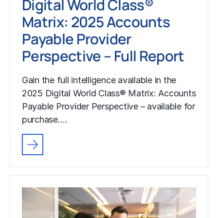
Digital World Class®
Matrix: 2025 Accounts
Payable Provider
Perspective – Full Report
Gain the full intelligence available in the
2025 Digital World Class® Matrix: Accounts
Payable Provider Perspective – available for
purchase.…