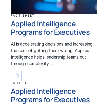
FACT SHEET
Applied Intelligence
Programs for Executives
AI is accelerating decisions and increasing
the cost of getting them wrong. Applied
Intelligence helps leadership teams cut
through complexity,…
FACT SHEET
Applied Intelligence
Programs for Executives