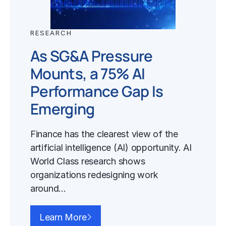
RESEARCH
As SG&A Pressure
Mounts, a 75% AI
Performance Gap Is
Emerging
Finance has the clearest view of the
artificial intelligence (AI) opportunity. AI
World Class research shows
organizations redesigning work
around…
Learn More