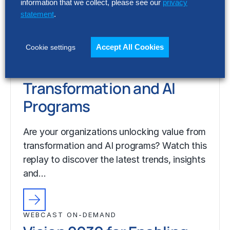
information that we collect, please see our
privacy
statement
.
WEBCAST ON-DEMAND
Vision 2030 for Enabling
Functions: Unlocking
Accept All Cookies
Cookie settings
Value from
Transformation and AI
Programs
Are your organizations unlocking value from
transformation and AI programs? Watch this
replay to discover the latest trends, insights
and…
WEBCAST ON-DEMAND