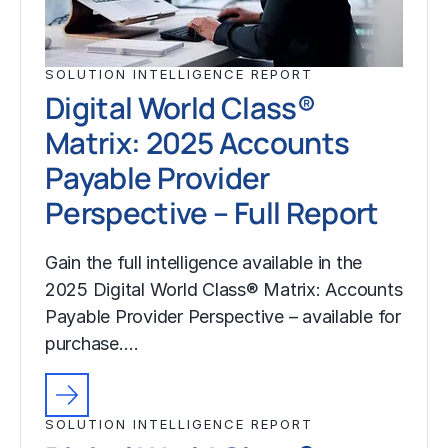
SOLUTION INTELLIGENCE REPORT
Digital World Class®
Matrix: 2025 Accounts
Payable Provider
Perspective – Full Report
Gain the full intelligence available in the
2025 Digital World Class® Matrix: Accounts
Payable Provider Perspective – available for
purchase.…
SOLUTION INTELLIGENCE REPORT