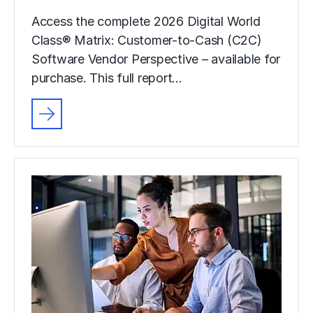
Access the complete 2026 Digital World
Class® Matrix: Customer-to-Cash (C2C)
Software Vendor Perspective – available for
purchase. This full report…