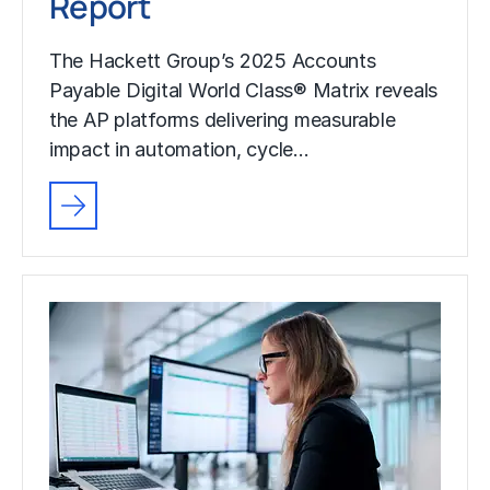
Report
The Hackett Group’s 2025 Accounts
Payable Digital World Class® Matrix reveals
the AP platforms delivering measurable
impact in automation, cycle…