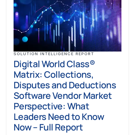
SOLUTION INTELLIGENCE REPORT
Digital World Class®
Matrix: Collections,
Disputes and Deductions
Software Vendor Market
Perspective: What
Leaders Need to Know
Now – Full Report