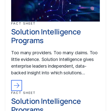
FACT SHEET
Solution Intelligence
Programs
Too many providers. Too many claims. Too
little evidence. Solution Intelligence gives
enterprise leaders independent, data-
backed insight into which solutions…
FACT SHEET
Solution Intelligence
Programs