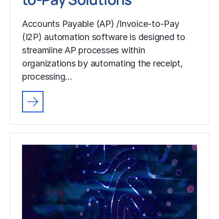
Accounts Payable (AP) /Invoice-to-Pay
(I2P) automation software is designed to
streamline AP processes within
organizations by automating the receipt,
processing…