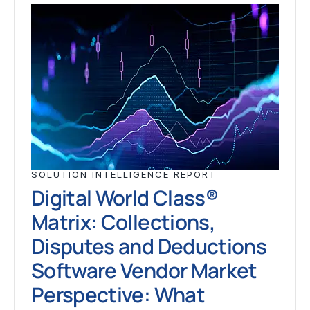
SOLUTION INTELLIGENCE REPORT
Digital World Class®
Matrix: Collections,
Disputes and Deductions
Software Vendor Market
Perspective: What