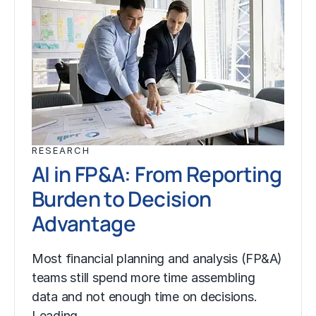
RESEARCH
AI in FP&A: From Reporting
Burden to Decision
Advantage
Most financial planning and analysis (FP&A)
teams still spend more time assembling
data and not enough time on decisions.
Leading…