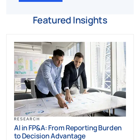
Featured Insights
RESEARCH
AI in FP&A: From Reporting Burden
to Decision Advantage