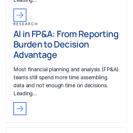
RESEARCH
AI in FP&A: From Reporting
Burden to Decision
Advantage
Most financial planning and analysis (FP&A)
teams still spend more time assembling
data and not enough time on decisions.
Leading…