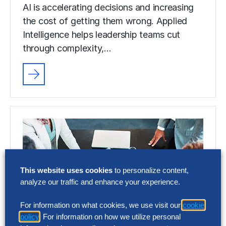
AI is accelerating decisions and increasing
the cost of getting them wrong. Applied
Intelligence helps leadership teams cut
through complexity,…
This website uses cookies
to personalize content,
analyze our traffic and enhance your experience.
For information on what cookies, we use visit our
cookie
policy
. For information on how we utilize personal