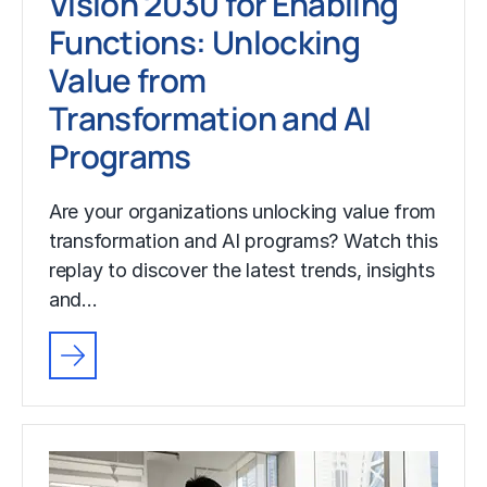
Vision 2030 for Enabling
Functions: Unlocking
Value from
Transformation and AI
Programs
Are your organizations unlocking value from
transformation and AI programs? Watch this
replay to discover the latest trends, insights
and…