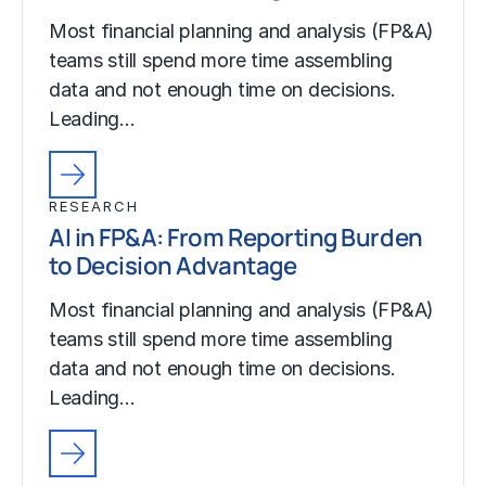
Most financial planning and analysis (FP&A)
teams still spend more time assembling
data and not enough time on decisions.
Leading…
RESEARCH
AI in FP&A: From Reporting Burden
to Decision Advantage
Most financial planning and analysis (FP&A)
teams still spend more time assembling
data and not enough time on decisions.
Leading…