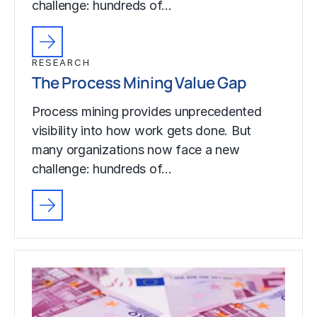
challenge: hundreds of…
RESEARCH
The Process Mining Value Gap
Process mining provides unprecedented
visibility into how work gets done. But
many organizations now face a new
challenge: hundreds of…