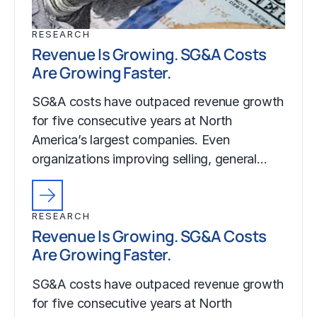
RESEARCH
Revenue Is Growing. SG&A Costs
Are Growing Faster.
SG&A costs have outpaced revenue growth
for five consecutive years at North
America’s largest companies. Even
organizations improving selling, general…
RESEARCH
Revenue Is Growing. SG&A Costs
Are Growing Faster.
SG&A costs have outpaced revenue growth
for five consecutive years at North