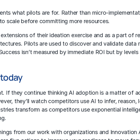
sents what pilots are for. Rather than micro-implementat
 to scale before committing more resources.
s extensions of their ideation exercise and as a part of
chitectures. Pilots are used to discover and validate dat
Success isn’t measured by immediate ROI but by levels o
 today
. If they continue thinking AI adoption is a matter of a
er, they’ll watch competitors use AI to infer, reason, 
dustries transform as competitors use exponential intell
ng.
ings from our work with organizations and Innovation