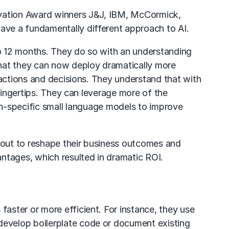
vation Award
winners J&J, IBM, McCormick,
ave a fundamentally different approach to AI.
o 12 months. They do so with an understanding
that they can now deploy dramatically more
 actions and decisions. They understand that with
fingertips. They can leverage more of the
n-specific
small language models
to improve
t out to reshape their business outcomes and
ntages, which resulted in dramatic ROI.
aster or more efficient. For instance, they use
 develop boilerplate code or document existing