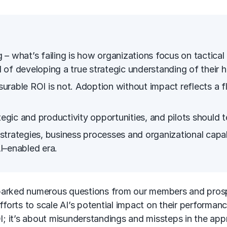
ng – what’s failing is how organizations focus on tactica
of developing a true strategic understanding of their h
urable ROI is not. Adoption without impact reflects a
tegic and productivity opportunities, and pilots should 
strategies, business processes and organizational capa
I
–enabled era.
rked numerous questions from our members and prospec
fforts to scale AI’s potential impact on their performan
 ROI; it’s about misunderstandings and missteps in the app