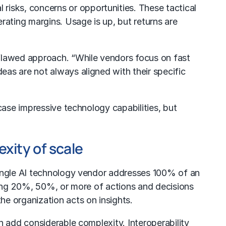
 risks, concerns or opportunities. These tactical
rating margins. Usage is up, but returns are
 flawed approach. “While vendors focus on fast
as are not always aligned with their specific
case impressive technology capabilities, but
xity of scale
single AI technology vendor addresses 100% of an
ining 20%, 50%, or more of actions and decisions
e organization acts on insights.
n add considerable complexity. Interoperability