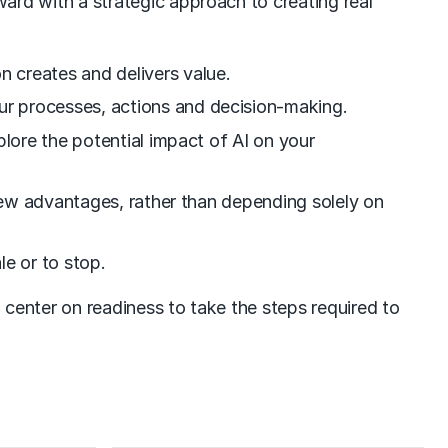
ward with a strategic approach to creating real
 creates and delivers value.
ur processes, actions and decision-making.
plore the potential impact of AI on your
 new advantages, rather than depending solely on
le or to stop.
center on readiness to take the steps required to