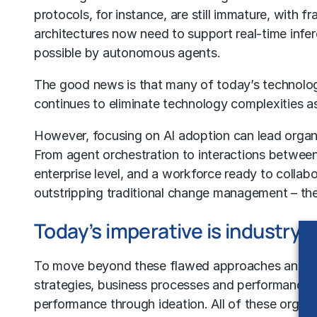
protocols, for instance, are still immature, with f
architectures now need to support real-time inf
possible by autonomous agents.
The good news is that many of today’s technology
continues to eliminate technology complexities as 
However, focusing on
AI adoption
can lead organ
From
agent orchestration
to interactions between
enterprise level, and a workforce ready to collabo
outstripping traditional
change management
– the
Today’s imperative is industry-
To move beyond these flawed approaches and achi
strategies,
business processes
and performance 
performance through ideation. All of these organ