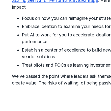
Scaling Gen AI for Performance Advantage
. Here
impact:
Focus on how you can reimagine your strateg
Embrace ideation to examine your needs for
Put AI to work for you to accelerate ideatio
performance.
Establish a center of excellence to build ne
vendor solutions.
Treat pilots and POCs as learning investment
We’ve passed the point where leaders ask themsel
create value. The risks of waiting, of being passiv