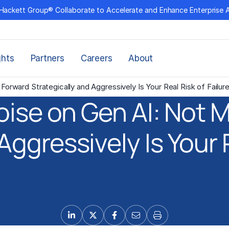
Hackett Group® Collaborate to Accelerate and Enhance Enterprise 
ghts
Partners
Careers
About
orward Strategically and Aggressively Is Your Real Risk of Failur
oise on Gen AI: Not 
Aggressively Is Your R