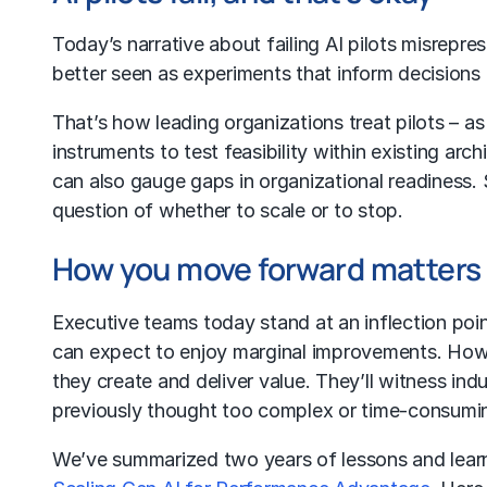
Today’s narrative about failing AI pilots misrepre
better seen as experiments that inform decisions
That’s how leading organizations treat pilots – a
instruments to test feasibility within existing ar
can also gauge gaps in organizational readiness. 
question of whether to scale or to stop.
How you move forward matters
Executive teams today stand at an inflection point
can expect to enjoy marginal improvements. Howev
they create and deliver value. They’ll witness in
previously thought too complex or time-consumi
We’ve summarized two years of lessons and learn