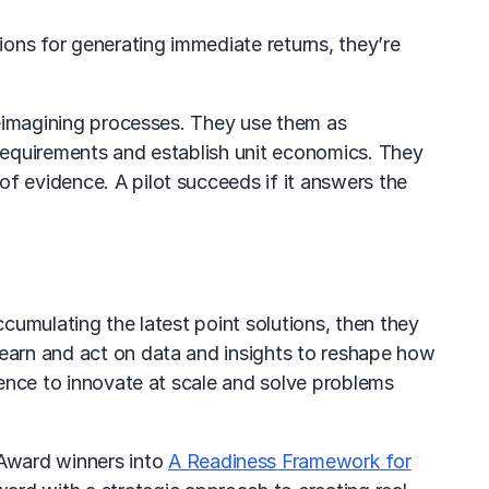
ions for generating immediate returns, they’re
 reimagining processes. They use them as
a requirements and establish unit economics. They
f evidence. A pilot succeeds if it answers the
ccumulating the latest point solutions, then they
learn and act on data and insights to reshape how
igence to innovate at scale and solve problems
 Award winners into
A Readiness Framework for