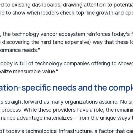
 to existing dashboards, drawing attention to potential
ttle to show when leaders check top-line growth and ope
s, the technology vendor ecosystem reinforces today’s
discovering the hard (and expensive) way that these ide
rformance needs.”
r lobby is full of technology companies offering to show
ealize measurable value.”
ation-specific needs and the comple
t as straightforward as many organizations assume. No 
s process. While these providers have a role, the rema
rmance advantage materializes – from the unique ways th
 today’s technological infrastructure, a factor that ca