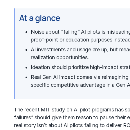
At a glance
Noise about “failing” AI pilots is misleadi
proof-point or education purposes instead 
AI investments and usage are up, but meas
realization opportunities.
Ideation should prioritize high-impact stra
Real Gen AI impact comes via reimagining 
specific competitive advantage in a
Gen A
The recent MIT study on
AI pilot
programs has spa
failures” should give them reason to pause their e
real story isn’t about AI pilots failing to deliver