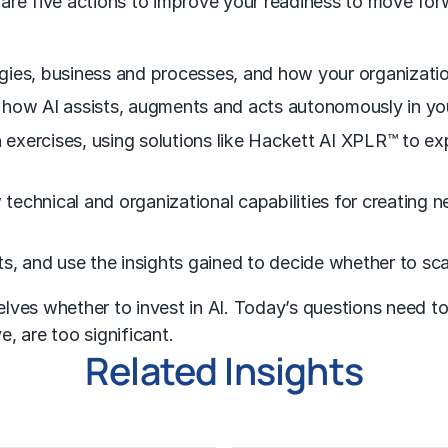
 are five actions to improve your readiness to move for
ies, business and processes, and how your organization
 how AI assists, augments and acts autonomously in yo
n exercises, using solutions like Hackett AI XPLR™ to ex
w technical and organizational capabilities for creating
s, and use the insights gained to decide whether to sca
ves whether to invest in AI. Today’s questions need to 
e, are too significant.
Related Insights