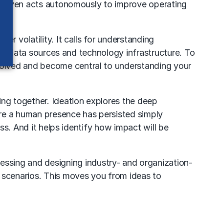
 or even acts autonomously to improve operating
r volatility. It calls for understanding
rnal data sources and technology infrastructure. To
volved and become central to understanding your
ing together. Ideation explores the deep
ere a human presence has persisted simply
ss. And it helps identify how impact will be
sessing and designing industry- and organization-
t scenarios. This moves you from ideas to