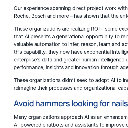
Our experience spanning direct project work with g
Roche, Bosch and more – has shown that the ente
These organizations are realizing ROI – some ex
that AI presents a generational opportunity to 
valuable automation to infer, reason, learn and a
this capability, they now have exponential intelli
enterprise’s data and greater human intelligence 
performance, insights and innovation through
age
These organizations didn’t seek to adopt AI to i
reimagine their processes and organizational cap
Avoid hammers looking for nail
Many organizations approach AI as an enhancement
AI-powered chatbots
and assistants to improve c