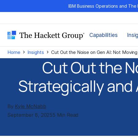
Skip
IBM Business Operations and The 
to
content
Capabilities
Insi
›
›
Home
Insights
Cut Out the Noise on Gen AI: Not Moving F
Cut Out the N
Strategically and 
By
Kyle McNabb
September 8, 2025
5 Min Read