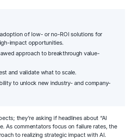
l adoption of low- or no-ROI solutions for
igh-impact opportunities.
 flawed approach to breakthrough value-
test and validate what to scale.
bility to unlock new industry- and company-
ts; they’re asking if headlines about “AI
ce. As commentators focus on failure rates, the
roach to realizing strategic impact with AI.