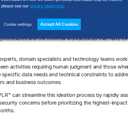
s that result in valuable decision-making capabilities,
please see our
privacy statement
.
d pinpointing where AI can eliminate constraints or lowe
Accept All Cookies
Cookie settings
 information flows, including existing internal and exte
 procedures and the informal workarounds that have e
s experts, domain specialists and technology teams work
ween activities requiring human judgment and those wh
the specific data needs and technical constraints to addre
rs and business outcomes.
XPLR™
can streamline this ideation process by rapidly as
security concerns before prioritizing the highest-impac
months.