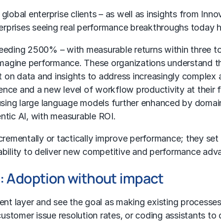
lobal enterprise clients – as well as insights from
Inno
rprises seeing real performance breakthroughs today h
ceeding 2500% – with measurable returns within three t
reimagine performance. These organizations understand 
ct on data and insights to address increasingly complex
gence and a new level of workflow productivity at their 
using
large language models
further enhanced by domai
ntic AI
, with measurable ROI.
ncrementally or tactically improve performance; they se
ability to deliver new competitive and performance adva
s: Adoption without impact
 layer and see the goal as making existing processes f
ustomer issue resolution rates, or coding assistants to