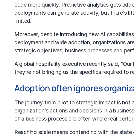
code more quickly.
Predictive analytics
gets added
deployments can generate activity, but there’s li
limited.
Moreover, despite introducing new AI capabilitie
deployment and wide adoption, organizations are 
strategic objectives, business processes and pe
A global hospitality executive recently said, “Ou
they’re not bringing us the specifics required to r
Adoption often ignores organiz
The journey from pilot to strategic impact is no
organization’s actions and decisions in a busines
of a business process are often where real perfo
Reaching scale means contending with the state of