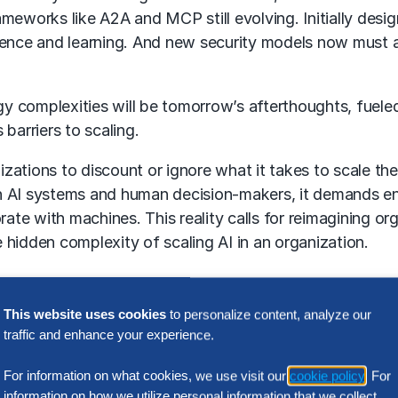
rameworks like A2A and MCP still evolving. Initially desi
erence and learning. And new security models now must
 complexities will be tomorrow’s afterthoughts, fueled
barriers to scaling.
izations to discount or ignore what it takes to scale t
 AI systems and human decision-makers, it demands eng
rate with machines. This reality calls for reimagining or
 hidden complexity of scaling AI in an organization.
 and organization-specific ideation
This website uses cookies
to personalize content, analyze our
eve real impact, organizations must embrace ideation o
traffic and enhance your experience.
requirements.
The Hackett Group®
has seen organizatio
For information on what cookies, we use visit our
cookie policy
. For
izations examine outcomes and processes strategically 
information on how we utilize personal information that we collect,