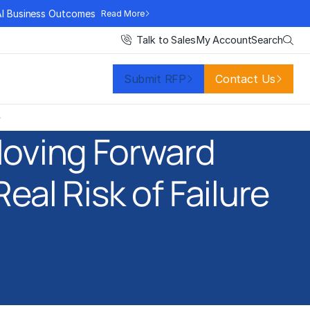
AI Business Outcomes
Read More
Search
Talk to Sales
My Account
Submit RFP
Contact Us
e
Moving Forward
eal Risk of Failure