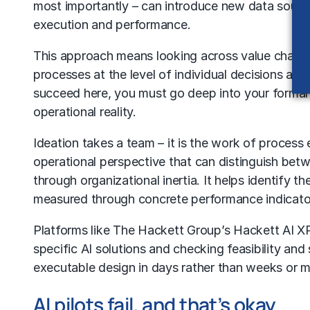
most importantly – can introduce new data source
execution and performance.
This approach means looking across value chains an
processes at the level of individual decisions and
succeed here, you must go deep into your formal
operational reality.
Ideation takes a team – it is the work of proces
operational perspective that can distinguish bet
through organizational inertia. It helps identify 
measured through concrete performance indicato
Platforms like
The Hackett Group’s Hackett AI 
specific
AI solutions
and checking feasibility and 
executable design in days rather than weeks or 
AI pilots fail, and that’s okay