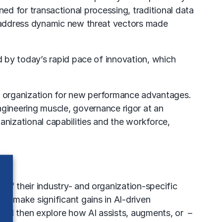
gned for transactional processing, traditional data
 address dynamic new threat vectors made
 by today’s rapid pace of innovation, which
he organization for new performance advantages.
ineering muscle, governance rigor at an
ganizational capabilities and the workforce,
f their industry- and organization-specific
ns make significant gains in AI-driven
and then explore how AI assists, augments, or –