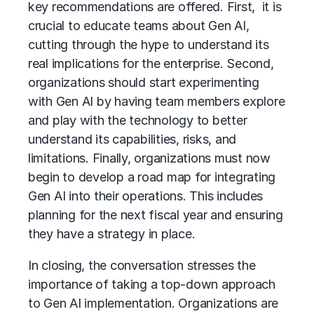
key recommendations are offered. First, it is
crucial to educate teams about Gen AI,
cutting through the hype to understand its
real implications for the enterprise. Second,
organizations should start experimenting
with Gen AI by having team members explore
and play with the technology to better
understand its capabilities, risks, and
limitations. Finally, organizations must now
begin to develop a road map for integrating
Gen AI into their operations. This includes
planning for the next fiscal year and ensuring
they have a strategy in place.
In closing, the conversation stresses the
importance of taking a top-down approach
to Gen AI implementation. Organizations are