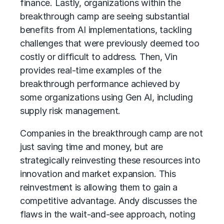
finance. Lastly, organizations within the
breakthrough camp are seeing substantial
benefits from AI implementations, tackling
challenges that were previously deemed too
costly or difficult to address. Then, Vin
provides real-time examples of the
breakthrough performance achieved by
some organizations using Gen AI, including
supply risk management.
Companies in the breakthrough camp are not
just saving time and money, but are
strategically reinvesting these resources into
innovation and market expansion. This
reinvestment is allowing them to gain a
competitive advantage. Andy discusses the
flaws in the wait-and-see approach, noting