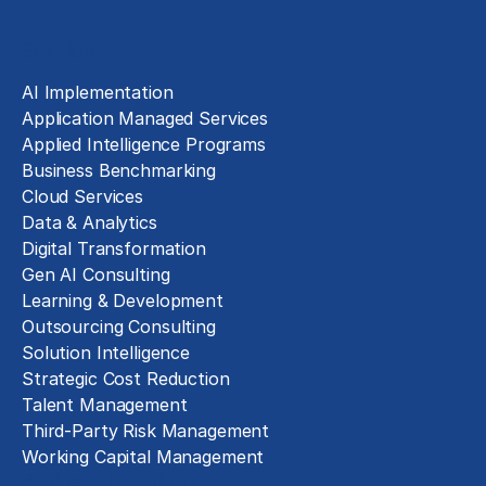
Solutions
AI Implementation
Application Managed Services
Applied Intelligence Programs
Business Benchmarking
Cloud Services
Data & Analytics
Digital Transformation
Gen AI Consulting
Learning & Development
Outsourcing Consulting
Solution Intelligence
Strategic Cost Reduction
Talent Management
Third-Party Risk Management
Working Capital Management
Business Functions