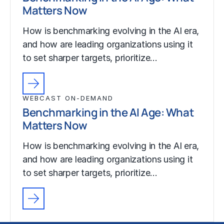
Matters Now
How is benchmarking evolving in the AI era,
and how are leading organizations using it
to set sharper targets, prioritize…
WEBCAST ON-DEMAND
Benchmarking in the AI Age: What
Matters Now
How is benchmarking evolving in the AI era,
and how are leading organizations using it
to set sharper targets, prioritize…