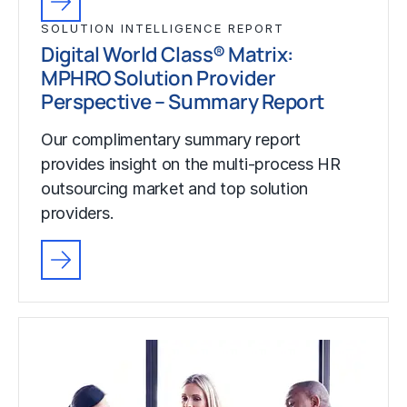
SOLUTION INTELLIGENCE REPORT
Digital World Class® Matrix:
MPHRO Solution Provider
Perspective – Summary Report
Our complimentary summary report
provides insight on the multi-process HR
outsourcing market and top solution
providers.