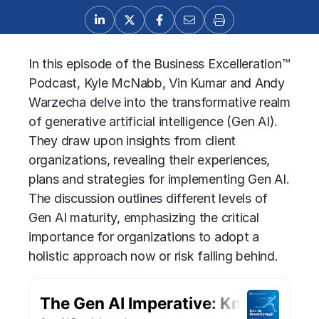
In this episode of the Business Excelleration™
Podcast, Kyle McNabb, Vin Kumar and Andy
Warzecha delve into the transformative realm
of generative artificial intelligence (Gen AI).
They draw upon insights from client
organizations, revealing their experiences,
plans and strategies for implementing
Gen AI
.
The discussion outlines different levels of
Gen AI
maturity, emphasizing the critical
importance for organizations to adopt a
holistic approach now or risk falling behind.