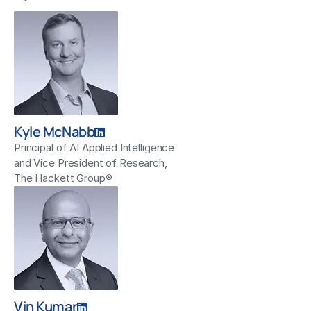
Kyle McNabb
Principal of AI Applied Intelligence
and Vice President of Research,
The Hackett Group®
Vin Kumar