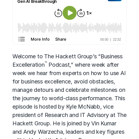
Welcome to The Hackett Group’s “Business
™
Excelleration
Podcast,” where week after
week we hear from experts on how to use AI
for business excellence, avoid obstacles,
manage detours and celebrate milestones on
the journey to world-class performance. This
episode is hosted by Kyle McNabb, vice
president of Research and IT Advisory at The
Hackett Group. He is joined by Vin Kumar
and Andy Warzecha, leaders and key figures