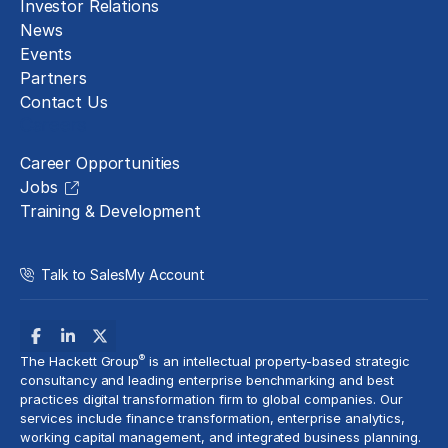
Investor Relations
News
Events
Partners
Contact Us
Careers
Career Opportunities
Jobs
Training & Development
Talk to Sales
My Account
®
The Hackett Group
is an intellectual property-based strategic
consultancy and leading enterprise benchmarking and best
practices digital transformation firm to global companies. Our
services include
finance transformation
, enterprise analytics,
working capital management, and
integrated business planning
.