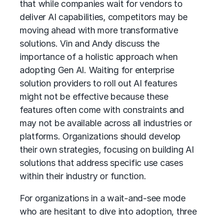
that while companies wait for vendors to
deliver AI capabilities, competitors may be
moving ahead with more transformative
solutions. Vin and Andy discuss the
importance of a holistic approach when
adopting Gen AI. Waiting for enterprise
solution providers to roll out AI features
might not be effective because these
features often come with constraints and
may not be available across all industries or
platforms. Organizations should develop
their own strategies, focusing on building AI
solutions that address specific use cases
within their industry or function.
For organizations in a wait-and-see mode
who are hesitant to dive into adoption, three