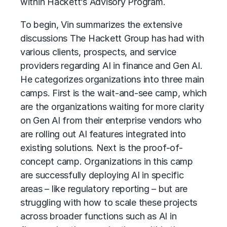
within Hackett’s Advisory Program.
To begin, Vin summarizes the extensive
discussions The Hackett Group has had with
various clients, prospects, and service
providers regarding AI in finance and Gen AI.
He categorizes organizations into three main
camps. First is the wait-and-see camp, which
are the organizations waiting for more clarity
on Gen AI from their enterprise vendors who
are rolling out AI features integrated into
existing solutions. Next is the proof-of-
concept camp. Organizations in this camp
are successfully deploying AI in specific
areas – like regulatory reporting – but are
struggling with how to scale these projects
across broader functions such as AI in