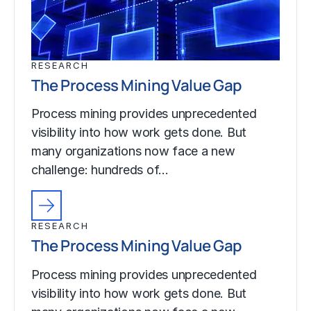
RESEARCH
The Process Mining Value Gap
Process mining provides unprecedented
visibility into how work gets done. But
many organizations now face a new
challenge: hundreds of…
RESEARCH
The Process Mining Value Gap
Process mining provides unprecedented
visibility into how work gets done. But