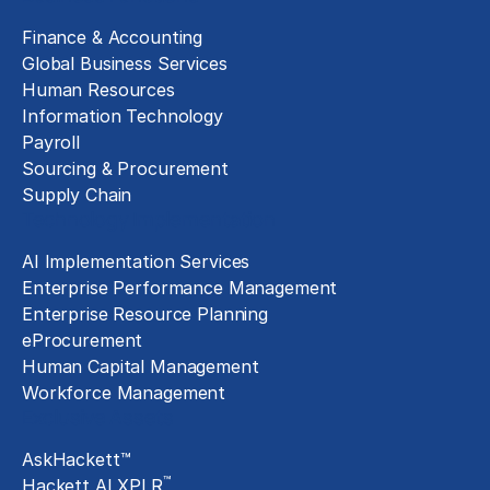
Finance & Accounting
Global Business Services
Human Resources
Information Technology
Payroll
Sourcing & Procurement
Supply Chain
Technology Implementation
AI Implementation Services
Enterprise Performance Management
Enterprise Resource Planning
eProcurement
Human Capital Management
Workforce Management
Exclusive Assets
AskHackett™
™
Hackett AI XPLR