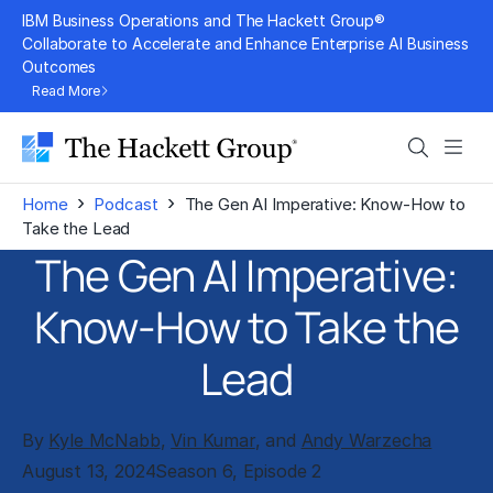
Skip
IBM Business Operations and The Hackett Group®
to
Collaborate to Accelerate and Enhance Enterprise AI Business
Outcomes
content
Read More
Search
Men
›
›
Home
Podcast
The Gen AI Imperative: Know-How to
Take the Lead
The Gen AI Imperative:
Know-How to Take the
Lead
By
Kyle McNabb
,
Vin Kumar
, and
Andy Warzecha
August 13, 2024
Season 6, Episode 2