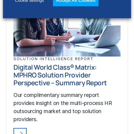
Accept All Cookies
Cookie settings
SOLUTION INTELLIGENCE REPORT
Digital World Class® Matrix:
MPHRO Solution Provider
Perspective – Summary Report
Our complimentary summary report
provides insight on the multi-process HR
outsourcing market and top solution
providers.