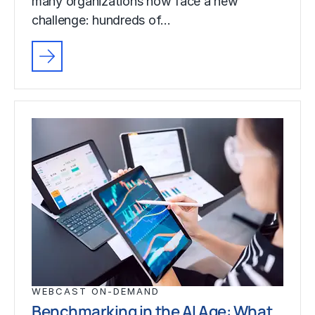
many organizations now face a new
challenge: hundreds of…
WEBCAST ON-DEMAND
Benchmarking in the AI Age: What