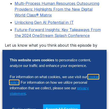
Multi-Process Human Resources Outsourcing
Providers: Highlights From the New Digital
World Class® Matrix
Unlocking Gen AI Potential in IT
Future-Forward Insights: Key Takeaways From
the 2024 OneStream Splash Conference
Let us know what you think about this episode by
emailing
podcast@thehackettgroup.com
.
Follow Us
This website uses cookies
to personalize content,
analyze our traffic and enhance your experience.
Featured Insights
For information on what cookies, we use visit our
cookie
policy
. For information on how we utilize personal
information that we collect, please see our
privacy
statement
.