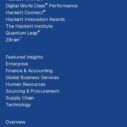
®
Digital World Class
Performance
®
Hackett Connect
Hackett Innovation Awards
The Hackett Institute
®
Quantum Leap
™
ZBrain
Insights
Featured Insights
Enterprise
Finance & Accounting
Global Business Services
Human Resources
Sourcing & Procurement
Supply Chain
Technology
About
Overview