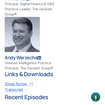
Principal, Digital Finance & GBS
Practice Leader, The Hackett
Group®
Andy Warzecha
Solution Intelligence Practice
Principal, The Hackett Group®
Links & Downloads
Show Notes
Transcript
Recent Episodes