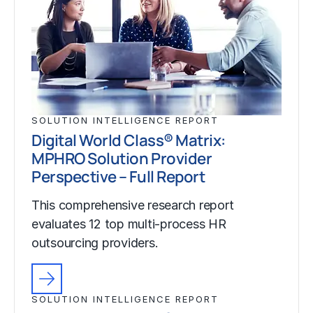
SOLUTION INTELLIGENCE REPORT
Digital World Class® Matrix:
MPHRO Solution Provider
Perspective – Full Report
This comprehensive research report
evaluates 12 top multi-process HR
outsourcing providers.
SOLUTION INTELLIGENCE REPORT