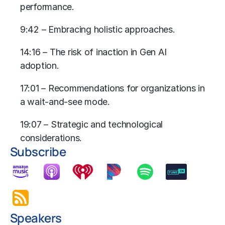
performance.
9:42 – Embracing holistic approaches.
14:16 – The risk of inaction in Gen AI
adoption.
17:01 – Recommendations for organizations in
a wait-and-see mode.
19:07 ­– Strategic and technological
considerations.
Subscribe
Speakers