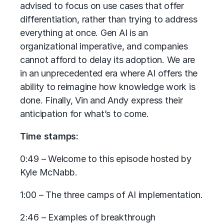
advised to focus on use cases that offer
differentiation, rather than trying to address
everything at once. Gen AI is an
organizational imperative, and companies
cannot afford to delay its adoption. We are
in an unprecedented era where AI offers the
ability to reimagine how knowledge work is
done. Finally, Vin and Andy express their
anticipation for what’s to come.
Time stamps:
0:49 – Welcome to this episode hosted by
Kyle McNabb.
1:00 – The three camps of AI implementation.
2:46 – Examples of breakthrough