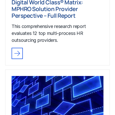
Digital World Class® Matrix:
MPHRO Solution Provider
Perspective – Full Report
This comprehensive research report
evaluates 12 top multi-process HR
outsourcing providers.